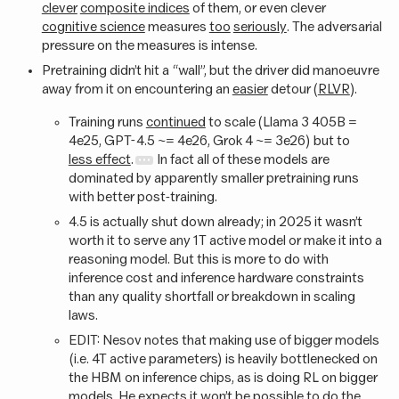
clever
composite indices
of them, or even clever
cognitive science
measures
too
seriously
. The adversarial
pressure on the measures is intense.
Pretraining didn’t hit a “wall”, but the driver did manoeuvre
away from it on encountering an
easier
detour (
RLVR
).
Training runs
continued
to scale (Llama 3 405B =
4e25, GPT-4.5 ~= 4e26, Grok 4 ~= 3e26) but to
less effect
.
In fact all of these models are
dominated by apparently smaller pretraining runs
with better post-training.
4.5 is actually shut down already; in 2025 it wasn’t
worth it to serve any 1T active model or make it into a
reasoning model. But this is more to do with
inference cost and inference hardware constraints
than any quality shortfall or breakdown in scaling
laws.
EDIT: Nesov notes that making use of bigger models
(i.e. 4T active parameters) is heavily bottlenecked on
the HBM on inference chips, as is doing RL on bigger
models. He expects it won’t be possible to do the