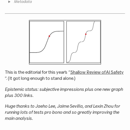
Metadata
This is the editorial for this year’s “
Shallow Review of AI Safety
”. (It got long enough to stand alone.)
Epistemic status: subjective impressions plus one new graph
plus 300 links.
Huge thanks to Jaeho Lee, Jaime Sevilla, and Lexin Zhou for
running lots of tests pro bono and so greatly improving the
main analysis.