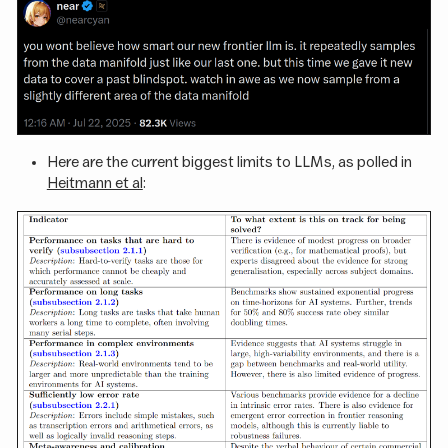
Here are the current biggest limits to LLMs, as polled in
Heitmann et al
: