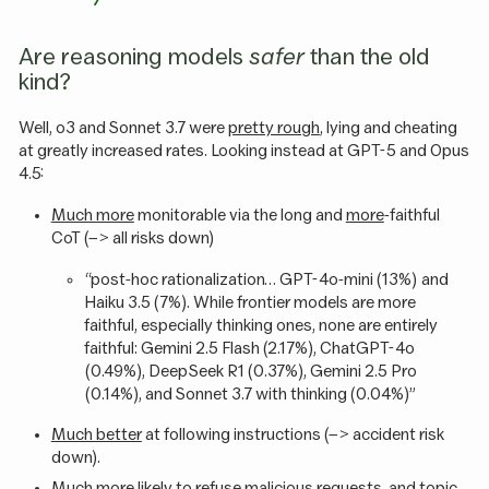
Are reasoning models
safer
than the old
kind?
Well, o3 and Sonnet 3.7 were
pretty rough
, lying and cheating
at greatly increased rates. Looking instead at GPT-5 and Opus
4.5:
Much more
monitorable via the long and
more
-faithful
CoT (–> all risks down)
“post-hoc rationalization… GPT-4o-mini (13%) and
Haiku 3.5 (7%). While frontier models are more
faithful, especially thinking ones, none are entirely
faithful: Gemini 2.5 Flash (2.17%), ChatGPT-4o
(0.49%), DeepSeek R1 (0.37%), Gemini 2.5 Pro
(0.14%), and Sonnet 3.7 with thinking (0.04%)”
Much better
at following instructions (–> accident risk
down).
Much
more likely to refuse malicious requests, and topic