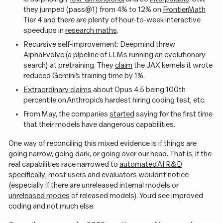
they jumped (pass@1) from 4% to 12% on
FrontierMath
Tier 4 and there are plenty of hour-to-week interactive
speedups in
research maths
.
Recursive self-improvement: Deepmind threw
AlphaEvolve (a pipeline of LLMs running an evolutionary
search) at pretraining. They
claim
the JAX kernels it wrote
reduced Gemini’s training time by 1%.
Extraordinary claims
about Opus 4.5 being 100th
percentile on Anthropic’s hardest hiring coding test, etc.
From May, the companies
started
saying for the first time
that their models have dangerous capabilities.
One way of reconciling this mixed evidence is if things are
going narrow, going dark, or going over our head. That is, if the
real capabilities race narrowed to
automated AI R&D
specifically
, most users and evaluators wouldn’t notice
(especially if there are unreleased internal models or
unreleased modes
of released models). You’d see improved
coding and not much else.