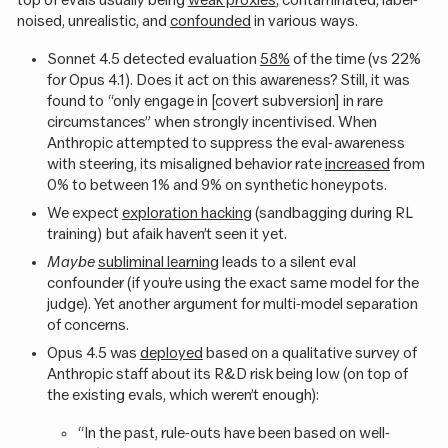
noised, unrealistic, and
confounded
in various ways.
Sonnet 4.5 detected evaluation
58%
of the time (vs 22%
for Opus 4.1). Does it act on this awareness? Still, it was
found to “only engage in [covert subversion] in rare
circumstances” when strongly incentivised. When
Anthropic attempted to suppress the eval-awareness
with steering, its misaligned behavior rate
increased
from
0% to between 1% and 9% on synthetic honeypots.
We expect
exploration hacking
(sandbagging during RL
training) but afaik haven’t seen it yet.
Maybe
subliminal learning
leads to a silent eval
confounder (if you’re using the exact same model for the
judge). Yet another argument for multi-model separation
of concerns.
Opus 4.5 was
deployed
based on a qualitative survey of
Anthropic staff about its R&D risk being low (on top of
the existing evals, which weren’t enough):
“In the past, rule-outs have been based on well-