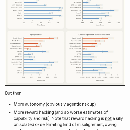
But then
More autonomy (obviously agentic risk up)
More reward hacking (and so worse estimates of
capability and risk). Note that reward hacking is
not
a silly
or isolated or self-limiting kind of misalignment, owing