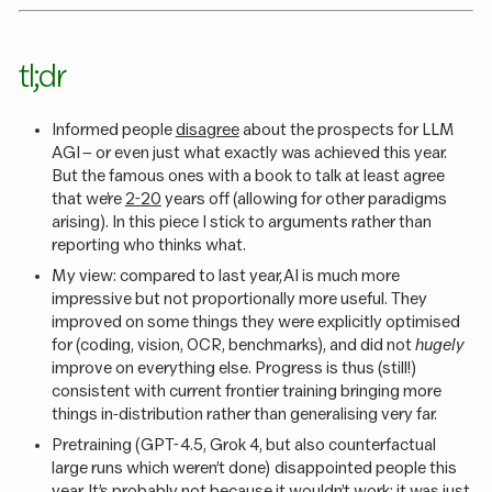
tl;dr
Informed people
disagree
about the prospects for LLM
AGI – or even just what exactly was achieved this year.
But the famous ones with a book to talk at least agree
that we’re
2-20
years off (allowing for other paradigms
arising). In this piece I stick to arguments rather than
reporting who thinks what.
My view: compared to last year, AI is much more
impressive but not proportionally more useful. They
improved on some things they were explicitly optimised
for (coding, vision, OCR, benchmarks), and did not
hugely
improve on everything else. Progress is thus (still!)
consistent with current frontier training bringing more
things in-distribution rather than generalising very far.
Pretraining (GPT-4.5, Grok 4, but also counterfactual
large runs which weren’t done) disappointed people this
year. It’s probably not because it wouldn’t work; it was just