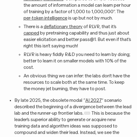
the amount of information a model can learn per hour
of training by a factor of 1,000 to 1,000,000”. The
per-token intelligence
is up but not by much.
There is a
deflationary theory
of RLVR, that it’s
capped
by pretraining capability and thus just about
easier elicitation and better pass@1. But even if that’s
right this isn’t saying much!
RLVR is heavy fiddly R&D you need to learn by doing;
better to learn it on smaller models with 10% of the
cost.
An obvious thing we can infer: the labs don’t have the
resources to scale both at the same time. To keep
the money jet burning, they have to post.
By late 2025, the obsolete modal “
AI 2027
” scenario
described the beginning of a divergence between the lead
lab and the runner-up frontier labs.
This is because the
leader’s superior ability to generate or acquire new
training data and algorithm ideas was supposed to
compound and widen their lead. Instead, we see the