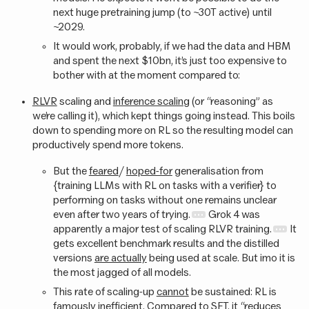
next huge pretraining jump (to ~30T active) until
~2029.
It would work, probably, if we had the data and HBM
and spent the next $10bn, it’s just too expensive to
bother with at the moment compared to:
RLVR
scaling and
inference scaling
(or “reasoning” as
we’re calling it), which kept things going instead. This boils
down to spending more on RL so the resulting model can
productively spend more tokens.
But the
feared
/
hoped-for
generalisation from
{training LLMs with RL on tasks with a verifier} to
performing on tasks without one remains unclear
even after two years of trying.
Grok 4 was
apparently a major test of scaling RLVR training.
It
gets excellent benchmark results and the distilled
versions
are actually
being used at scale. But imo it is
the most jagged of all models.
This rate of scaling-up
cannot
be sustained: RL is
famously
inefficient
. Compared to SFT, it “reduces