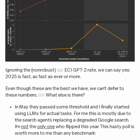
Ignoring the (nonrobust)
ECI GPT-2 rate, we can say yes:
2025 is fast, as fast as ever or more.
Even though these are the best we have, we can’t defer to
these numbers.
What else is there?
In May they passed some threshold and I finally started
using LLMs for actual tasks. For me this is mostly due to
the search agents replacing a degraded Google search.
I’m
not
the
only one
who flipped this year. This hasty poll is
worth more to me than any benchmark: