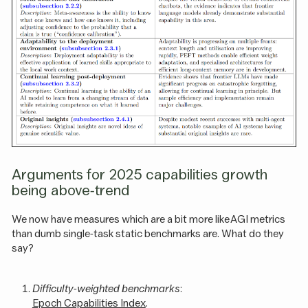
Arguments for 2025 capabilities growth
being above-trend
We now have measures which are a bit more like AGI metrics
than dumb single-task static benchmarks are. What do they
say?
Difficulty-weighted benchmarks
:
Epoch Capabilities Index
.