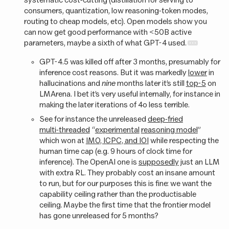
consumers, quantization, low reasoning-token modes,
routing to cheap models, etc). Open models show you
can now get good performance with <50B active
parameters, maybe a sixth of what GPT-4 used.
GPT-4.5 was killed off after 3 months, presumably for
inference cost reasons. But it was markedly
lower
in
hallucinations and
nine
months later it’s still
top-5
on
LMArena. I bet it’s very useful internally, for instance in
making the later iterations of 4o less terrible.
See for instance the unreleased
deep-fried
multi-threaded
“
experimental
reasoning model
”
which won at
IMO, ICPC, and IOI
while respecting the
human time cap (e.g. 9 hours of clock time for
inference). The OpenAI one is
supposedly
just an LLM
with extra RL. They probably cost an insane amount
to run, but for our purposes this is fine: we want the
capability ceiling rather than the productisable
ceiling. Maybe the first time that the frontier model
has gone unreleased for 5 months?