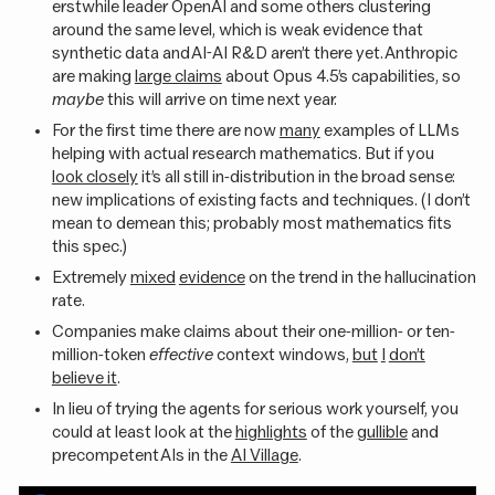
erstwhile leader OpenAI and some others clustering
around the same level, which is weak evidence that
synthetic data and AI-AI R&D aren’t there yet. Anthropic
are making
large claims
about Opus 4.5’s capabilities, so
maybe
this will arrive on time next year.
For the first time there are now
many
examples of LLMs
helping with actual research mathematics. But if you
look closely
it’s all still in-distribution in the broad sense:
new implications of existing facts and techniques. (I don’t
mean to demean this; probably most mathematics fits
this spec.)
Extremely
mixed
evidence
on the trend in the hallucination
rate.
Companies make claims about their one-million- or ten-
million-token
effective
context windows,
but
I
don’t
believe it
.
In lieu of trying the agents for serious work yourself, you
could at least look at the
highlights
of the
gullible
and
precompetent AIs in the
AI Village
.