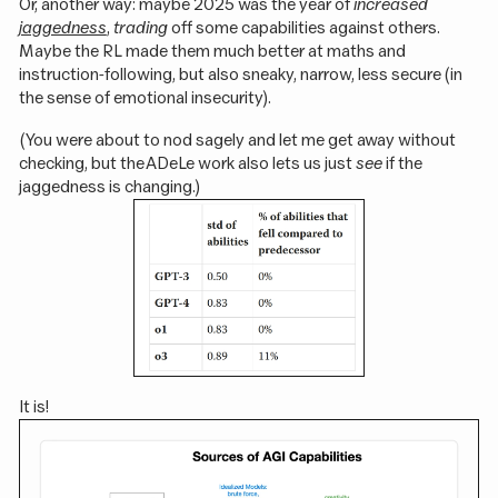
Or, another way: maybe 2025 was the year of
increased
jaggedness
,
trading
off some capabilities against others.
Maybe the RL made them much better at maths and
instruction-following, but also sneaky, narrow, less secure (in
the sense of emotional insecurity).
(You were about to nod sagely and let me get away without
checking, but the ADeLe work also lets us just
see
if the
jaggedness is changing.)
It is!