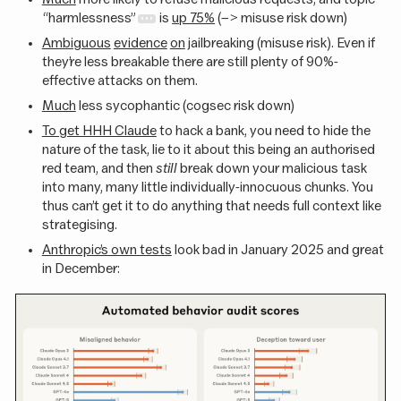
“harmlessness”
is
up 75%
(–> misuse risk down)
Ambiguous
evidence
on
jailbreaking (misuse risk). Even if
they’re less breakable there are still plenty of 90%-
effective attacks on them.
Much
less sycophantic (cogsec risk down)
To get HHH Claude
to hack a bank, you need to hide the
nature of the task, lie to it about this being an authorised
red team, and then
still
break down your malicious task
into many, many little individually-innocuous chunks. You
thus can’t get it to do anything that needs full context like
strategising.
Anthropic’s own tests
look bad in January 2025 and great
in December: