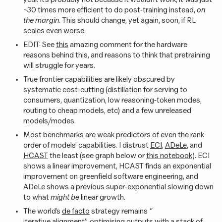
~30 times more efficient to do post-training instead,
on
the margin
. This should change, yet again, soon, if RL
scales even worse.
EDIT: See
this
amazing comment for the hardware
reasons behind this, and reasons to think that pretraining
will struggle for years.
True frontier capabilities are likely obscured by
systematic cost-cutting (distillation for serving to
consumers, quantization, low reasoning-token modes,
routing to cheap models, etc) and a few unreleased
models/modes.
Most benchmarks are weak predictors of even the rank
order of models’ capabilities. I distrust
ECI
,
ADeLe
, and
HCAST
the least (see graph below or
this notebook
). ECI
shows a linear improvement, HCAST finds an exponential
improvement on greenfield software engineering, and
ADeLe shows a previous super-exponential slowing down
to what
might be
linear growth.
The world’s
de facto
strategy remains “
iterative alignment
”, optimising outputs with a stack of