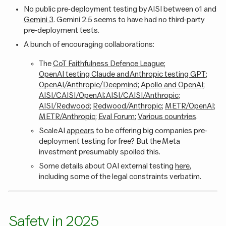
No public pre-deployment testing by AISI between o1 and
Gemini 3
. Gemini 2.5 seems to have had no third-party
pre-deployment tests.
A bunch of encouraging collaborations:
The
CoT Faithfulness Defence League
;
OpenAI testing Claude and Anthropic testing GPT
;
OpenAI/Anthropic/Deepmind
;
Apollo and OpenAI
;
AISI/CAISI/OpenAI; AISI/CAISI/Anthropic
;
AISI/Redwood
;
Redwood/Anthropic
;
METR/OpenAI
;
METR/Anthropic
;
Eval Forum
;
Various countries
.
Scale AI
appears
to be offering big companies pre-
deployment testing for free? But the Meta
investment presumably spoiled this.
Some details about OAI external testing
here
,
including some of the legal constraints verbatim.
Safety in 2025