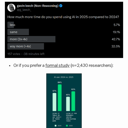
Or if you prefer a
formal study
(n=2,430 researchers):