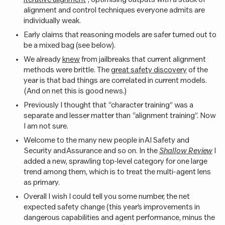
alignment and control techniques everyone admits are
individually weak.
Early claims that reasoning models are safer turned out to
be a mixed bag (see below).
We already
knew
from jailbreaks that current alignment
methods were brittle. The
great safety discovery
of the
year is that bad things are correlated in current models.
(And on net this is good news.)
Previously I thought that “character training” was a
separate and lesser matter than “alignment training”. Now
I am not sure.
Welcome to the many new people in AI Safety and
Security and Assurance and so on. In the
Shallow Review
I
added a new, sprawling top-level category for one large
trend among them, which is to treat the multi-agent lens
as primary.
Overall I wish I could tell you some number, the net
expected safety change (this year’s improvements in
dangerous capabilities and agent performance, minus the