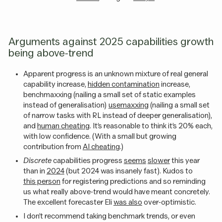
Arguments against 2025 capabilities growth
being above-trend
Apparent progress is an unknown mixture of real general
capability increase,
hidden contamination
increase,
benchmaxxing (nailing a small set of static examples
instead of generalisation)
usemaxxing
(nailing a small set
of narrow tasks with RL instead of deeper generalisation),
and
human cheating
. It’s reasonable to think it’s 20% each,
with low confidence. (With a small but growing
contribution from
AI cheating
.)
Discrete
capabilities progress
seems
slower
this year
than in
2024
(but 2024 was insanely fast). Kudos to
this person
for registering predictions and so reminding
us what really above-trend would have meant concretely.
The excellent forecaster Eli
was also
over-optimistic.
I don’t recommend taking benchmark trends, or even