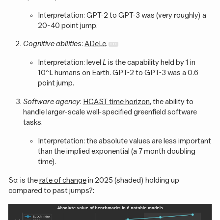
Interpretation: GPT-2 to GPT-3 was (very roughly) a
20-40 point jump.
Cognitive abilities
:
ADeLe
.
Interpretation: level
L
is the capability held by 1 in
10^L humans on Earth. GPT-2 to GPT-3 was a 0.6
point jump.
Software agency
:
HCAST time horizon
, the ability to
handle larger-scale well-specified greenfield software
tasks.
Interpretation: the absolute values are less important
than the implied exponential (a 7 month doubling
time).
So: is the
rate of change
in 2025 (shaded) holding up
compared to past jumps?: