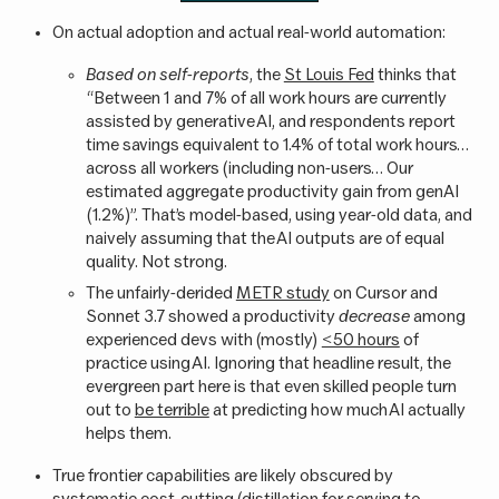
On actual adoption and actual real-world automation:
Based on self-reports
, the
St Louis Fed
thinks that
“Between 1 and 7% of all work hours are currently
assisted by generative AI, and respondents report
time savings equivalent to 1.4% of total work hours…
across all workers (including non-users… Our
estimated aggregate productivity gain from genAI
(1.2%)”. That’s model-based, using year-old data, and
naively assuming that the AI outputs are of equal
quality. Not strong.
The unfairly-derided
METR study
on Cursor and
Sonnet 3.7 showed a productivity
decrease
among
experienced devs with (mostly)
<50 hours
of
practice using AI. Ignoring that headline result, the
evergreen part here is that even skilled people turn
out to
be terrible
at predicting how much AI actually
helps them.
True frontier capabilities are likely obscured by
systematic cost-cutting (distillation for serving to