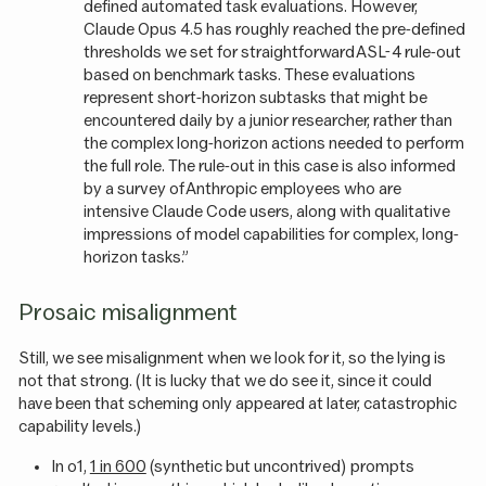
defined automated task evaluations. However,
Claude Opus 4.5 has roughly reached the pre-defined
thresholds we set for straightforward ASL-4 rule-out
based on benchmark tasks. These evaluations
represent short-horizon subtasks that might be
encountered daily by a junior researcher, rather than
the complex long-horizon actions needed to perform
the full role. The rule-out in this case is also informed
by a survey of Anthropic employees who are
intensive Claude Code users, along with qualitative
impressions of model capabilities for complex, long-
horizon tasks.”
Prosaic misalignment
Still, we see misalignment when we look for it, so the lying is
not that strong. (It is lucky that we do see it, since it could
have been that scheming only appeared at later, catastrophic
capability levels.)
In o1,
1 in 600
(synthetic but uncontrived) prompts