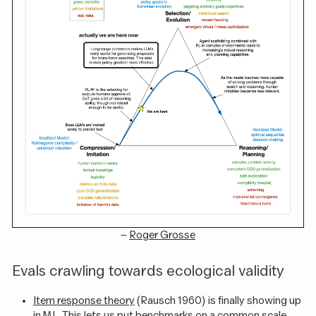
–
Roger Grosse
Evals crawling towards ecological validity
Item response theory
(Rausch 1960) is finally showing up
in ML. This lets us put benchmarks on a common scale