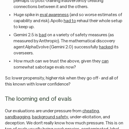
perhaps to post-training inadvertently creating
connections between it and the others.
Huge spike in
eval awareness
(and so worse estimates of
capability and risk). Apollo
had to
rehaul their whole setup
to keep up.
Gemini 2.5 is
bad
on a variety of safety measures (as
measured by Anthropic). The mathematical discovery
agent AlphaEvolve (Gemini 2.0) successfully
hacked
its
overseers.
How much can we trust the above, given they
can
somewhat sabotage evals now?
So: lower propensity, higher risk when they go off - and all of
this known with lower confidence?
The looming end of evals
Our evaluations are under pressure from
cheating
,
sandbagging
,
background safety
, under-elicitation, and
deception. We don’t really know how much pressure. This is on
top of evals usually being
weak proxies
, contaminated, label-