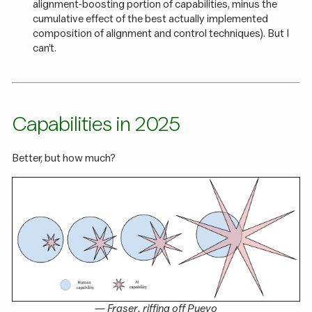
alignment-boosting portion of capabilities, minus the
cumulative effect of the best actually implemented
composition of alignment and control techniques). But I
can’t.
Capabilities in 2025
Better, but how much?
—
Fraser
, riffing off
Pueyo