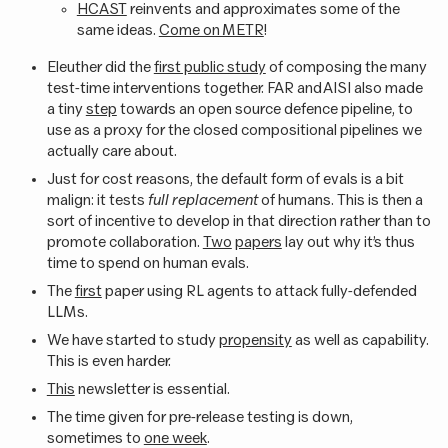
HCAST
reinvents and approximates some of the
same ideas.
Come on METR
!
Eleuther did the
first public study
of composing the many
test-time interventions together. FAR and AISI also made
a tiny
step
towards an open source defence pipeline, to
use as a proxy for the closed compositional pipelines we
actually care about.
Just for cost reasons, the default form of evals is a bit
malign: it tests
full replacement
of humans. This is then a
sort of incentive to develop in that direction rather than to
promote collaboration.
Two
papers
lay out why it’s thus
time to spend on human evals.
The
first
paper using RL agents to attack fully-defended
LLMs.
We have started to study
propensity
as well as capability.
This is even harder.
This
newsletter is essential.
The time given for pre-release testing is down,
sometimes to
one week
.