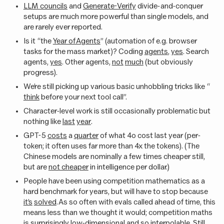
LLM councils
and
Generate-Verify
divide-and-conquer
setups are much more powerful than single models, and
are rarely ever reported.
Is it “the
Year of Agents
” (automation of e.g. browser
tasks for the mass market)? Coding
agents
,
yes
. Search
agents,
yes
. Other agents,
not
much
(but obviously
progress).
We’re still picking up various basic unhobbling tricks like “
think
before your next tool call”.
Character-level work is still occasionally problematic but
nothing like
last
year
.
GPT-5
costs
a
quarter
of what 4o cost last year (per-
token; it often uses far more than 4x the tokens). (The
Chinese models are nominally a few times cheaper still,
but are
not cheaper
in intelligence per dollar.)
People have been using competition mathematics as a
hard benchmark for years, but will have to stop because
it’s
solved
. As so often with evals called ahead of time, this
means less than we thought it would; competition maths
is surprisingly
low-dimensional
and so
interpolable
. Still,