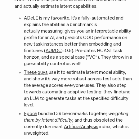
and actually estimate latent capabilities.
ADeLE
is my favourite. It’s a fully-automated and
explains the abilities a benchmark is
actually measuring
, gives you an interpretable ability
profile for an AI, and predicts OOD performance on
new task instances better than embedding and
finetunes (
AUROC
=0.8). Pre-dates HCAST task
horizon, and as a special case (“VO”). They throw in a
guessability control as well!
These guys
use it to estimate latent model ability,
and show it’s way more robust across test sets than
the average scores everyone uses. They also step
towards automating adaptive testing: they finetune
an LLM to generate tasks at the specified difficulty
level.
Epoch
bundled 39 benchmarks together,
weighting
them by latent difficulty,
and thus obsoleted the
currently dominant
Artificial Analysis
index, which is
unweighted.