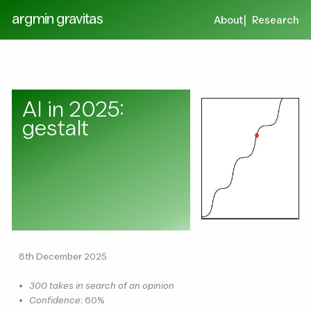
argmin gravitas
About
Research
AI in 2025:
gestalt
8th December 2025
•
300 takes in search of an opinion
•
Confidence
: 60%