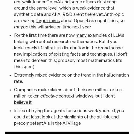
erstwhile leader OpenAI and some others clustering
around the same level, which is weak evidence that
synthetic data and AI-AI R&D aren’t there yet. Anthropic
are making
large claims
about Opus 4.5’s capabilities, so
maybe
this will arrive on time next year.
For the first time there are now
many
examples of LLMs
helping with actual research mathematics. But if you
look closely
it’s all still in-distribution in the broad sense:
new implications of existing facts and techniques. (I don’t
mean to demean this; probably most mathematics fits
this spec.)
Extremely
mixed
evidence
on the trend in the hallucination
rate.
Companies make claims about their one-million- or ten-
million-token
effective
context windows,
but
I
don’t
believe it
.
In lieu of trying the agents for serious work yourself, you
could at least look at the
highlights
of the
gullible
and
precompetent AIs in the
AI Village
.