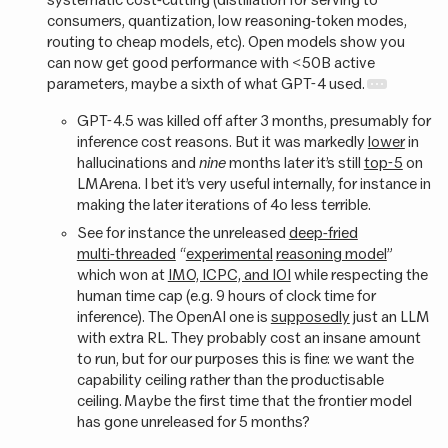
consumers, quantization, low reasoning-token modes,
routing to cheap models, etc). Open models show you
can now get good performance with <50B active
parameters, maybe a sixth of what GPT-4 used.
GPT-4.5 was killed off after 3 months, presumably for
inference cost reasons. But it was markedly
lower
in
hallucinations and
nine
months later it’s still
top-5
on
LMArena. I bet it’s very useful internally, for instance in
making the later iterations of 4o less terrible.
See for instance the unreleased
deep-fried
multi-threaded
“
experimental
reasoning model
”
which won at
IMO, ICPC, and IOI
while respecting the
human time cap (e.g. 9 hours of clock time for
inference). The OpenAI one is
supposedly
just an LLM
with extra RL. They probably cost an insane amount
to run, but for our purposes this is fine: we want the
capability ceiling rather than the productisable
ceiling. Maybe the first time that the frontier model
has gone unreleased for 5 months?