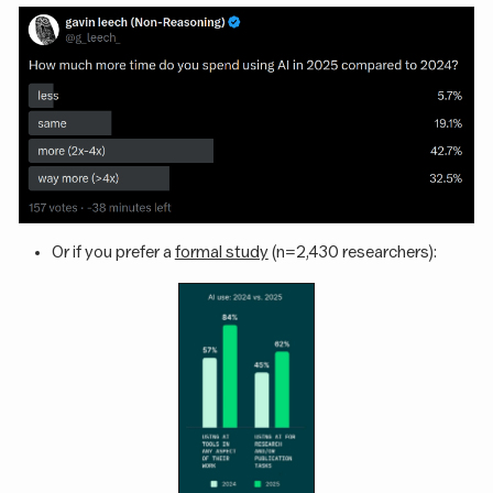
Or if you prefer a
formal study
(n=2,430 researchers):