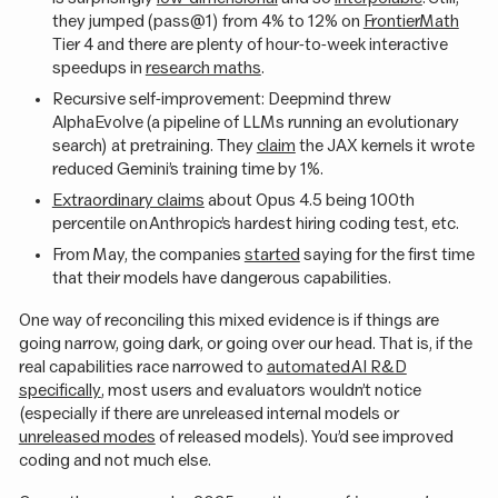
they jumped (pass@1) from 4% to 12% on
FrontierMath
Tier 4 and there are plenty of hour-to-week interactive
speedups in
research maths
.
Recursive self-improvement: Deepmind threw
AlphaEvolve (a pipeline of LLMs running an evolutionary
search) at pretraining. They
claim
the JAX kernels it wrote
reduced Gemini’s training time by 1%.
Extraordinary claims
about Opus 4.5 being 100th
percentile on Anthropic’s hardest hiring coding test, etc.
From May, the companies
started
saying for the first time
that their models have dangerous capabilities.
One way of reconciling this mixed evidence is if things are
going narrow, going dark, or going over our head. That is, if the
real capabilities race narrowed to
automated AI R&D
specifically
, most users and evaluators wouldn’t notice
(especially if there are unreleased internal models or
unreleased modes
of released models). You’d see improved
coding and not much else.