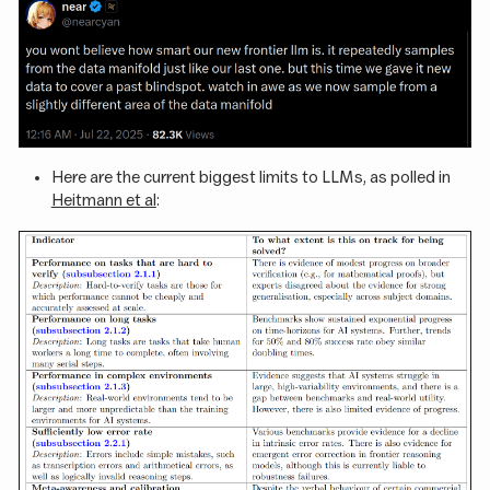
Here are the current biggest limits to LLMs, as polled in
Heitmann et al
: