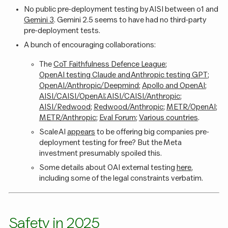
No public pre-deployment testing by AISI between o1 and
Gemini 3
. Gemini 2.5 seems to have had no third-party
pre-deployment tests.
A bunch of encouraging collaborations:
The
CoT Faithfulness Defence League
;
OpenAI testing Claude and Anthropic testing GPT
;
OpenAI/Anthropic/Deepmind
;
Apollo and OpenAI
;
AISI/CAISI/OpenAI; AISI/CAISI/Anthropic
;
AISI/Redwood
;
Redwood/Anthropic
;
METR/OpenAI
;
METR/Anthropic
;
Eval Forum
;
Various countries
.
Scale AI
appears
to be offering big companies pre-
deployment testing for free? But the Meta
investment presumably spoiled this.
Some details about OAI external testing
here
,
including some of the legal constraints verbatim.
Safety in 2025