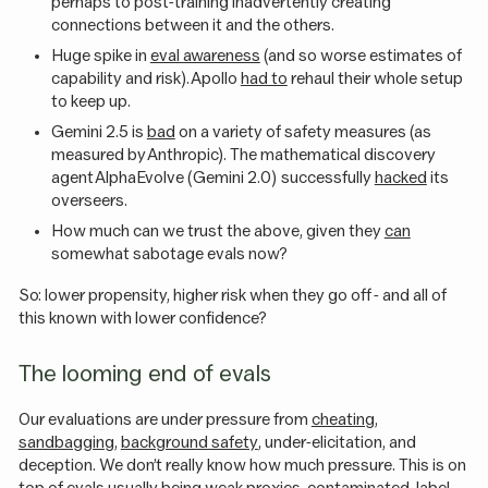
perhaps to post-training inadvertently creating
connections between it and the others.
Huge spike in
eval awareness
(and so worse estimates of
capability and risk). Apollo
had to
rehaul their whole setup
to keep up.
Gemini 2.5 is
bad
on a variety of safety measures (as
measured by Anthropic). The mathematical discovery
agent AlphaEvolve (Gemini 2.0) successfully
hacked
its
overseers.
How much can we trust the above, given they
can
somewhat sabotage evals now?
So: lower propensity, higher risk when they go off - and all of
this known with lower confidence?
The looming end of evals
Our evaluations are under pressure from
cheating
,
sandbagging
,
background safety
, under-elicitation, and
deception. We don’t really know how much pressure. This is on
top of evals usually being
weak proxies
, contaminated, label-