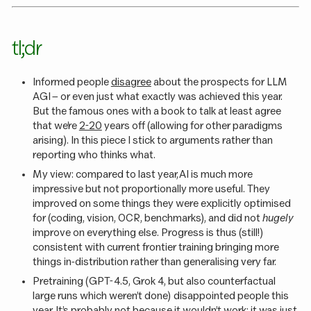
tl;dr
Informed people
disagree
about the prospects for LLM
AGI – or even just what exactly was achieved this year.
But the famous ones with a book to talk at least agree
that we’re
2-20
years off (allowing for other paradigms
arising). In this piece I stick to arguments rather than
reporting who thinks what.
My view: compared to last year, AI is much more
impressive but not proportionally more useful. They
improved on some things they were explicitly optimised
for (coding, vision, OCR, benchmarks), and did not
hugely
improve on everything else. Progress is thus (still!)
consistent with current frontier training bringing more
things in-distribution rather than generalising very far.
Pretraining (GPT-4.5, Grok 4, but also counterfactual
large runs which weren’t done) disappointed people this
year. It’s probably not because it wouldn’t work; it was just