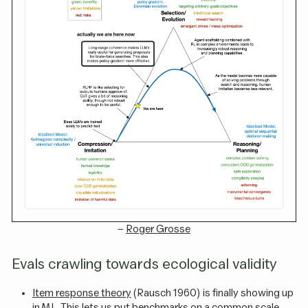
–
Roger Grosse
Evals crawling towards ecological validity
Item response theory
(Rausch 1960) is finally showing up
in ML. This lets us put benchmarks on a common scale