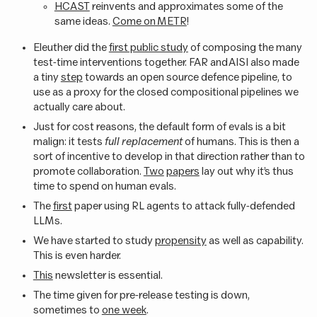
HCAST
reinvents and approximates some of the
same ideas.
Come on METR
!
Eleuther did the
first public study
of composing the many
test-time interventions together. FAR and AISI also made
a tiny
step
towards an open source defence pipeline, to
use as a proxy for the closed compositional pipelines we
actually care about.
Just for cost reasons, the default form of evals is a bit
malign: it tests
full replacement
of humans. This is then a
sort of incentive to develop in that direction rather than to
promote collaboration.
Two
papers
lay out why it’s thus
time to spend on human evals.
The
first
paper using RL agents to attack fully-defended
LLMs.
We have started to study
propensity
as well as capability.
This is even harder.
This
newsletter is essential.
The time given for pre-release testing is down,
sometimes to
one week
.