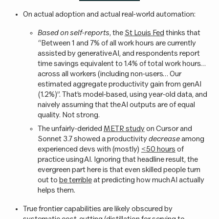
On actual adoption and actual real-world automation:
Based on self-reports
, the
St Louis Fed
thinks that
“Between 1 and 7% of all work hours are currently
assisted by generative AI, and respondents report
time savings equivalent to 1.4% of total work hours…
across all workers (including non-users… Our
estimated aggregate productivity gain from genAI
(1.2%)”. That’s model-based, using year-old data, and
naively assuming that the AI outputs are of equal
quality. Not strong.
The unfairly-derided
METR study
on Cursor and
Sonnet 3.7 showed a productivity
decrease
among
experienced devs with (mostly)
<50 hours
of
practice using AI. Ignoring that headline result, the
evergreen part here is that even skilled people turn
out to
be terrible
at predicting how much AI actually
helps them.
True frontier capabilities are likely obscured by
systematic cost-cutting (distillation for serving to