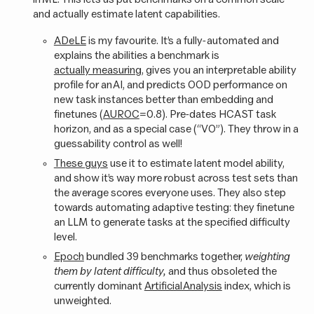
and actually estimate latent capabilities.
ADeLE
is my favourite. It’s a fully-automated and
explains the abilities a benchmark is
actually measuring
, gives you an interpretable ability
profile for an AI, and predicts OOD performance on
new task instances better than embedding and
finetunes (
AUROC
=0.8). Pre-dates HCAST task
horizon, and as a special case (“VO”). They throw in a
guessability control as well!
These guys
use it to estimate latent model ability,
and show it’s way more robust across test sets than
the average scores everyone uses. They also step
towards automating adaptive testing: they finetune
an LLM to generate tasks at the specified difficulty
level.
Epoch
bundled 39 benchmarks together,
weighting
them by latent difficulty,
and thus obsoleted the
currently dominant
Artificial Analysis
index, which is
unweighted.