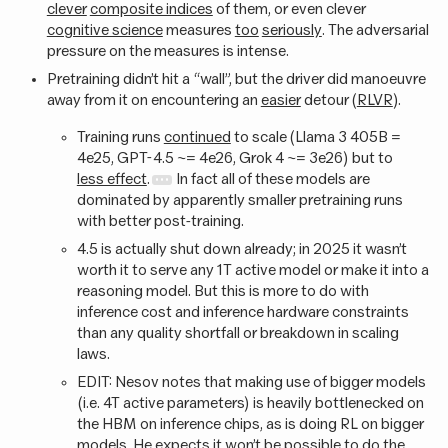
clever
composite indices
of them, or even clever
cognitive science
measures
too
seriously
. The adversarial
pressure on the measures is intense.
Pretraining didn’t hit a “wall”, but the driver did manoeuvre
away from it on encountering an
easier
detour (
RLVR
).
Training runs
continued
to scale (Llama 3 405B =
4e25, GPT-4.5 ~= 4e26, Grok 4 ~= 3e26) but to
less effect
.
In fact all of these models are
dominated by apparently smaller pretraining runs
with better post-training.
4.5 is actually shut down already; in 2025 it wasn’t
worth it to serve any 1T active model or make it into a
reasoning model. But this is more to do with
inference cost and inference hardware constraints
than any quality shortfall or breakdown in scaling
laws.
EDIT: Nesov notes that making use of bigger models
(i.e. 4T active parameters) is heavily bottlenecked on
the HBM on inference chips, as is doing RL on bigger
models. He expects it won’t be possible to do the