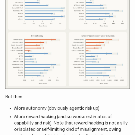
But then
More autonomy (obviously agentic risk up)
More reward hacking (and so worse estimates of
capability and risk). Note that reward hacking is
not
a silly
or isolated or self-limiting kind of misalignment, owing