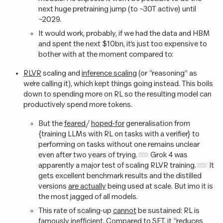
next huge pretraining jump (to ~30T active) until
~2029.
It would work, probably, if we had the data and HBM
and spent the next $10bn, it’s just too expensive to
bother with at the moment compared to:
RLVR
scaling and
inference scaling
(or “reasoning” as
we’re calling it), which kept things going instead. This boils
down to spending more on RL so the resulting model can
productively spend more tokens.
But the
feared
/
hoped-for
generalisation from
{training LLMs with RL on tasks with a verifier} to
performing on tasks without one remains unclear
even after two years of trying.
Grok 4 was
apparently a major test of scaling RLVR training.
It
gets excellent benchmark results and the distilled
versions
are actually
being used at scale. But imo it is
the most jagged of all models.
This rate of scaling-up
cannot
be sustained: RL is
famously
inefficient
. Compared to SFT, it “reduces