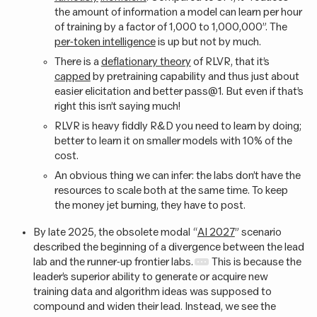
the amount of information a model can learn per hour
of training by a factor of 1,000 to 1,000,000”. The
per-token intelligence
is up but not by much.
There is a
deflationary theory
of RLVR, that it’s
capped
by pretraining capability and thus just about
easier elicitation and better pass@1. But even if that’s
right this isn’t saying much!
RLVR is heavy fiddly R&D you need to learn by doing;
better to learn it on smaller models with 10% of the
cost.
An obvious thing we can infer: the labs don’t have the
resources to scale both at the same time. To keep
the money jet burning, they have to post.
By late 2025, the obsolete modal “
AI 2027
” scenario
described the beginning of a divergence between the lead
lab and the runner-up frontier labs.
This is because the
leader’s superior ability to generate or acquire new
training data and algorithm ideas was supposed to
compound and widen their lead. Instead, we see the