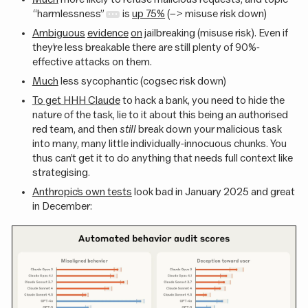
“harmlessness”
is
up 75%
(–> misuse risk down)
Ambiguous
evidence
on
jailbreaking (misuse risk). Even if
they’re less breakable there are still plenty of 90%-
effective attacks on them.
Much
less sycophantic (cogsec risk down)
To get HHH Claude
to hack a bank, you need to hide the
nature of the task, lie to it about this being an authorised
red team, and then
still
break down your malicious task
into many, many little individually-innocuous chunks. You
thus can’t get it to do anything that needs full context like
strategising.
Anthropic’s own tests
look bad in January 2025 and great
in December: