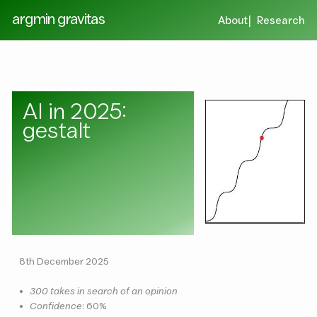
argmin gravitas
About
Research
AI in 2025:
gestalt
8th December 2025
•
300 takes in search of an opinion
•
Confidence
: 60%