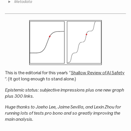
Metadata
This is the editorial for this year’s “
Shallow Review of AI Safety
”. (It got long enough to stand alone.)
Epistemic status: subjective impressions plus one new graph
plus 300 links.
Huge thanks to Jaeho Lee, Jaime Sevilla, and Lexin Zhou for
running lots of tests pro bono and so greatly improving the
main analysis.