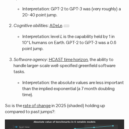
Interpretation: GPT-2 to GPT-3 was (very roughly) a
20-40 point jump.
Cognitive abilities
:
ADeLe
.
Interpretation: level
L
is the capability held by 1 in
10^L humans on Earth. GPT-2 to GPT-3 was a 0.6
point jump.
Software agency
:
HCAST time horizon
, the ability to
handle larger-scale well-specified greenfield software
tasks.
Interpretation: the absolute values are less important
than the implied exponential (a 7 month doubling
time).
So: is the
rate of change
in 2025 (shaded) holding up
compared to past jumps?: