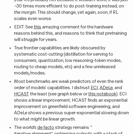
~30 times more efficient to do post-training instead,
on
the margin
. This should change, yet again, soon, if RL
scales even worse.
EDIT: See
this
amazing comment for the hardware
reasons behind this, and reasons to think that pretraining
will struggle for years.
True frontier capabilities are likely obscured by
systematic cost-cutting (distillation for serving to
consumers, quantization, low reasoning-token modes,
routing to cheap models, etc) and a few unreleased
models/modes.
Most benchmarks are weak predictors of even the rank
order of models’ capabilities. I distrust
ECI
,
ADeLe
, and
HCAST
the least (see graph below or
this notebook
). ECI
shows a linear improvement, HCAST finds an exponential
improvement on greenfield software engineering, and
ADeLe shows a previous super-exponential slowing down
to what
might be
linear growth.
The world’s
de facto
strategy remains “
iterative alignment
”, optimising outputs with a stack of