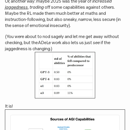
Or, another way: maybe 2025 was the year of
increased
jaggedness
,
trading
off some capabilities against others.
Maybe the RL made them much better at maths and
instruction-following, but also sneaky, narrow, less secure (in
the sense of emotional insecurity).
(You were about to nod sagely and let me get away without
checking, but the ADeLe work also lets us just
see
if the
jaggedness is changing.)
It is!