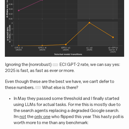
Ignoring the (nonrobust)
ECI GPT-2 rate, we can say yes:
2025 is fast, as fast as ever or more.
Even though these are the best we have, we can’t defer to
these numbers.
What else is there?
In May they passed some threshold and I finally started
using LLMs for actual tasks. For me this is mostly due to
the search agents replacing a degraded Google search.
I’m
not
the
only one
who flipped this year. This hasty poll is
worth more to me than any benchmark: