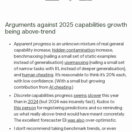
Arguments against 2025 capabilities growth
being above-trend
Apparent progress is an unknown mixture of real general
capability increase,
hidden contamination
increase,
benchmaxxing (nailing a small set of static examples
instead of generalisation)
usemaxxing
(nailing a small set
of narrow tasks with RL instead of deeper generalisation),
and
human cheating
. It’s reasonable to think it’s 20% each,
with low confidence. (With a small but growing
contribution from
AI cheating
.)
Discrete
capabilities progress
seems
slower
this year
than in
2024
(but 2024 was insanely fast). Kudos to
this person
for registering predictions and so reminding
us what really above-trend would have meant concretely.
The excellent forecaster Eli
was also
over-optimistic.
I don’t recommend taking benchmark trends, or even