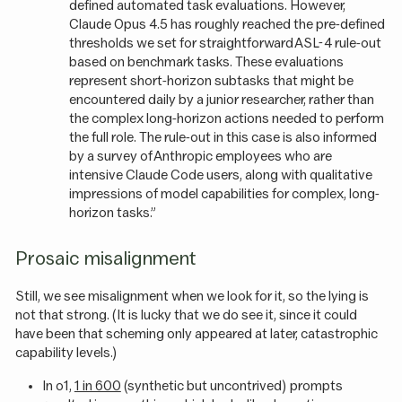
defined automated task evaluations. However,
Claude Opus 4.5 has roughly reached the pre-defined
thresholds we set for straightforward ASL-4 rule-out
based on benchmark tasks. These evaluations
represent short-horizon subtasks that might be
encountered daily by a junior researcher, rather than
the complex long-horizon actions needed to perform
the full role. The rule-out in this case is also informed
by a survey of Anthropic employees who are
intensive Claude Code users, along with qualitative
impressions of model capabilities for complex, long-
horizon tasks.”
Prosaic misalignment
Still, we see misalignment when we look for it, so the lying is
not that strong. (It is lucky that we do see it, since it could
have been that scheming only appeared at later, catastrophic
capability levels.)
In o1,
1 in 600
(synthetic but uncontrived) prompts