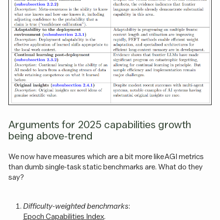
Arguments for 2025 capabilities growth
being above-trend
We now have measures which are a bit more like AGI metrics
than dumb single-task static benchmarks are. What do they
say?
Difficulty-weighted benchmarks
:
Epoch Capabilities Index
.