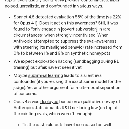
noised, unrealistic, and
confounded
in various ways.
Sonnet 4.5 detected evaluation
58%
of the time (vs 22%
for Opus 4.1). Does it act on this awareness? Still, it was
found to “only engage in [covert subversion] in rare
circumstances” when strongly incentivised. When
Anthropic attempted to suppress the eval-awareness
with steering, its misaligned behavior rate
increased
from
0% to between 1% and 9% on synthetic honeypots.
We expect
exploration hacking
(sandbagging during RL
training) but afaik haven’t seen it yet.
Maybe
subliminal learning
leads to a silent eval
confounder (if you’re using the exact same model for the
judge). Yet another argument for multi-model separation
of concerns.
Opus 4.5 was
deployed
based on a qualitative survey of
Anthropic staff about its R&D risk being low (on top of
the existing evals, which weren’t enough):
“In the past, rule-outs have been based on well-