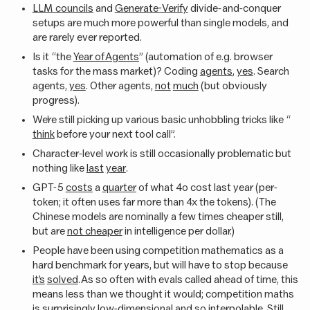
LLM councils
and
Generate-Verify
divide-and-conquer
setups are much more powerful than single models, and
are rarely ever reported.
Is it “the
Year of Agents
” (automation of e.g. browser
tasks for the mass market)? Coding
agents
,
yes
. Search
agents,
yes
. Other agents,
not
much
(but obviously
progress).
We’re still picking up various basic unhobbling tricks like “
think
before your next tool call”.
Character-level work is still occasionally problematic but
nothing like
last
year
.
GPT-5
costs
a
quarter
of what 4o cost last year (per-
token; it often uses far more than 4x the tokens). (The
Chinese models are nominally a few times cheaper still,
but are
not cheaper
in intelligence per dollar.)
People have been using competition mathematics as a
hard benchmark for years, but will have to stop because
it’s
solved
. As so often with evals called ahead of time, this
means less than we thought it would; competition maths
is surprisingly
low-dimensional
and so
interpolable
. Still,