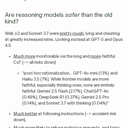
Are reasoning models
safer
than the old
kind?
Well, o3 and Sonnet 3.7 were
pretty rough
, lying and cheating
at greatly increased rates. Looking instead at GPT-5 and Opus
4.5:
Much more
monitorable via the long and
more
-faithful
CoT (–> all risks down)
“post-hoc rationalization… GPT-4o-mini (13%) and
Haiku 3.5 (7%). While frontier models are more
faithful, especially thinking ones, none are entirely
faithful: Gemini 2.5 Flash (2.17%), ChatGPT-4o
(0.49%), DeepSeek R1 (0.37%), Gemini 2.5 Pro
(0.14%), and Sonnet 3.7 with thinking (0.04%)”
Much better
at following instructions (–> accident risk
down).
Much
more likely to refuse malicious requests, and topic