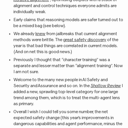
alignment and control techniques everyone admits are
individually weak.
Early claims that reasoning models are safer turned out to
be a mixed bag (see below).
We already
knew
from jailbreaks that current alignment
methods were brittle. The
great safety discovery
of the
year is that bad things are correlated in current models.
(And on net this is good news.)
Previously I thought that “character training” was a
separate and lesser matter than “alignment training”. Now
I am not sure.
Welcome to the many new people in AI Safety and
Security and Assurance and so on. In the
Shallow Review
I
added a new, sprawling top-level category for one large
trend among them, which is to treat the multi-agent lens
as primary.
Overall I wish I could tell you some number, the net
expected safety change (this year’s improvements in
dangerous capabilities and agent performance, minus the