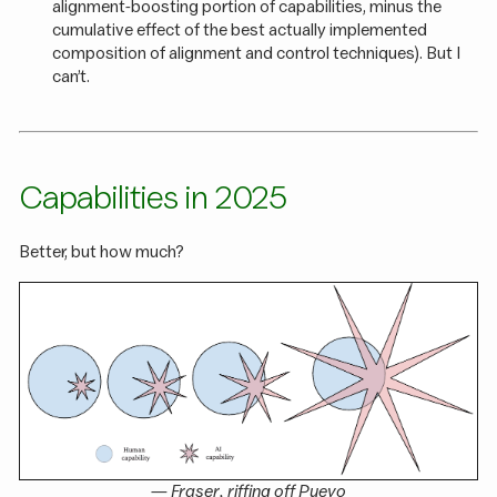
alignment-boosting portion of capabilities, minus the
cumulative effect of the best actually implemented
composition of alignment and control techniques). But I
can’t.
Capabilities in 2025
Better, but how much?
—
Fraser
, riffing off
Pueyo