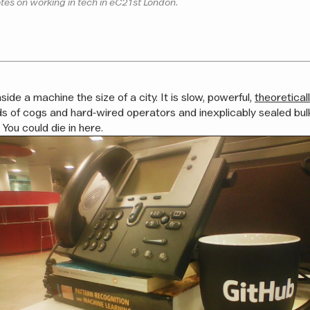
tes on working in tech in eC21st London.
nside a machine the size of a city. It is slow, powerful,
theoretical
s of cogs and hard-wired operators and inexplicably sealed bul
You could die in here.