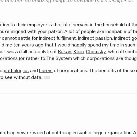
d and can do amazing things to advance those disciplines.
tion to their employer is that of a servant in the household of th
 you’re aligned with your patron. A lot of people are incapable of 
 cannot settle for indirect fulfilment, indirect passion, indirect 
old me ten years ago that I would happily spend my time in such 
d: I was a full-on acolyte of
Bakan
,
Klein
,
Chomsky
, who attribut
rporations (or rather to The System which corporations are though
he
pathologies
and
harms
of corporations. The benefits of these
to see without data.
nothing new or weird about being in such a large organisation. Afte