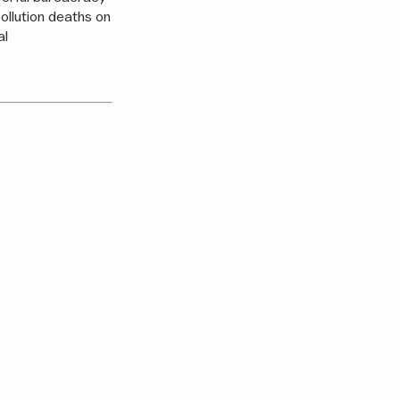
 pollution deaths on
al