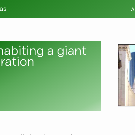
tas
A
habiting a giant
ration