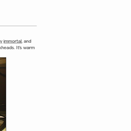
ly
immortal
, and
kheads. It’s warm