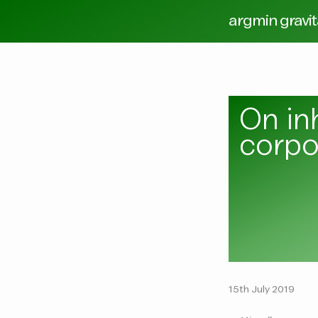
argmin gravi
On in
corpo
15th July 2019