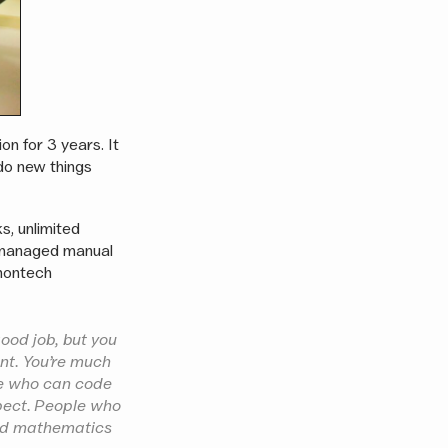
on for 3 years. It
 do new things
s, unlimited
o managed manual
nontech
ood job, but you
nt. You’re much
le who can code
pect. People who
and mathematics