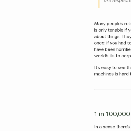
are respecte
Many people’s rela
is only tenable if
about things. They
once; if you had t
have been horrifie
world’s ills to co
It’s easy to see t
machines is hard 
1 in 100,000
In a sense there’s 