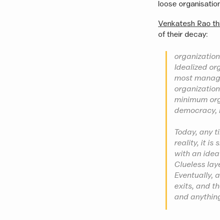
loose organisation
Venkatesh Rao th
of their decay:
organizations
Idealized or
most managem
organization
minimum orga
democracy, i
Today, any t
reality, it i
with an idea 
Clueless lay
Eventually, 
exits, and th
and anything