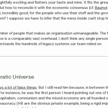
rightfully exciting and flatters your taste and mine. It fits the gr
 But how to reconcile it with the economic consensus (cf.
Baumol
d, incredibly good, for the people who use their stuff and the g
m? I suppose we have to infer that the mess inside can’t stop 
number of people that makes an organisation unmanageable. The fi
e is a comparably vast overhead. I don’t think any single person
derstands the hundreds of legacy systems our team relied on.
ratic Universe
 a lot of false things
. But I still read him because, in between 
 For instance, he was the first person I heard pointing out one of 
capitalism, communism and the mixed economy are all founded o
reaucracy. (HR are the obvious private example, being a rigid im