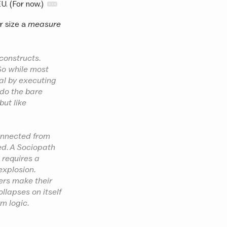
EU. (For now.)
ir size a
measure
 constructs.
 So while most
al by executing
 do the bare
but like
connected from
med. A Sociopath
t requires a
explosion.
sers make their
ollapses on itself
m logic.