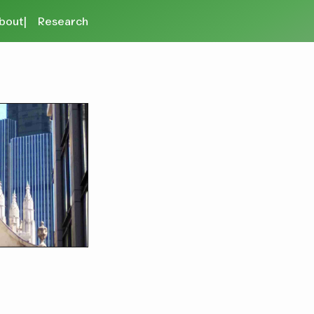
bout
Research