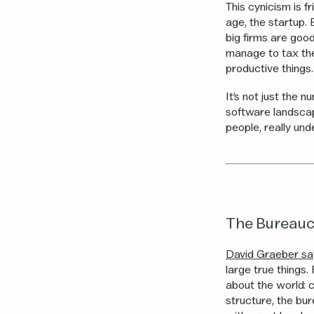
This cynicism is f
age, the startup.
big firms are goo
manage to tax the
productive things.
It’s not just the 
software landscap
people, really un
The Bureauc
David Graeber says
large true things.
about the world: 
structure, the bu