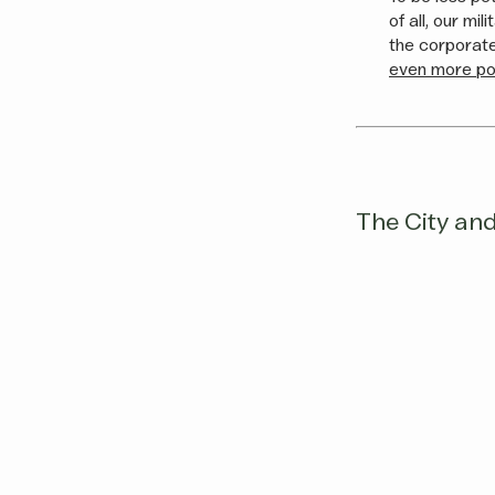
of all, our mi
the corporate
even more pol
The City and