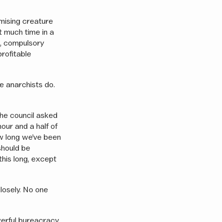
imising creature
t much time in a
s, compulsory
profitable
e anarchists do.
 The council asked
our and a half of
w long we’ve been
should be
his long, except
closely. No one
werful bureacracy