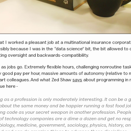
at I worked a pleasant job at a multinational insurance corporati
sibly because I was in the “data science” bit, the bit allowed to
ting oversight and backwards-compatibility.
 as jobs go. Extremely flexible hours, challenging nonroutine task
y good pay per hour, massive amounts of autonomy (relative t
mart colleagues. And what Zed Shaw
says
about programming in 
ue here -
as a profession is only moderately interesting. It can be a g
bout the same money and be happier running a fast food joi
sing code as your secret weapon in another profession. Peop
 of technology companies are a dime a dozen and get no res
biology, medicine, government, sociology, physics, history, 