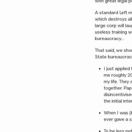
with great legal p
A standard Left m
which destroys all
large corp will l
useless training w
bureaucracy…
That said, we sho
State bureaucracy
I just applied
me roughly 20
my life. They
together. Pap
disincentivise
the initial int
When I was (br
ever gave a sh
To be less pe