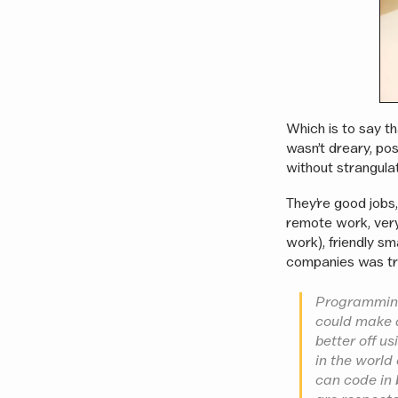
Which is to say th
wasn’t dreary, pos
without strangula
They’re good jobs,
remote work, ver
work), friendly s
companies was tr
Programming 
could make a
better off u
in the world
can code in 