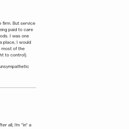
e firm. But service
being paid to care
goods. I was one
a place, I would
e most of the
t to control).
 unsympathetic
r all, I’m “in” a