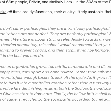
 of 66m people, Britain, and similarly I am 1 in the 508m of the 
inks
all
firms are dysfunctional, their quality utterly unstable, the
 don’t suffer pathologies; they are intrinsically pathological
ganizations are not perfect. They are perfectly pathological.
ent literature is about striving relentlessly towards an ide
 theories completely, this school would recommend that you
nizing to prevent chaos, and then stop… It may be horrible, 
t is the best you can do.
ime an organization grows too brittle, bureaucratic and dis
s simply killed, torn apart and cannibalized, rather than refor
recruits just enough Losers to kick off the cycle. As it grows i
er to turn it into a controlled reaction rather than a runaway 
as value hits diminishing returns, both the Sociopaths and Lo
e Clueless start to dominate. Finally, the hollow brittle shell c
 of value is recycled by the sociopaths according to meta-fir