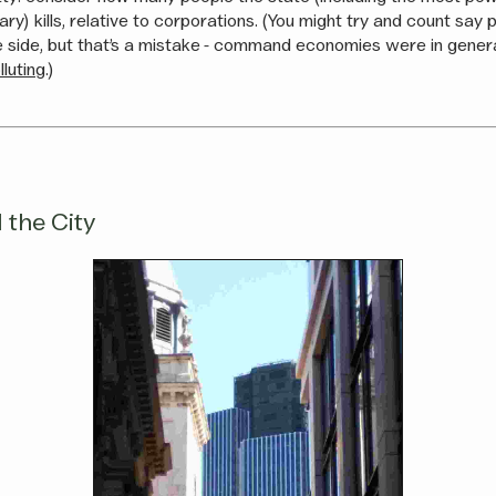
litary) kills, relative to corporations. (You might try and count say
 side, but that’s a mistake - command economies were in gener
luting
.)
 the City