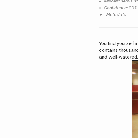
•
Miscellaneous no
•
Confidence
: 90%
Metadata
You find yourself i
contains thousand
and well-watered. 