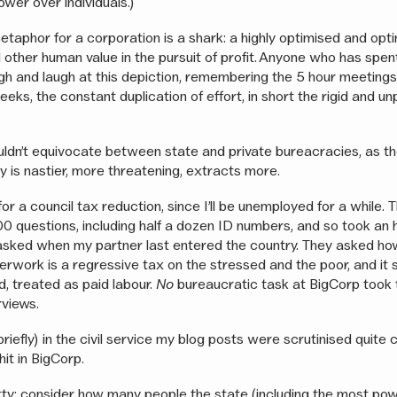
ower over individuals.)
etaphor for a corporation is a shark: a highly optimised and opt
 other human value in the pursuit of profit. Anyone who has spen
augh and laugh at this depiction, remembering the 5 hour meeting
eeks, the constant duplication of effort, in short the rigid and un
uldn’t equivocate between state and private bureacracies, as th
 is nastier, more threatening, extracts more.
 for a council tax reduction, since I’ll be unemployed for a while.
0 questions, including half a dozen ID numbers, and so took an h
 asked when my partner last entered the country. They asked ho
erwork is a regressive tax on the stressed and the poor, and it 
d, treated as paid labour.
No
bureaucratic task at BigCorp took t
erviews.
iefly) in the civil service my blog posts were scrutinised quite 
it in BigCorp.
tty: consider how many people the state (including the most po