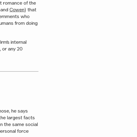
eat romance of the
and
Cowen
) that
overnments who
humans from doing
rm’s internal
, or any 20
those, he says
the largest facts
n the same social
personal force