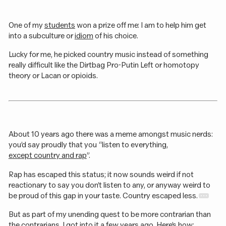
One of my
students
won a prize off me: I am to help him get
into a subculture or
idiom
of his choice.
Lucky for me, he picked country music instead of something
really difficult like the Dirtbag Pro-Putin Left or homotopy
theory or Lacan or opioids.
About 10 years ago there was a meme amongst music nerds:
you’d say proudly that you “listen to everything,
except country and rap
”.
Rap has escaped this status; it now sounds weird if not
reactionary to say you don’t listen to any, or anyway weird to
be proud of this gap in your taste. Country escaped less.
But as part of my unending quest to be more contrarian than
the contrarians, I got into it a few years ago. Here’s how: