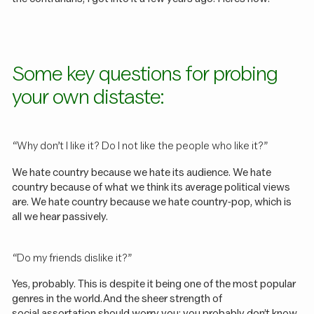
Some key questions for probing
your own distaste:
“Why don’t I like it? Do I not like the people who like it?”
We hate country because we hate its audience. We hate
country because of what we think its average political views
are. We hate country because we hate country-pop, which is
all we hear passively.
“Do my friends dislike it?”
Yes, probably. This is despite it being one of the most popular
genres in the world. And the sheer strength of
social assortation
should worry you: you probably don’t know