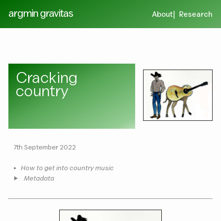
argmin gravitas
About
Research
Cracking
country
7th September 2022
•
How to get into country music
Metadata