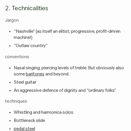
2. Technicalities
Jargon
“Nashville” (as itself an elitist, progressive, profit-driven
machine!)
“Outlaw country”
conventions
Nasal singing; piercing levels of treble. But obviously also
some
baritones
and beyond.
Steel guitar
An aggressive defence of dignity and “ordinary folks”.
techniques
Whistling and harmonica solos
Bottleneck slide
pedal steel