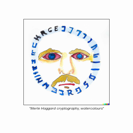
"Merle Haggard cryptography, watercolours"