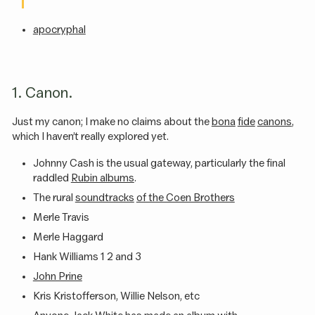
apocryphal
1. Canon.
Just my canon; I make no claims about the
bona
fide
canons
,
which I haven’t really explored yet.
Johnny Cash is the usual gateway, particularly the final
raddled
Rubin albums
.
The rural
soundtracks
of the Coen Brothers
Merle Travis
Merle Haggard
Hank Williams 1 2 and 3
John Prine
Kris Kristofferson, Willie Nelson, etc