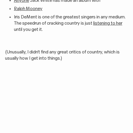
Anyone
Jack White has made an album with
Ralph Mooney
Iris DeMent is one of the greatest singers in any medium.
The speedrun of cracking country is just
listening to her
until you get it.
(Unusually, I didn’t find any great critics of country, which is
usually how I get into things.)