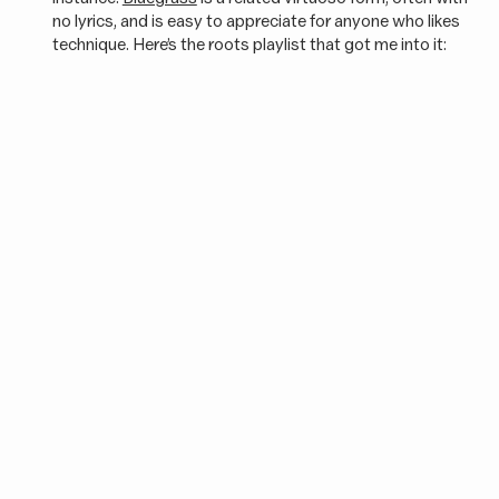
no lyrics, and is easy to appreciate for anyone who likes
technique. Here’s the roots playlist that got me into it: