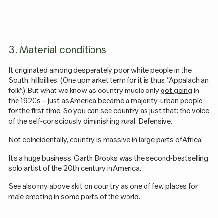
3. Material conditions
It originated among desperately poor white people in the
South: hillbillies. (One upmarket term for it is thus “Appalachian
folk”.) But what we know as country music only
got going
in
the 1920s – just as America
became
a majority-urban people
for the first time. So you can see country as just that: the voice
of the self-consciously diminishing rural. Defensive.
Not coincidentally,
country is
massive
in
large
parts
of Africa.
It’s a huge business. Garth Brooks was the second-bestselling
solo artist of the 20th century in America.
See also my above skit on country as one of few places for
male emoting in some parts of the world.