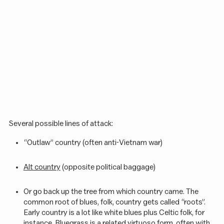
Several possible lines of attack:
“Outlaw” country (often anti-Vietnam war)
Alt country
(opposite political baggage)
Or go back up the tree from which country came. The
common root of blues, folk, country gets called “roots”.
Early country is a lot like white blues plus Celtic folk, for
instance.
Bluegrass
is a related virtuoso form, often with