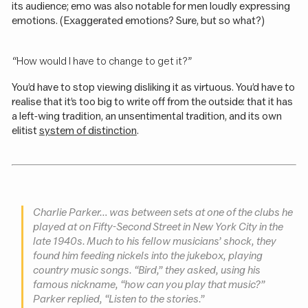
its audience; emo was also notable for men loudly expressing
emotions. (Exaggerated emotions? Sure, but so what?)
“How would I have to change to get it?”
You’d have to stop viewing disliking it as virtuous. You’d have to
realise that it’s too big to write off from the outside: that it has
a left-wing tradition, an unsentimental tradition, and its own
elitist
system of distinction
.
Charlie Parker… was between sets at one of the clubs he
played at on Fifty-Second Street in New York City in the
late 1940s. Much to his fellow musicians’ shock, they
found him feeding nickels into the jukebox, playing
country music songs. “Bird,” they asked, using his
famous nickname, “how can you play that music?”
Parker replied, “Listen to the stories.”