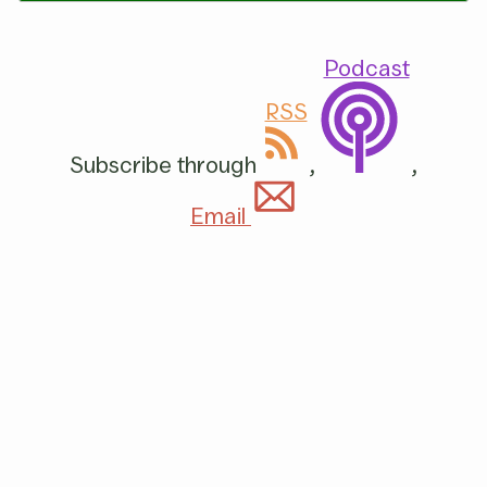
Podcast
RSS
Subscribe through
,
,
Email