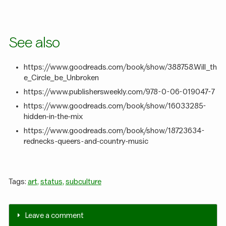
See also
https://www.goodreads.com/book/show/388758.Will_th
e_Circle_be_Unbroken
https://www.publishersweekly.com/978-0-06-019047-7
https://www.goodreads.com/book/show/16033285-
hidden-in-the-mix
https://www.goodreads.com/book/show/18723634-
rednecks-queers-and-country-music
Tags:
art,
status,
subculture
Leave a comment