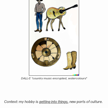
DALL-E: "country music encrypted, watercolours
"
Context: my hobby is
getting into things
, new parts of culture.