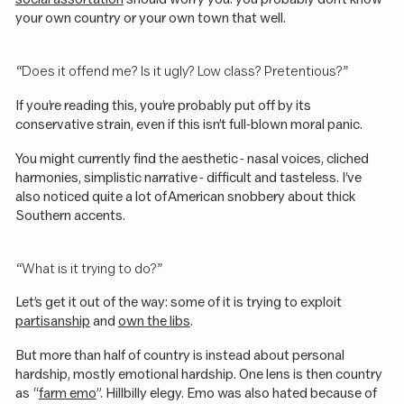
your own country or your own town that well.
“Does it offend me? Is it ugly? Low class? Pretentious?”
If you’re reading this, you’re probably put off by its
conservative strain, even if this isn’t full-blown moral panic.
You might currently find the aesthetic - nasal voices, cliched
harmonies, simplistic narrative - difficult and tasteless. I’ve
also noticed quite a lot of American snobbery about thick
Southern accents.
“What is it trying to do?”
Let’s get it out of the way: some of it is trying to exploit
partisanship
and
own the libs
.
But more than half of country is instead about personal
hardship, mostly emotional hardship. One lens is then country
as “
farm emo
”. Hillbilly elegy. Emo was also hated because of