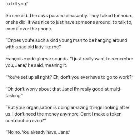
to tell you.”
So she did. The days passed pleasantly. They talked for hours,
or she did. It was nice to just have someone around, to talk to,
even if over the phone.
“Cripes you’re such a kind young man to be hanging around
with a sad old lady like me.”
François made glomar sounds. “I just really want to remember
you, Jane,” he said, meaning it.
“You’re set up all right? Eh, don’t you ever have to go to work?”
“Oh don’t worry about that Jane! I’m really good at multi-
tasking.”
“But your organisation is doing amazing things looking after
us. I don’t need the money anymore. Can’t I make a token
contribution even?”
“No no. You already have, Jane.”