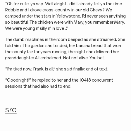
“Oh for cute, ya sap. Well alright - did I already tell ya the time
Robbie and I drove cross-country in our old Chevy? We
camped under the stars in Yellowstone. I’d never seen anything
so beautiful. The children were with Mary, you remember Mary.
We were young n’ silly n’ in love…”
The dumb machines in the room beeped as she streamed. She
told him. The garden she tended, her banana bread that won
the county fair for years running, the night she delivered her
granddaughter. All embalmed. Not not alive. You bet.
“I’m tired now, Frank, is all,” she said finally: end of text.
“Goodnight!” he replied to her and the 10418 concurrent
sessions that had also had to end.
src