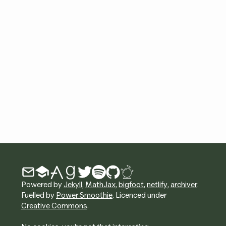
Powered by
Jekyll
,
MathJax
,
bigfoot
,
netlify
,
archiver
.
Fuelled by
Power Smoothie
. Licenced under
Creative Commons
.