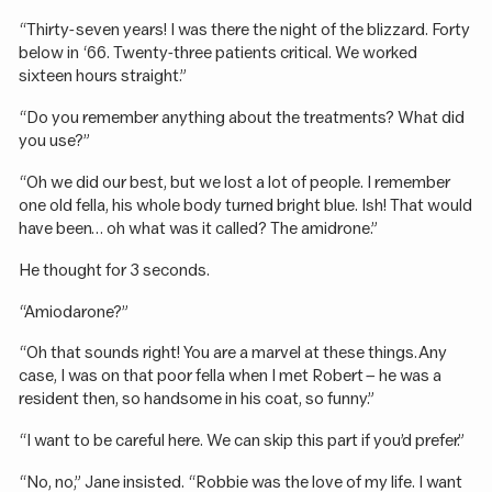
“Thirty-seven years! I was there the night of the blizzard. Forty
below in ‘66. Twenty-three patients critical. We worked
sixteen hours straight.”
“Do you remember anything about the treatments? What did
you use?”
“Oh we did our best, but we lost a lot of people. I remember
one old fella, his whole body turned bright blue. Ish! That would
have been… oh what was it called? The amidrone.”
He thought for 3 seconds.
“Amiodarone?”
“Oh that sounds right! You are a marvel at these things. Any
case, I was on that poor fella when I met Robert – he was a
resident then, so handsome in his coat, so funny.”
“I want to be careful here. We can skip this part if you’d prefer.”
“No, no,” Jane insisted. “Robbie was the love of my life. I want