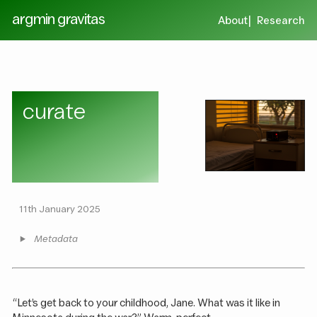
argmin gravitas
About
Research
curate
11th January 2025
Metadata
“Let’s get back to your childhood, Jane. What was it like in