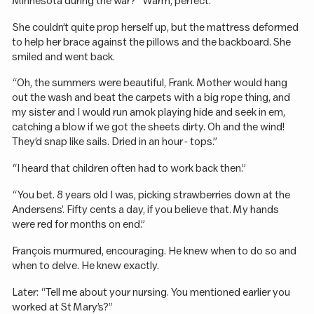
Minnesota during the war?” Warm, perfect.
She couldn’t quite prop herself up, but the mattress deformed
to help her brace against the pillows and the backboard. She
smiled and went back.
“Oh, the summers were beautiful, Frank. Mother would hang
out the wash and beat the carpets with a big rope thing, and
my sister and I would run amok playing hide and seek in em,
catching a blow if we got the sheets dirty. Oh and the wind!
They’d snap like sails. Dried in an hour - tops.”
“I heard that children often had to work back then.”
“You bet. 8 years old I was, picking strawberries down at the
Andersens’. Fifty cents a day, if you believe that. My hands
were red for months on end.”
François murmured, encouraging. He knew when to do so and
when to delve. He knew exactly.
Later: “Tell me about your nursing. You mentioned earlier you
worked at St Mary’s?”