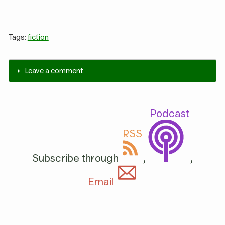
Tags:
fiction
Leave a comment
Podcast
RSS
Subscribe through
,
,
Email