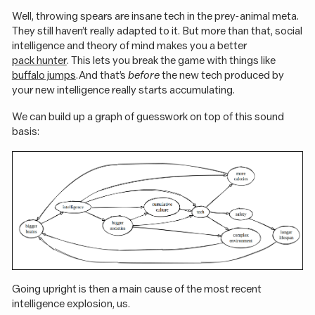
Well, throwing spears are insane tech in the prey-animal meta.
They still haven’t really adapted to it. But more than that, social
intelligence and theory of mind makes you a better
pack hunter
. This lets you break the game with things like
buffalo jumps
. And that’s
before
the new tech produced by
your new intelligence really starts accumulating.
We can build up a graph of guesswork on top of this sound
basis:
Going upright is then a main cause of the most recent
intelligence explosion, us.