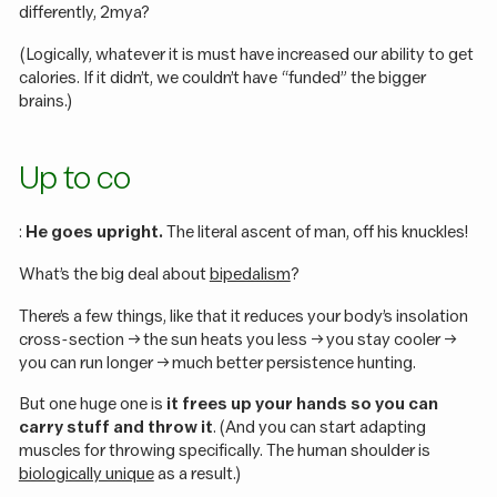
differently, 2mya?
(Logically, whatever it is must have increased our ability to get
calories. If it didn’t, we couldn’t have “funded” the bigger
brains.)
Up to co
:
He goes upright.
The literal ascent of man, off his knuckles!
What’s the big deal about
bipedalism
?
There’s a few things, like that it reduces your body’s insolation
cross-section -> the sun heats you less -> you stay cooler ->
you can run longer -> much better persistence hunting.
But one huge one is
it frees up your hands so you can
carry stuff and throw it
. (And you can start adapting
muscles for throwing specifically. The human shoulder is
biologically unique
as a result.)