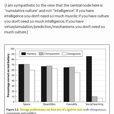
(I am sympathetic to the view that the central node here is
“cumulative culture” and not “intelligence”. If you have
intelligence you don’t need so much muscle; if you have culture
you don’t need so much intelligence; if you have
virtue/simulation/prediction/mechanisms you don’t need so
much culture.)