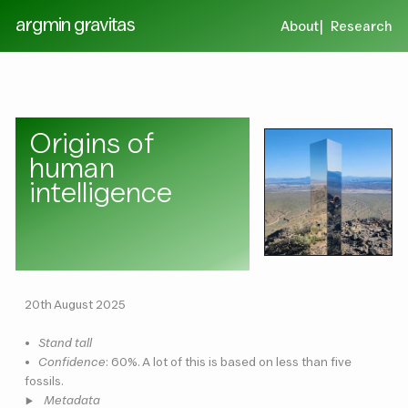
argmin gravitas
About
Research
Origins of
human
intelligence
20th August 2025
•
Stand tall
•
Confidence
: 60%. A lot of this is based on less than five
fossils.
Metadata