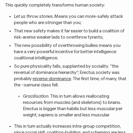
This quickly completely transforms human society:
Let us throw stones
. Means you can more-safely attack
people who are stronger than you;
That new safety makes it far easier to build a coalition of
risk-averse weaker lads to overthrow tyrants;
The new possibility of overthrowing bullies means you
have a very powerful incentive for better intelligence:
coalitional intelligence.
So pure physicality falls, supplanted by sociality. “the
reversal of dominance hierarchy”; Erectus society was
probably
reverse-dominance
. The first time, of many, that
the ~samurai class fell.
Gracilisation
. This in turn allows reallocating
resources from muscles (and skeletons) to brains.
Erectus is bigger than habilis but less muscular per
weight; sapiens is smaller and less muscular.
This in turn actually increases intra-group competition,
since social skill, coalition-building, and scheming are less