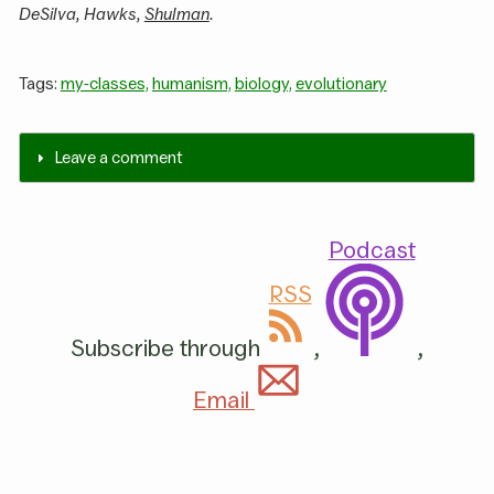
DeSilva, Hawks,
Shulman
.
Tags:
my-classes,
humanism,
biology,
evolutionary
Leave a comment
Podcast
RSS
Subscribe through
,
,
Email