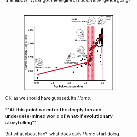
that elbow? What got the engine of
human
intelligence going?
OK, as we should have guessed,
it’s
Homo
.
**
At this point we enter the deeply fun and
underdetermined world of what-if evolutionary
storytelling
**
But what about him?: what does early
Homo
start
doing