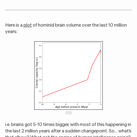
Here is a
plot
of hominid brain volume over the last 10 million
years:
i.e. brains got 5-10 times bigger, with most of this happening in
the last 2 million years after a sudden changepoint. So… what’s