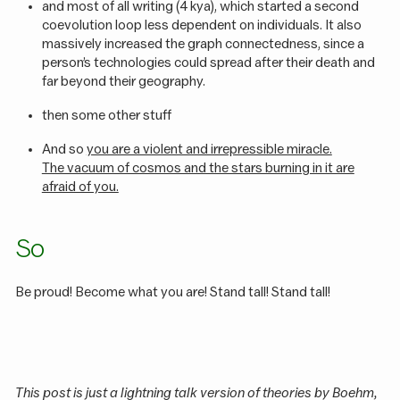
and most of all writing (4 kya), which started a second
coevolution loop less dependent on individuals. It also
massively increased the graph connectedness, since a
person’s technologies could spread after their death and
far beyond their geography.
then some other stuff
And so
you are a violent and irrepressible miracle.
The vacuum of cosmos and the stars burning in it are
afraid of you.
So
Be proud! Become what you are! Stand tall! Stand tall!
This post is just a lightning talk version of theories by Boehm,