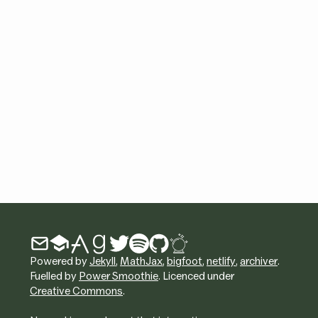
Powered by
Jekyll
,
MathJax
,
bigfoot
,
netlify
,
archiver
.
Fuelled by
Power Smoothie
. Licenced under
Creative Commons
.