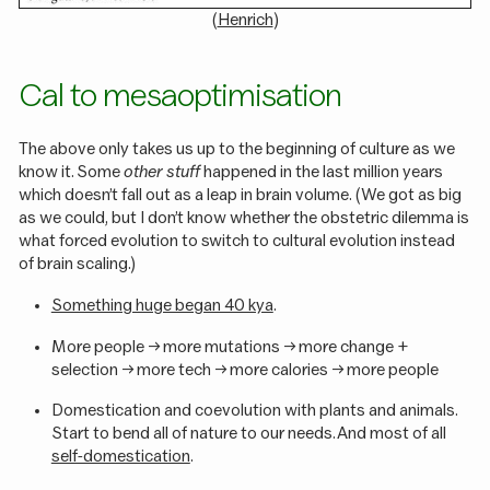
(
Henrich
)
Cal to mesaoptimisation
The above only takes us up to the beginning of culture as we
know it. Some
other stuff
happened in the last million years
which doesn’t fall out as a leap in brain volume. (We got as big
as we could, but I don’t know whether the obstetric dilemma is
what forced evolution to switch to cultural evolution instead
of brain scaling.)
Something huge began 40 kya
.
More people -> more mutations -> more change +
selection -> more tech -> more calories -> more people
Domestication and coevolution with plants and animals.
Start to bend all of nature to our needs. And most of all
self-domestication
.