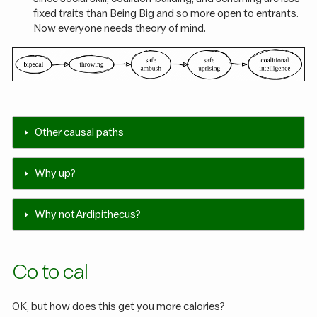
fixed traits than Being Big and so more open to entrants.
Now everyone needs theory of mind.
Other causal paths
Why up?
Why not Ardipithecus?
Co to cal
OK, but how does this get you more calories?