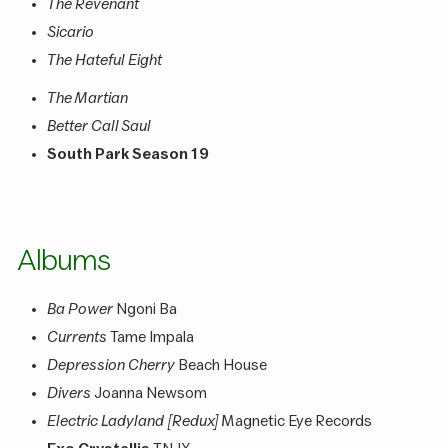
The Revenant
Sicario
The Hateful Eight
The Martian
Better Call Saul
South Park Season 19
Albums
Ba Power
Ngoni Ba
Currents
Tame Impala
Depression Cherry
Beach House
Divers
Joanna Newsom
Electric Ladyland [Redux]
Magnetic Eye Records