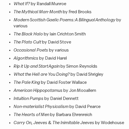
What If?
by Randall Munroe
The Mythical Man-Month
by Fred Brooks
Modern Scottish Gaelic Poems: A Bilingual Anthology
by
various
The Black Halo
by Iain Crichton Smith
The Plato Cult
by David Stove
Occasional Poets
by various
Algorithmics
by David Harel
Rip it Up and Start Again
by Simon Reynolds
What the Hell are You Doing?
by David Shrigley
The Pale King
by David Foster Wallace
American Hippopotamus
by Jon Mooallem
Intuition Pumps
by Daniel Dennett
Non-materialist Physicalism
by David Pearce
The Hearts of Men
by Barbara Ehrenreich
Carry On, Jeeves
&
The Inimitable Jeeves
by Wodehouse