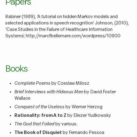
Papers
Rabiner (1989), ‘A tutorial on hidden Markov models and
selected applications in speech recognition’ Johnson, (2010),
‘Case Studies in the Failure of Healthcare Information
Systems’, http://marcfbellemare.com/wordpress/10900
Books
Complete Poems
by Czeslaw Milosz
Brief Interviews with Hideous Men
by David Foster
Wallace
Conquest of the Useless
by Werner Herzog
Rationality: from A to Z
by Eliezer Yudkowsky
The God that Failed
by various.
The Book of Disquiet
by Fernando Pessoa