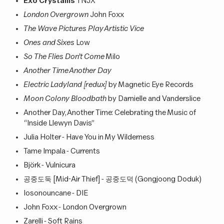
Exo Crystallis
TNJX
London Overgrown
John Foxx
The Wave Pictures Play Artistic Vice
Ones and Sixes
Low
So The Flies Don’t Come
Milo
Another Time Another Day
Electric Ladyland [redux]
by Magnetic Eye Records
Moon Colony Bloodbath
by Darnielle and Vanderslice
Another Day, Another Time: Celebrating the Music of
“Inside Llewyn Davis”
Julia Holter - Have You in My Wilderness
Tame Impala - Currents
Björk - Vulnicura
공중도둑 [Mid-Air Thief] - 공중도덕 (Gongjoong Doduk)
Iosonouncane - DIE
John Foxx - London Overgrown
Zarelli - Soft Rains