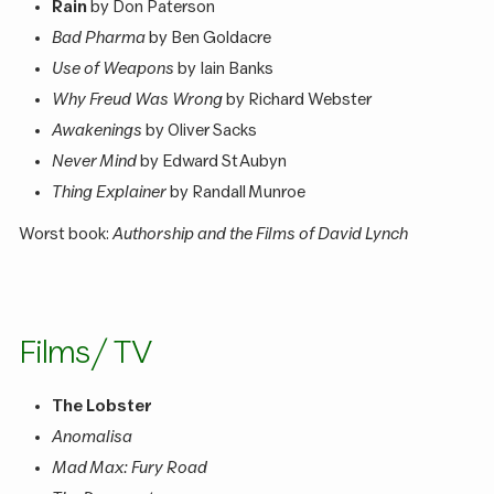
Rain
by Don Paterson
Bad Pharma
by Ben Goldacre
Use of Weapons
by Iain Banks
Why Freud Was Wrong
by Richard Webster
Awakenings
by Oliver Sacks
Never Mind
by Edward St Aubyn
Thing Explainer
by Randall Munroe
Worst book:
Authorship and the Films of David Lynch
Films / TV
The Lobster
Anomalisa
Mad Max: Fury Road