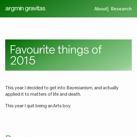
argmin gravitas
About
Research
Favourite things of
2015
This year I decided to get into Bayesianism, and actually
applied it to matters of life and death.
This year I quit being an Arts boy.