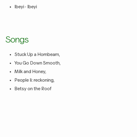
Ibeyi - Ibeyi
Songs
Stuck Up a Hornbeam,
You Go Down Smooth,
Milk and Honey,
People Ii: reckoning,
Betsy on the Roof