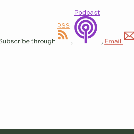
Podcast
RSS
Subscribe through
,
,
Email