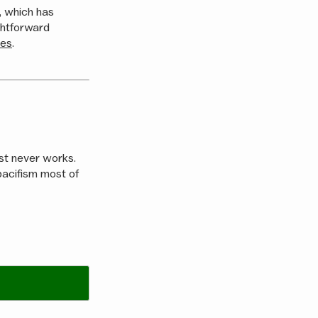
n, which has
ghtforward
ies
.
ost never works.
e pacifism most of