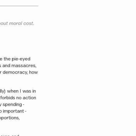
hout moral cost.
de the pie-eyed
es and massacres,
for democracy, how
lly) when I was in
forbids no action
y spending -
o important -
oportions,