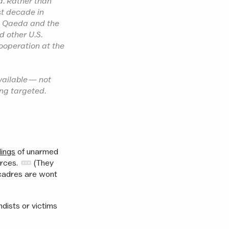
d. Rather than
st decade in
al Qaeda and the
d other U.S.
cooperation at the
vailable — not
ing targeted.
lings
of unarmed
orces.
(They
 cadres are wont
dists or victims