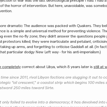
rejection of war was the last deontological principle I had. I had 
 of the horror of intervention. But here, unavoidable, was somebo
vention.
more dramatic: The audience was packed with Quakers. They bel
ance is a simple and universal method for preventing violence. T
g even the no-fly zone; they didn’t answer the questions people 
protestors killed; they were inarticulate and petulant, criticisin
 taking up arms, and forgetting to criticise Gaddafi at all. (In fac
that particular dodgy New Left way - for his anti-imperialism.)
e completely
correct about Libya, which 8 years later is
still at 
 time since 2011, rival Libyan factions are slugging it out to c
rategic “oil crescent,” a coastal strip which begins 100 miles
stward 250 miles toward Sirte.
 only failed to evolve into a democracy; it has devolved into 