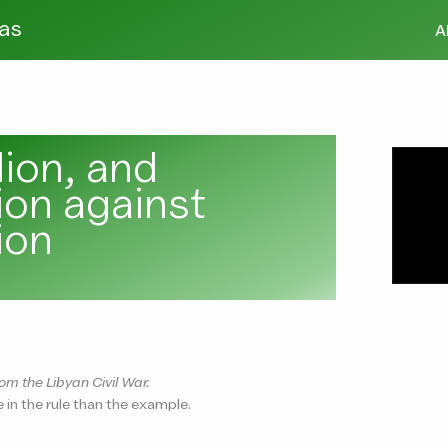
tas
A
lion, and
lion against
ion
om the Libyan Civil War.
e in the rule than the example.