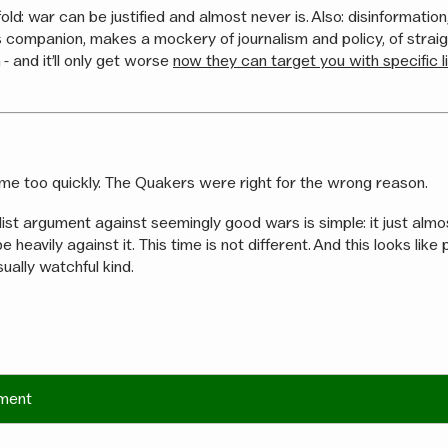
old: war can be justified and almost never is. Also: disinformatio
 companion, makes a mockery of journalism and policy, of strai
 - and it’ll only get worse
now they can target you with specific l
me too quickly. The Quakers were right for the wrong reason.
ist argument against seemingly good wars is simple: it just alm
e heavily against it. This time is not different. And this looks lik
sually watchful kind.
ment