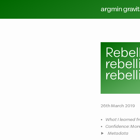
argmin gravi
Rebel
rebel
rebell
26th March 2019
•
What I learned fr
•
Confidence
: Mor
Metadata