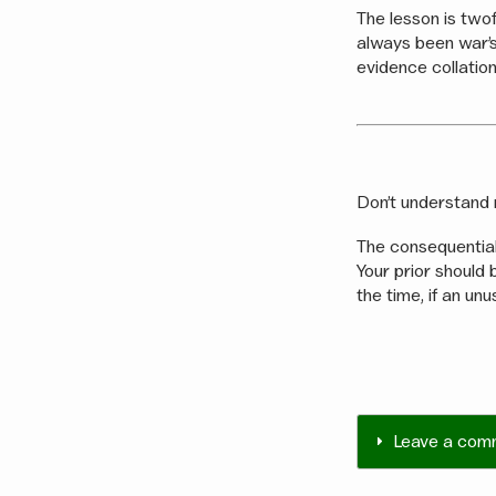
The lesson is twof
always been war’s
evidence collation
Don’t understand 
The consequential
Your prior should b
the time, if an unu
Leave a com