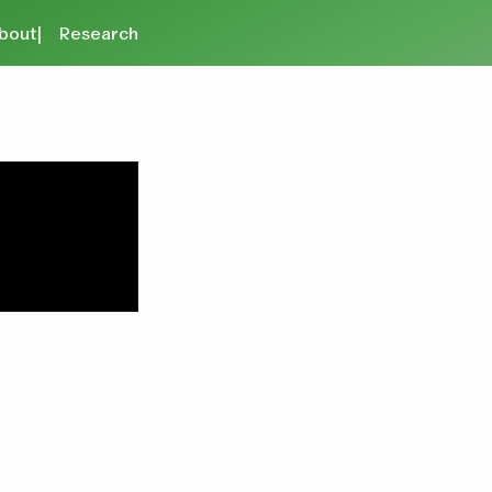
bout
Research