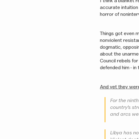
I think a blanket 
accurate intuition
horror of noninter
Things got even 
nonviolent resist
dogmatic, opposin
about the unarmed 
Council rebels for
defended him - in 
And yet they wer
For the ninth
country’s st
and arcs we
Libya has not