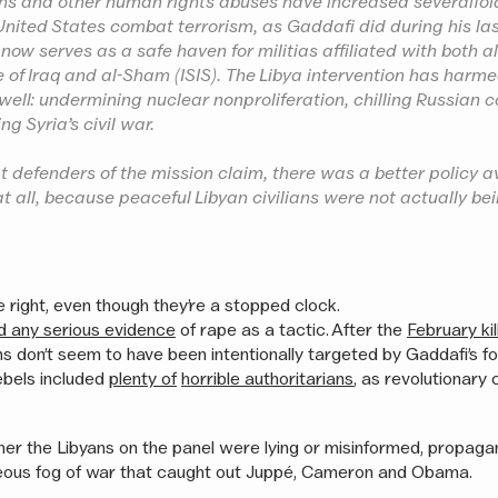
hs and other human rights abuses have increased severalfol
United States combat terrorism, as Gaddafi did during his la
 now serves as a safe haven for militias affiliated with both 
e of Iraq and al-Sham (ISIS). The Libya intervention has harme
 well: undermining nuclear nonproliferation, chilling Russian 
ng Syria’s civil war.
 defenders of the mission claim, there was a better policy a
at all, because peaceful Libyan civilians were not actually be
 right, even though they’re a stopped clock.
nd any serious evidence
of rape as a tactic. After the
February kil
ans don’t seem to have been intentionally targeted by Gaddafi’s f
ebels included
plenty of
horrible authoritarians
, as revolutionary
her the Libyans on the panel were lying or misinformed, propagan
teous fog of war that caught out Juppé, Cameron and Obama.