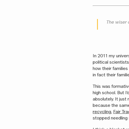
The wiser 
In 2011 my univer
political scienti
how their familie
in fact their fami
This was formative
high school. But 
absolutely. It jus
because the sam
recycling
,
Fair Tr
stopped needling m