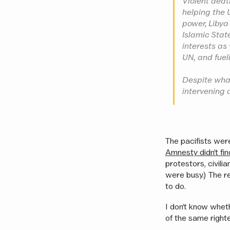
Violent deat
helping the 
power, Libya
Islamic Stat
interests as
UN, and fueli
Despite what
intervening 
The pacifists were
Amnesty didn’t fi
protestors, civili
were busy.) The r
to do.
I don’t know whet
of the same righ