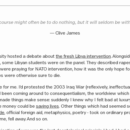
course might often be to do nothing, but it will seldom be wit
― Clive James
sity hosted a debate about
the fresh Libya intervention
. Alongsi
sts, some Libyan students were on the panel. They described rap
s were praying for NATO intervention, how it was the only hope 
lies were otherwise sure to die.
 for me. I’d protested the 2003 Iraq War (reflexively, ineffectua
I’d been coming around to consequentialism, the worldview which 
t made things make sense: suddenly I knew why I felt bad at luxur
e money could be
saving lives
. Other things which had seemed s
ade
, official foreign aid, metaphysics, poetry - took on ordinary pr
e, fell away. And so on.