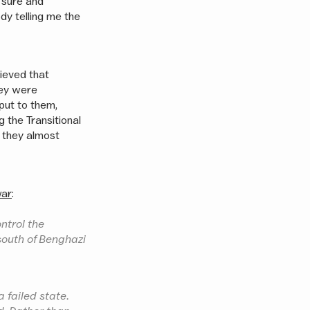
a sure and
dy telling me the
ieved that
hey were
put to them,
g the Transitional
t they almost
war
:
ontrol the
 south of Benghazi
a failed state.