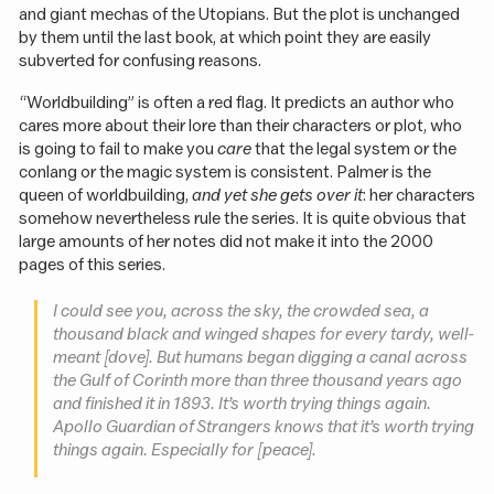
and giant mechas of the Utopians. But the plot is unchanged
by them until the last book, at which point they are easily
subverted for confusing reasons.
“Worldbuilding” is often a red flag. It predicts an author who
cares more about their lore than their characters or plot, who
is going to fail to make you
care
that the legal system or the
conlang or the magic system is consistent. Palmer is the
queen of worldbuilding,
and yet she gets over it
: her characters
somehow nevertheless rule the series. It is quite obvious that
large amounts of her notes did not make it into the 2000
pages of this series.
I could see you, across the sky, the crowded sea, a
thousand black and winged shapes for every tardy, well-
meant [dove]. But humans began digging a canal across
the Gulf of Corinth more than three thousand years ago
and finished it in 1893. It’s worth trying things again.
Apollo Guardian of Strangers knows that it’s worth trying
things again. Especially for [peace].