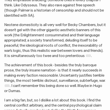
They emphasise snacking. Someone cries in every chapter I
think. Like Odysseus. They also rave against free speech
(though Palmer is a historian of censorship and should not be
identified with 9A).
Neotene domesticity is all very well for Becky Chambers, but it
doesn’t gel with the other gigantic aesthetic banners of this
work (the Enlightenment consummated and their language
appropriated; a society transformed, deluding itself to be
peaceful; the ideological roots of conflict, the inexorability of
war’s logic, thus this realistic war between lovers and friends).
It is simultaneously too twee and too pretentious
.
The achievement of this book - besides the truly baroque
prose, the truly insane narration - is that it nearly succeeds in
making every faction
reasonable
. Uncertainty justifies terrible
things, the most terrible: distrust, surveillance, subterfuge, war.
. I can’t remember this being done so well. Maybe in Hugo
or Dumas.
I am a big fan, but, so I dislike a lot about this book. I find the
central conflict arbitrary, and the central psychological claim