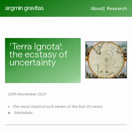
argmin gravitas
About
Research
'Terra Ignota':
the ecstasy of
uncertainty
29th November 2021
•
The most atypical scifi series of the last 20 years
Metadata