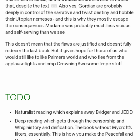
that, despite the text
. Also yes, Gordian are probably
deeply in control of the narrative and twist destiny and hobble
their Utopian nemeses - and this is why they mostly escape
the consequences. Madame was probably much less vicious
and self-serving than we see.
This doesn’t mean that the flaws are justified and doesn’t fully
redeem the last book. But it gives hope for those of us who
would still like to like Palmer’s world and who flee from the
applause lights and crap Crowning Awesome trope stuff.
TODO
Naturalist reading which explains away Bridger and JEDD.
Deep reading which gets through the censorship and
Whig history and deification. The book without Mycroft’s
filters, essentially. This is how you make the Peacefall and