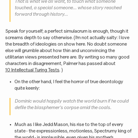
That is what we all want, to touch what someone
touched, a special someone... whose story reached
forward through history...
Speak for yourself; a perfect simulacrum is enough, though it
screams depth to say otherwise. (I’m not actually salty: I love
the breadth of ideologies on show here. No doubt someone
else will grumble about how thin and unconvincing the
utilitarian views presented here are. By writing so many good
characters in disagreement, Palmer has passed about
10 Intellectual Turing Tests
. )
On the other hand, I feel the horror of true deontology
quite keenly:
Dominic would happily watch the world burn if he could
defile the blasphemer's corpse amid the coals.
Much as I like Jedd Mason, his rise to the top of every
state - the expressionless, motionless, Spectrumy king of
the world - is implausible, even given his mother’s