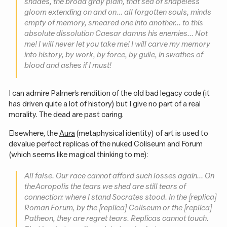
shades, the broad gray plain, that sea of shapeless
gloom extending on and on... all forgotten souls, minds
empty of memory, smeared one into another... to this
absolute dissolution
Caesar
damns his enemies... Not
me! I will never let you take me! I will carve my memory
into history, by work, by force, by guile, in swathes of
blood and ashes if I must!
I can admire Palmer’s rendition of the old bad legacy code (it
has driven quite a lot of history) but I give no part of a real
morality. The dead are past caring.
Elsewhere, the
Aura
(metaphysical identity) of art is used to
devalue perfect replicas of the nuked Coliseum and Forum
(which seems like magical thinking to me):
All false. Our race cannot afford such losses again... On
the Acropolis the tears we shed are still tears of
connection: where I stand Socrates stood. In the [replica]
Roman Forum, by the [replica] Coliseum or the [replica]
Patheon, they are regret tears. Replicas cannot touch.