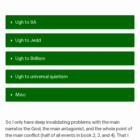
Ugh to 9A
Ugh to Jedd
Ugh to Brillism
Ugh to universal quietism
Misc
So I only have deep invalidating problems with the main
narrator, the God, the main antagonist, and the whole point of
the main conflict (half of all events in book 2, 3, and 4). That I