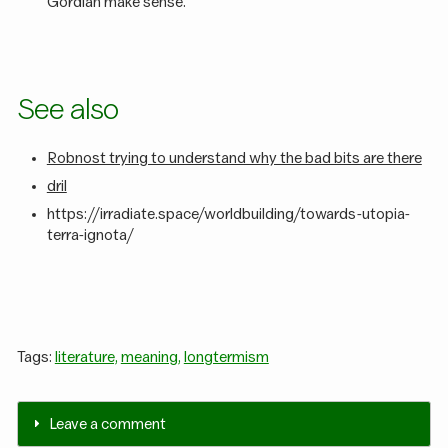
Gordian make sense.
See also
Robnost trying to understand why the bad bits are there
dril
https://irradiate.space/worldbuilding/towards-utopia-
terra-ignota/
Tags:
literature,
meaning,
longtermism
Leave a comment