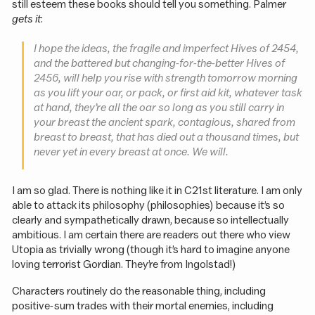
still esteem these books should tell you something. Palmer
gets it
:
I hope the ideas, the fragile and imperfect Hives of 2454,
and the battered but changing-for-the-better Hives of
2456, will help you rise with strength tomorrow morning
as you lift your oar, or pack, or first aid kit, whatever task
at hand, they’re all the oar so long as you still carry in
your breast the ancient spark, contagious, shared from
breast to breast, that has died out a thousand times, but
never yet in every breast at once. We will.
I am so glad. There is nothing like it in C21st literature. I am only
able to attack its philosophy (philosophies) because it’s so
clearly and sympathetically drawn, because so intellectually
ambitious. I am certain there are readers out there who view
Utopia as trivially wrong (though it’s hard to imagine anyone
loving terrorist Gordian. They’re from Ingolstad!)
Characters routinely do the reasonable thing, including
positive-sum trades with their mortal enemies, including