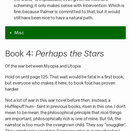
scheming; it only makes sense with Intervention. Which is
fine, because Palmer is committed to that, but it would
still have been nice to have a natural path.
Misc
Book 4:
Perhaps the Stars
Of the war between Myopia and Utopia.
Hold on until page 125. That wait would be fatal in a first book,
but everyone who makes it here, to book four, has proven
hardier.
Not a lot of war in this war novel before then. Instead, a
Hufflepuff hum - faint in previous books, risen in this one. I don’t
mean to be mean: the philosophical principle that nice things
are important, philosophically rich is one of mine. But 9A, the
narrator, is too much the overgrown child. They say “snugglier”.