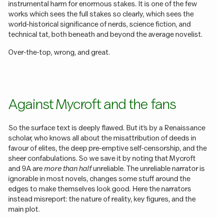
instrumental harm for enormous stakes. It is one of the few
works which sees the full stakes so clearly, which sees the
world-historical significance of nerds, science fiction, and
technical tat, both beneath and beyond the average novelist.
Over-the-top, wrong, and great.
Against Mycroft and the fans
So the surface text is deeply flawed. But it’s by a Renaissance
scholar, who knows all about the misattribution of deeds in
favour of elites, the deep pre-emptive self-censorship, and the
sheer confabulations. So we save it by noting that Mycroft
and 9A are
more than half
unreliable. The unreliable narrator is
ignorable in most novels, changes some stuff around the
edges to make themselves look good. Here the narrators
instead misreport: the nature of reality, key figures, and the
main plot.