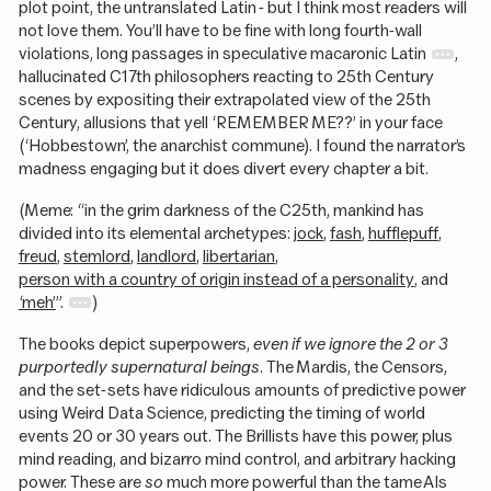
plot point, the untranslated Latin - but I think most readers will
not love them. You’ll have to be fine with long fourth-wall
violations, long passages in speculative macaronic Latin
,
hallucinated C17th philosophers reacting to 25th Century
scenes by expositing their extrapolated view of the 25th
Century, allusions that yell ‘REMEMBER ME??’ in your face
(‘Hobbestown’, the anarchist commune). I found the narrator’s
madness engaging but it does divert every chapter a bit.
(Meme: “in the grim darkness of the C25th, mankind has
divided into its elemental archetypes:
jock
,
fash
,
hufflepuff
,
freud
,
stemlord
,
landlord
,
libertarian
,
person with a country of origin instead of a personality
, and
‘meh’
”.
)
The books depict superpowers,
even if we ignore the 2 or 3
purportedly supernatural beings
. The Mardis, the Censors,
and the set-sets have ridiculous amounts of predictive power
using Weird Data Science, predicting the timing of world
events 20 or 30 years out. The Brillists have this power, plus
mind reading, and bizarro mind control, and arbitrary hacking
power. These are
so
much more powerful than the tame AIs