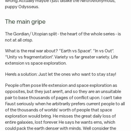
wrong. Actually maybe I just dislike the Ninth Anonymous,
puppy Odysseus.
The main gripe
The Gordian / Utopian split - the heart of the whole series - is
not at all crisp.
What is the real war about? “Earth vs Space”. “In vs Out”.
“Unity vs fragmentation”. Variety vs far greater variety. Life
extension vs space exploration.
Here’s a solution: Just let the ones who want to stay stay!
People often pose life extension and space exploration as
opposites, but they just aren’t, and so they are an unsuitable
pair to base thousands of pages of conflict upon. I can’t take
Faust seriously when he arbitrarily prefers current people to all
of the thousands of worlds’ worth of people that space
exploration would bring. He misses the great daily loss of
entire galaxies, lost forever. He says he wants ems, which
could pack the earth denser with minds. Well consider the