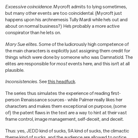
Excessive coincidence
. Mycroft admits to lying sometimes,
but many other events are too coincidental. (Mycroft just
happens upon his archnemesis Tully Mardi while he’s out and
about on normal business?) He’s probably a more active
conspirator than he lets on.
Mary Sue elites
. Some of the ludicrously high competence of
the main characters is explicitly just assigning them credit for
things which were done by someone who was Damnatio’d. The
elites are responsible for
most
events here, and this isn’t at all
plausible.
Inconsistencies
. See
this headfuck
.
The series thus simulates the experience of reading first-
person Renaissance sources - while Palmer really likes her
characters and makes them exceptional on purpose, (some
of) the patent flaws in the text are a way to hint at their vast
frame control, image management, self-deceit, and deceit.
Thus: yes, JEDD kind of sucks, 9A kind of sucks, the climactic
theme kind of sucks, and the audience are allowed to notice