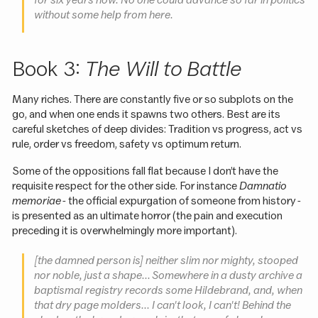
for six years now. No one could advance so far in politics
without some help from here.
Book 3:
The Will to Battle
Many riches. There are constantly five or so subplots on the
go, and when one ends it spawns two others. Best are its
careful sketches of deep divides: Tradition vs progress, act vs
rule, order vs freedom, safety vs optimum return.
Some of the oppositions fall flat because I don’t have the
requisite respect for the other side. For instance
Damnatio
memoriae
- the official expurgation of someone from history -
is presented as an ultimate horror (the pain and execution
preceding it is overwhelmingly more important).
[the damned person is]
neither slim nor mighty, stooped
nor noble, just a shape... Somewhere in a dusty archive a
baptismal registry records some Hildebrand, and, when
that dry page molders... I can't look, I can't! Behind the