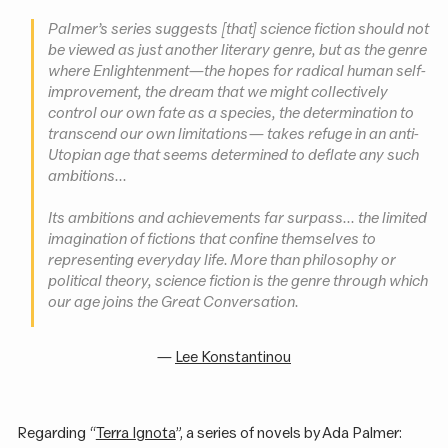
Palmer’s series suggests [that] science fiction should not
be viewed as just another literary genre, but as the genre
where Enlightenment—the hopes for radical human self-
improvement, the dream that we might collectively
control our own fate as a species, the determination to
transcend our own limitations — takes refuge in an anti-
Utopian age that seems determined to deflate any such
ambitions...
Its ambitions and achievements far surpass... the limited
imagination of fictions that confine themselves to
representing everyday life. More than philosophy or
political theory, science fiction is the genre through which
our age joins
the Great Conversation
.
—
Lee Konstantinou
Regarding “
Terra Ignota
”, a series of novels by Ada Palmer: