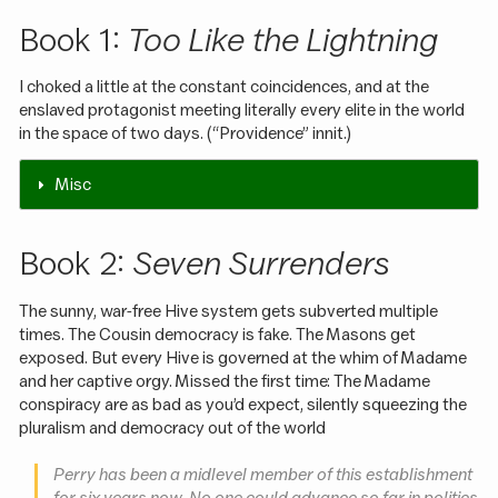
Book 1:
Too Like the Lightning
I choked a little at the constant coincidences, and at the
enslaved protagonist meeting literally every elite in the world
in the space of two days. (“Providence” innit.)
Misc
Book 2:
Seven Surrenders
The sunny, war-free Hive system gets subverted multiple
times. The Cousin democracy is fake. The Masons get
exposed. But every Hive is governed at the whim of Madame
and her captive orgy. Missed the first time: The Madame
conspiracy are as bad as you’d expect, silently squeezing the
pluralism and democracy out of the world
Perry has been a midlevel member of this establishment