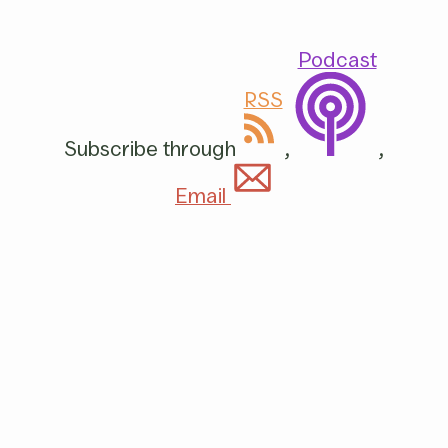
Podcast
RSS
Subscribe through
,
,
Email