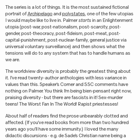
The series is a lot of things. It is the most sustained fictional
portrait of
Archipelago
and
polystates
, one of the few utopias
I would maybe like to live in. Palmer
starts
in an Enlightenment
utopia (post-war, post-nationalism, post-scarcity, post-
gender, post-theocracy, post-fideism, post-meat, post-
capital-punishment, post-nuclear-family, general justice via
universal voluntary surveillance) and then shows what the
tensions will do to any system that has to handle humans as
we are.
The worldview diversity is probably the greatest thing about
it. I’ve read twenty-author anthologies with less variance in
values than this. Speaker’s Corner and SSC comments have
nothing on Palmer. You think I’m being bien-pensant right now,
praising diversity - but there are fascists in it! Sex-murder
teens! The Worst Fan In The World! Rapist priestesses!
About half of readers find the prose unbearably clotted and
affected. (If you’ve read books from more than two hundred
years ago you’ll have some immunity.) I loved the many
didactic discursions - e.g. de Sade’s Christian name being a