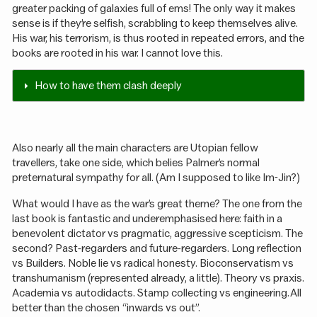
greater packing of galaxies full of ems! The only way it makes
sense is if they’re selfish, scrabbling to keep themselves alive.
His war, his terrorism, is thus rooted in repeated errors, and the
books are rooted in his war. I cannot love this.
How to have them clash deeply
Also nearly all the main characters are Utopian fellow
travellers, take one side, which belies Palmer’s normal
preternatural sympathy for all. (Am I supposed to like Im-Jin?)
What would I have as the war’s great theme? The one from the
last book is fantastic and underemphasised here: faith in a
benevolent dictator vs pragmatic, aggressive scepticism. The
second? Past-regarders and future-regarders. Long reflection
vs Builders. Noble lie vs radical honesty. Bioconservatism vs
transhumanism (represented already, a little). Theory vs praxis.
Academia vs autodidacts. Stamp collecting vs engineering. All
better than the chosen “inwards vs out”.