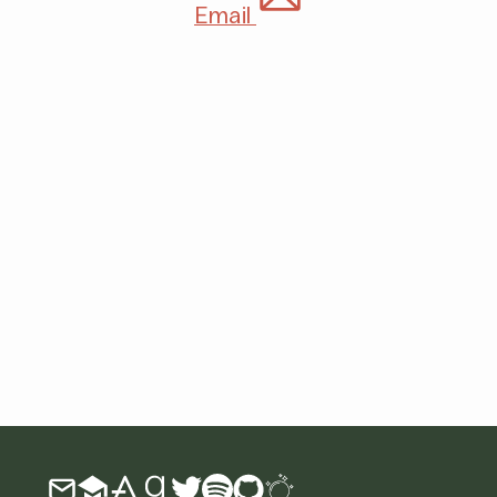
Email