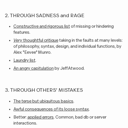
2. THROUGH SADNESS and RAGE
Constructive and rigorous list
of missing or hindering
features.
Very
thoughtful critique
taking in the faults at many levels:
of philosophy, syntax, design, and individual functions, by
Alex "Eevee" Munro.
Laundry list
.
An angry capitulation
by Jeff Atwood.
3. THROUGH OTHERS’ MISTAKES
The terse but ubiquitous basics
.
Awful consequences of its loose syntax
.
Better:
applied errors
. Common, bad db or server
interactions.