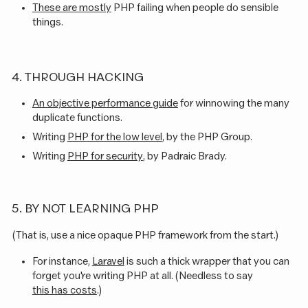
These are mostly
PHP failing when people do sensible
things.
4. THROUGH HACKING
An objective performance guide
for winnowing the many
duplicate functions.
Writing
PHP for the low level
, by the PHP Group.
Writing
PHP for security
, by Padraic Brady.
5. BY NOT LEARNING PHP
(That is, use a nice opaque PHP framework from the start.)
For instance,
Laravel
is such a thick wrapper that you can
forget you're writing PHP at all. (Needless to say
this has costs
.)