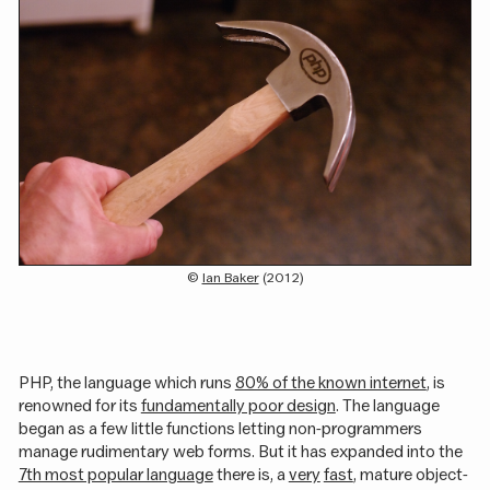
(c)
Ian Baker
(2012)
PHP, the language which runs
80% of the known internet
, is
renowned for its
fundamentally poor design
. The language
began as a few little functions letting non-programmers
manage rudimentary web forms. But it has expanded into the
7th most popular language
there is, a
very
fast
, mature object-