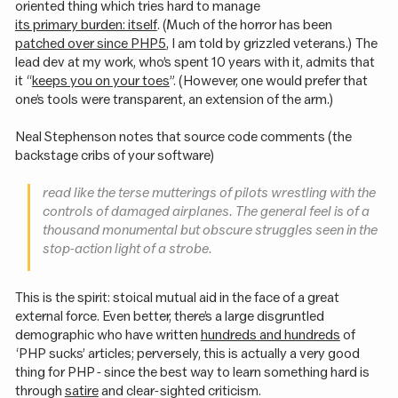
oriented thing which tries hard to manage
its primary burden: itself
. (Much of the horror has been
patched over since PHP5
, I am told by grizzled veterans.) The
lead dev at my work, who’s spent 10 years with it, admits that
it “
keeps you on your toes
”. (However, one would prefer that
one’s tools were transparent, an extension of the arm.)
Neal Stephenson notes that source code comments (the
backstage cribs of your software)
read like the terse mutterings of pilots wrestling with the
controls of damaged airplanes. The general feel is of a
thousand monumental but obscure struggles seen in the
stop-action light of a strobe.
This is the spirit: stoical mutual aid in the face of a great
external force. Even better, there’s a large disgruntled
demographic who have written
hundreds and hundreds
of
‘PHP sucks’ articles; perversely, this is actually a very good
thing for PHP - since the best way to learn something hard is
through
satire
and clear-sighted criticism.