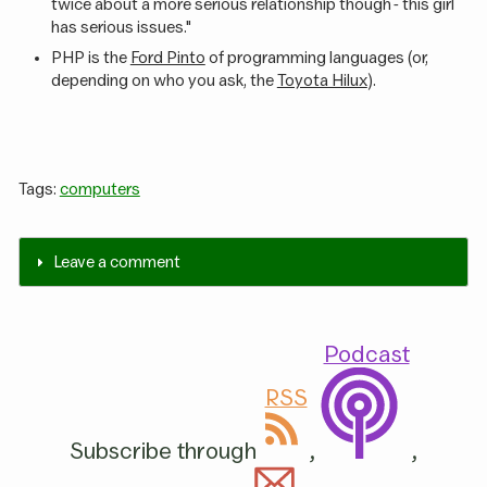
twice about a more serious relationship though - this girl
has serious issues."
PHP is the
Ford Pinto
of programming languages (or,
depending on who you ask, the
Toyota Hilux
).
Tags:
computers
Leave a comment
Podcast
RSS
Subscribe through
,
,