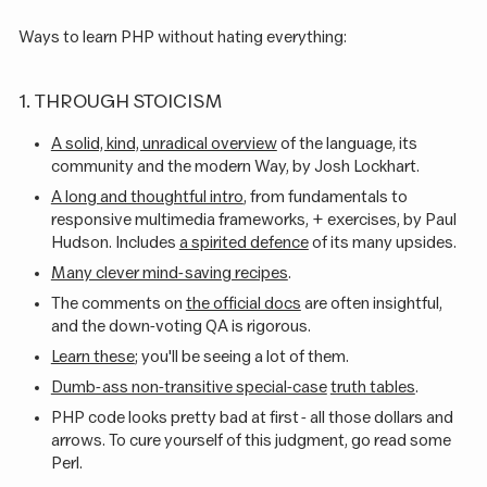
Ways to learn PHP without hating everything:
1. THROUGH STOICISM
A solid, kind, unradical overview
of the language, its
community and the modern Way, by Josh Lockhart.
A long and thoughtful intro
, from fundamentals to
responsive multimedia frameworks, + exercises, by Paul
Hudson. Includes
a spirited defence
of its many upsides.
Many clever mind-saving recipes
.
The comments on
the official docs
are often insightful,
and the down-voting QA is rigorous.
Learn these
; you'll be seeing a lot of them.
Dumb-ass non-transitive special-case
truth tables
.
PHP code looks pretty bad at first - all those dollars and
arrows. To cure yourself of this judgment, go read some
Perl.