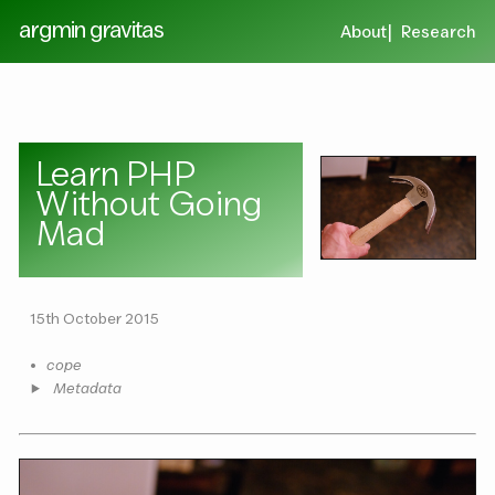
argmin gravitas
About
Research
Learn PHP
Without Going
Mad
15th October 2015
•
cope
Metadata