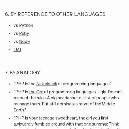
6. BY REFERENCE TO OTHER LANGUAGES
vs
Python
vs
Ruby
vs
Node
TMI
7. BY ANALOGY
"PHP is the
Nickelback
of programming languages"
"PHP is
the Orc
of programming languages. Ugly. Doesn't
respect the rules. A big headache to a lot of people who
manage them. But still dominates most of the Middle
Earth."
"PHP is
your teenage sweetheart
, the girl you first
awkwardly fumbled around with that one summer. Think