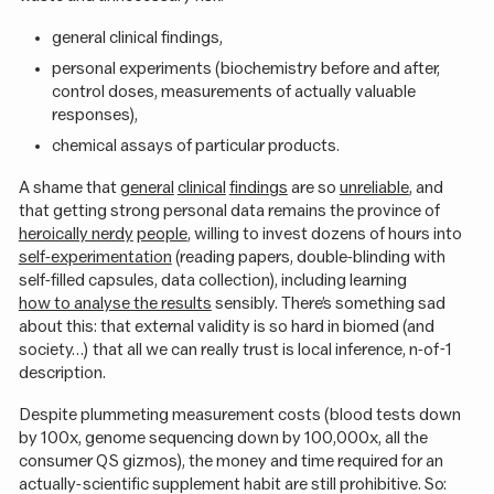
general clinical findings,
personal experiments (biochemistry before and after,
control doses, measurements of actually valuable
responses),
chemical assays of particular products.
A shame that
general
clinical
findings
are so
unreliable
, and
that getting strong personal data remains the province of
heroically nerdy
people
, willing to invest dozens of hours into
self-experimentation
(reading papers, double-blinding with
self-filled capsules, data collection), including learning
how to analyse the results
sensibly. There’s something sad
about this: that external validity is so hard in biomed (and
society…) that all we can really trust is local inference, n-of-1
description.
Despite plummeting measurement costs (blood tests down
by 100x, genome sequencing down by 100,000x, all the
consumer QS gizmos), the money and time required for an
actually-scientific supplement habit are still prohibitive. So: