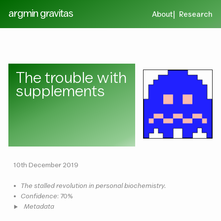
argmin gravitas
About
Research
The trouble with
supplements
10th December 2019
•
The stalled revolution in personal biochemistry.
•
Confidence
: 70%
Metadata