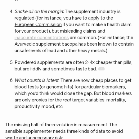
Snake oil on the margin
: The supplement industry is
regulated (for instance, you have to apply to the
European Commission
if you want to make a health claim
for your product), but
misleading claims
and
inaccurate concentrations
are common. (For instance, the
Ayurvedic supplement
bacopa
has been known to contain
unsafe levels of lead and other heavy metals.)
Powdered supplements are often 2-4x cheaper than pills,
but are fiddly and sometimes taste bad.
What counts is latent
: There are now cheap places to get
blood tests (or genome hits) for particular biomarkers,
which you’d think would close the gap. But blood markers
are only proxies for the
real
target variables: mortality,
productivity, mood, etc.
The missing half of the revolution is measurement. The
sensible supplementer needs three kinds of data to avoid
waste and unnecessary risk: