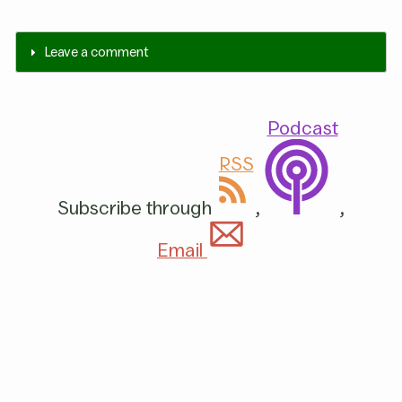
Leave a comment
Podcast
RSS
Subscribe through
,
,
Email