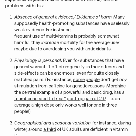
problems with this:
Absence of general evidence / Evidence of harm
. Many
supposedly health-promoting substances have uselessly
weak evidence. For instance,
frequent use of multivitamins
is probably somewhat
harmful: they
increase
mortality for the average user,
maybe due to overdosing you with antioxidants.
Physiology is personal
. Even for substances that have
general warrant, the ‘heterogeneity’ in their effects and
side-effects can be enormous, even for quite closely
matched pairs. (For instance,
some people
don’t get
any
stimulation from caffeine for genetic reasons. Morphine,
the central example of a powerful and basic drug, has a
“number needed to treat” post-op pain of
2.9
- i.e. on
average a high dose only works well for one in three
people!)
Geographical and seasonal variation
: for instance, during
winter, around
a third
of UK adults are deficient in vitamin
D.