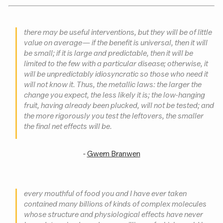
there may be useful interventions, but they will be of little
value on average — if the benefit is universal, then it will
be small; if it is large and predictable, then it will be
limited to the few with a particular disease; otherwise, it
will be unpredictably idiosyncratic so those who need it
will not know it. Thus, the metallic laws: the larger the
change you expect, the less likely it is; the low-hanging
fruit, having already been plucked, will not be tested; and
the more rigorously you test the leftovers, the smaller
the final net effects will be.
-
Gwern Branwen
every mouthful of food you and I have ever taken
contained many billions of kinds of complex molecules
whose structure and physiological effects have never