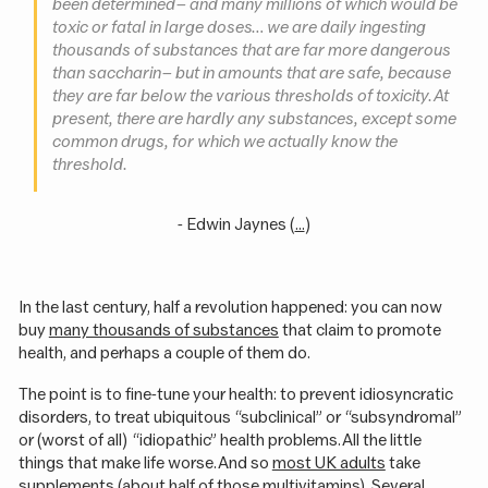
been determined – and many millions of which would be
toxic or fatal in large doses… we are daily ingesting
thousands of substances that are far more dangerous
than saccharin – but in amounts that are safe, because
they are far below the various thresholds of toxicity. At
present, there are hardly any substances, except some
common drugs, for which we actually know the
threshold.
- Edwin Jaynes (
...
)
In the last century, half a revolution happened: you can now
buy
many thousands of substances
that claim to promote
health, and perhaps a couple of them do.
The point is to fine-tune your health: to prevent idiosyncratic
disorders, to treat ubiquitous “subclinical” or “subsyndromal”
or (worst of all) “idiopathic” health problems. All the little
things that make life worse. And so
most UK adults
take
supplements (about half of those multivitamins). Several