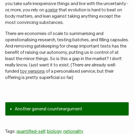
you take safe inexpensive things and live with the uncertainty -
or, more, you rely on
a prior
that evolution is hard to beat on
body matters, and lean against taking anything except the
most convincing substances.
There are economies of scale to summarising and
operationalising research, testing batches, and filling capsules.
And removing gatekeeping for cheap important tests has the
benefit of raising our autonomy, putting us in control of at
least the minor things. So is this a gap in the market? I don’t
really know, I just want it to exist. (There are already well-
funded
toy versions
of a personalised service, but their
offering is pretty superficial so far.)
Another general counterargument
Tags:
quantified-self,
biology,
rationality