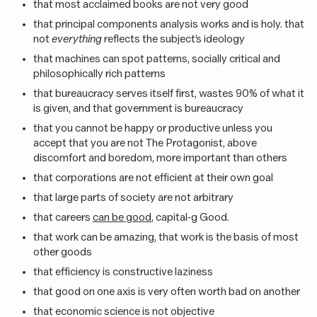
that most acclaimed books are not very good
that principal components analysis works and is holy. that
not
everything
reflects the subject’s ideology
that machines can spot patterns, socially critical and
philosophically rich patterns
that bureaucracy serves itself first, wastes 90% of what it
is given, and that government is bureaucracy
that you cannot be happy or productive unless you
accept that you are not The Protagonist, above
discomfort and boredom, more important than others
that corporations are not efficient at their own goal
that large parts of society are not arbitrary
that careers
can be good
, capital-g Good.
that work can be amazing, that work is the basis of most
other goods
that efficiency is constructive laziness
that good on one axis is very often worth bad on another
that economic science is not objective