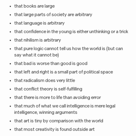
that books are large
that large parts of society are arbitrary
that language is arbitrary
that confidence in the young is either unthinking or a trick
that nihilism is arbitrary
that pure logic cannot tell us how the world is (but can
say what it cannot be)
that bad is worse than good is good
that left and right is a small part of political space
that radicalism does very little
that conflict theory is self-fulfilling
that there is more to life than avoiding error
that much of what we call intelligence is mere legal
intelligence, winning arguments
that art is tiny by comparison with the world
that most creativity is found outside art