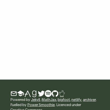
Powered by
Jekyll
,
MathJax
,
bigfoot
,
netlify
,
archiver
.
Fuelled by
Power Smoothie
. Licenced under