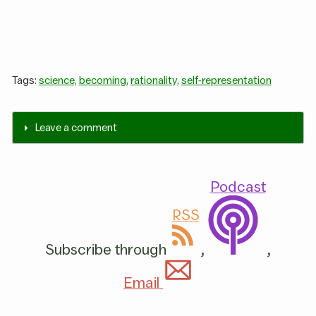
Tags:
science,
becoming,
rationality,
self-representation
Leave a comment
Podcast
RSS
Subscribe through
,
,
Email