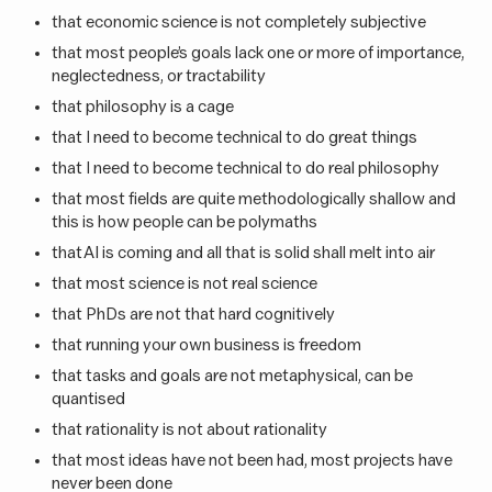
that economic science is not completely subjective
that most people’s goals lack one or more of importance,
neglectedness, or tractability
that philosophy is a cage
that I need to become technical to do great things
that I need to become technical to do real philosophy
that most fields are quite methodologically shallow and
this is how people can be polymaths
that AI is coming and all that is solid shall melt into air
that most science is not real science
that PhDs are not that hard cognitively
that running your own business is freedom
that tasks and goals are not metaphysical, can be
quantised
that rationality is not about rationality
that most ideas have not been had, most projects have
never been done