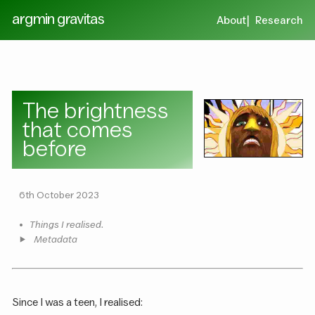
argmin gravitas
About
Research
The brightness
that comes
before
6th October 2023
•
Things I realised.
Metadata
Since I was a teen, I realised: