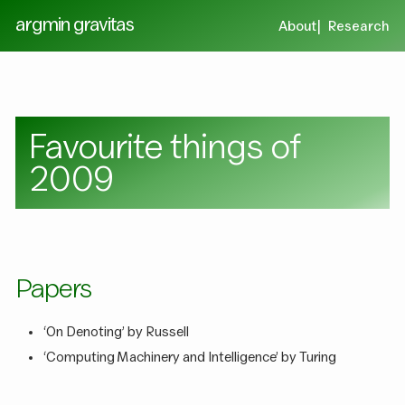
argmin gravitas
About
Research
Favourite things of
2009
Papers
‘On Denoting’ by Russell
‘Computing Machinery and Intelligence’ by Turing