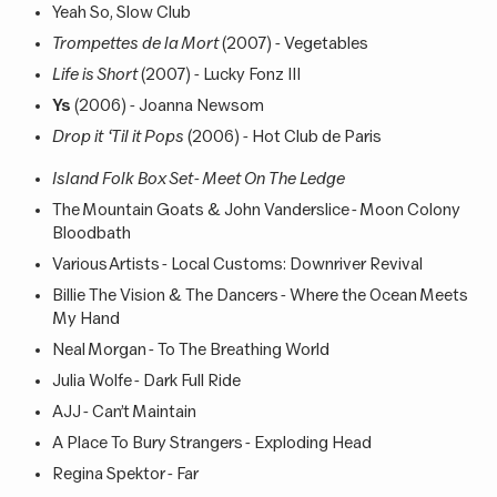
Yeah So, Slow Club
Trompettes de la Mort
(2007) - Vegetables
Life is Short
(2007) - Lucky Fonz III
Ys
(2006) - Joanna Newsom
Drop it ‘Til it Pops
(2006) - Hot Club de Paris
Island Folk Box Set - Meet On The Ledge
The Mountain Goats & John Vanderslice - Moon Colony
Bloodbath
Various Artists - Local Customs: Downriver Revival
Billie The Vision & The Dancers - Where the Ocean Meets
My Hand
Neal Morgan - To The Breathing World
Julia Wolfe - Dark Full Ride
AJJ - Can’t Maintain
A Place To Bury Strangers - Exploding Head
Regina Spektor - Far