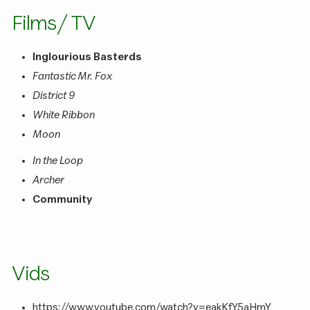
Films / TV
Inglourious Basterds
Fantastic Mr. Fox
District 9
White Ribbon
Moon
In the Loop
Archer
Community
Vids
https://www.youtube.com/watch?v=eakKfY5aHmY