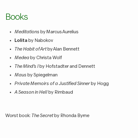
Books
Meditations
by Marcus Aurelius
Lolita
by Nabokov
The Habit of Art
by Alan Bennett
Medea
by Christa Wolf
The Mind’s I
by Hofstadter and Dennett
Maus
by Spiegelman
Private Memoirs of a Justified Sinner
by Hogg
A Season in Hell
by Rimbaud
Worst book:
The Secret
by Rhonda Byrne