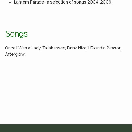
Lantern Parade - a selection of songs 2004-2009
Songs
Once I Was a Lady, Tallahassee, Drink Nike, I Found a Reason,
Afterglow