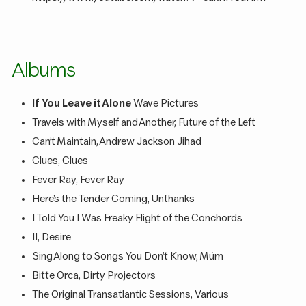
Albums
If You Leave it Alone
Wave Pictures
Travels with Myself and Another, Future of the Left
Can’t Maintain, Andrew Jackson Jihad
Clues, Clues
Fever Ray, Fever Ray
Here’s the Tender Coming, Unthanks
I Told You I Was Freaky Flight of the Conchords
II, Desire
Sing Along to Songs You Don’t Know, Múm
Bitte Orca, Dirty Projectors
The Original Transatlantic Sessions, Various