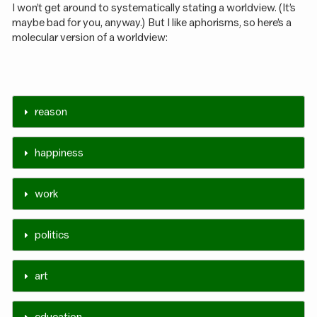
I won’t get around to systematically stating a worldview. (It’s
maybe bad for you, anyway.) But I like aphorisms, so here’s a
molecular version of a worldview:
reason
happiness
work
politics
art
education