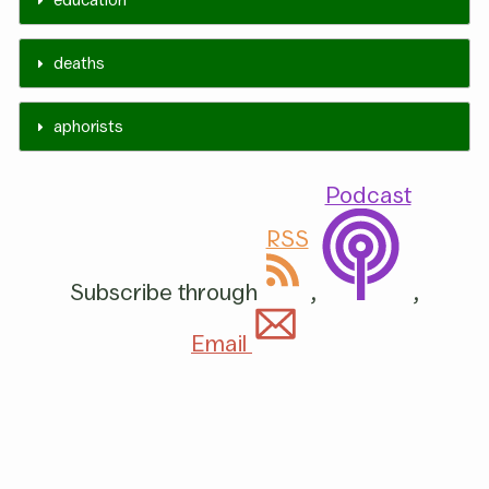
deaths
aphorists
Podcast
RSS
Subscribe through
,
,
Email