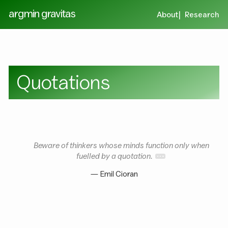
argmin gravitas
About
Research
Quotations
Beware of thinkers whose minds function only when
fuelled by a quotation.
— Emil Cioran