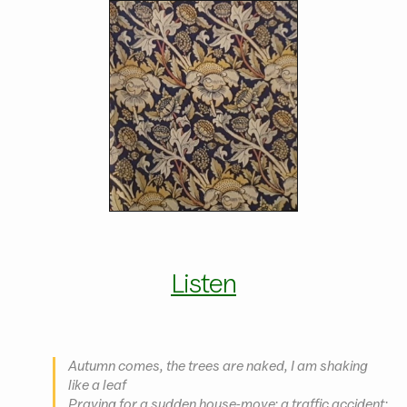
Listen
Autumn comes, the trees are naked, I am shaking
like a leaf
Praying for a sudden house-move; a traffic accident;