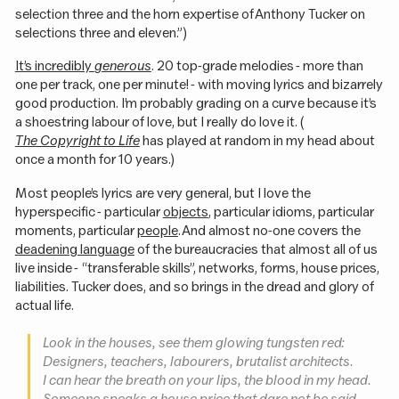
selection three and the horn expertise of Anthony Tucker on
selections three and eleven.”)
It’s incredibly
generous
. 20 top-grade melodies - more than
one per track, one per minute! - with moving lyrics and bizarrely
good production. I’m probably grading on a curve because it’s
a shoestring labour of love, but I really do love it. (
The Copyright to Life
has played at random in my head about
once a month for 10 years.)
Most people’s lyrics are very general, but I love the
hyperspecific - particular
objects
, particular idioms, particular
moments, particular
people
. And almost no-one covers the
deadening language
of the bureaucracies that almost all of us
live inside - “transferable skills”, networks, forms, house prices,
liabilities. Tucker does, and so brings in the dread and glory of
actual life.
Look in the houses, see them glowing tungsten red:
Designers, teachers, labourers, brutalist architects.
I can hear the breath on your lips, the blood in my head.