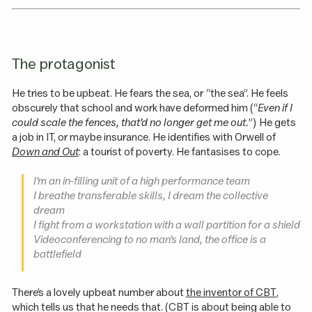
The protagonist
He tries to be upbeat. He fears the sea, or “the sea”. He feels
obscurely that school and work have deformed him (“
Even if I
could scale the fences, that’d no longer get me out.
”) He gets
a job in IT, or maybe insurance. He identifies with Orwell of
Down and Out
: a tourist of poverty. He fantasises to cope.
I’m an in-filling unit of a high performance team
I breathe transferable skills, I dream the collective
dream
I fight from a workstation with a wall partition for a shield
Videoconferencing to no man’s land, the office is a
battlefield
There’s a lovely upbeat number about
the inventor of CBT
,
which tells us that he needs that. (CBT is about being able to