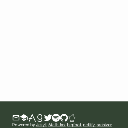
Powered by
Jekyll
,
MathJax
,
bigfoot
,
netlify
,
archiver
.