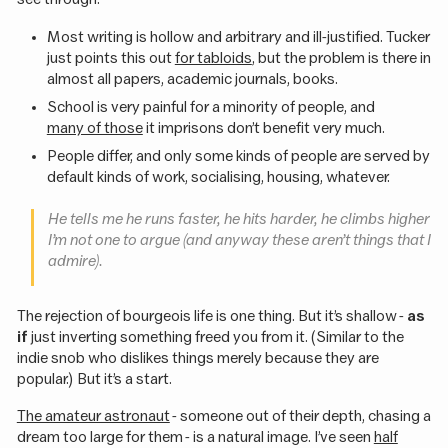
Most writing is hollow and arbitrary and ill-justified. Tucker
just points this out
for tabloids
, but the problem is there in
almost all papers, academic journals, books.
School is very painful for a minority of people, and
many of those
it imprisons don’t benefit very much.
People differ, and only some kinds of people are served by
default kinds of work, socialising, housing, whatever.
He tells me he runs faster, he hits harder, he climbs higher
I’m not one to argue (and anyway these aren’t things that I
admire).
The rejection of bourgeois life is one thing. But it’s shallow -
as
if
just inverting something freed you from it. (Similar to the
indie snob who dislikes things merely because they are
popular.) But it’s a start.
The amateur astronaut
- someone out of their depth, chasing a
dream too large for them - is a natural image. I’ve seen
half