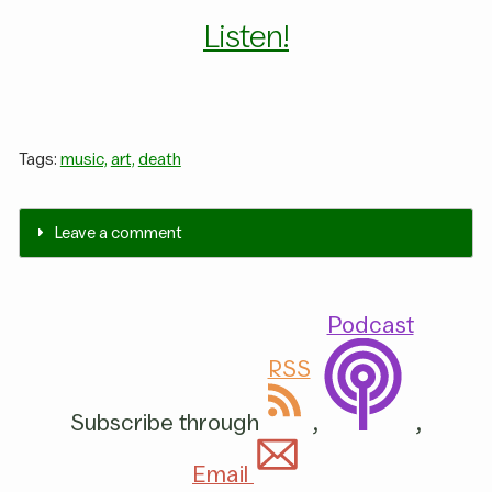
Listen!
Tags:
music,
art,
death
Leave a comment
Podcast
RSS
Subscribe through
,
,
Email