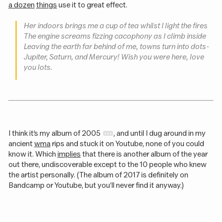
a dozen
things
use it to great effect.
Her indoors brings me a cup of tea whilst I light the fires
The engine screams fizzing cacophony as I climb inside
Leaving the earth far behind of me, towns turn into dots -
Jupiter, Saturn, and Mercury! Wish you were here, love
you lots.
I think it’s my album of 2005
, and until I dug around in my
ancient
wma
rips and stuck it on Youtube, none of you could
know it. Which
implies
that there is another album of the year
out there, undiscoverable except to the 10 people who knew
the artist personally. (The album of 2017 is definitely on
Bandcamp or Youtube, but you’ll never find it anyway.)