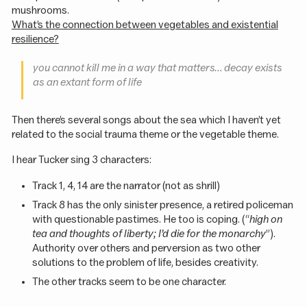
mushrooms.
What’s the connection between vegetables and existential
resilience?
you cannot kill me in a way that matters… decay exists
as an extant form of life
Then there’s several songs about the sea which I haven’t yet
related to the social trauma theme or the vegetable theme.
I hear Tucker sing 3 characters:
Track 1, 4, 14 are the narrator (not as shrill)
Track 8 has the only sinister presence, a retired policeman
with questionable pastimes. He too is coping. (“
high on
tea and thoughts of liberty; I’d die for the monarchy
”).
Authority over others and perversion as two other
solutions to the problem of life, besides creativity.
The other tracks seem to be one character.