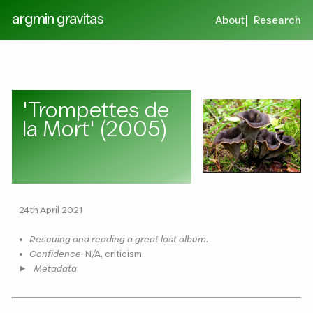
argmin gravitas
About
Research
'Trompettes de
la Mort' (2005)
24th April 2021
•
Rescuing and reading a great lost album.
•
Confidence
: N/A, criticism.
Metadata