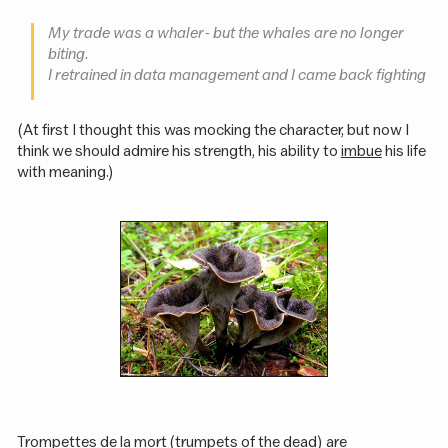
My trade was a whaler - but the whales are no longer
biting.
I retrained in data management and I came back fighting
(At first I thought this was mocking the character, but now I
think we should admire his strength, his ability to
imbue
his life
with meaning.)
Trompettes de la mort (trumpets of the dead) are