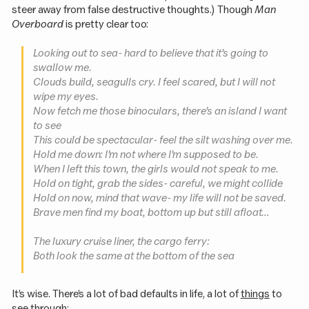
steer away from false destructive thoughts.) Though
Man
Overboard
is pretty clear too:
Looking out to sea - hard to believe that it’s going to
swallow me.
Clouds build, seagulls cry. I feel scared, but I will not
wipe my eyes.
Now fetch me those binoculars, there’s an island I want
to see
This could be spectacular - feel the silt washing over me.
Hold me down: I’m not where I’m supposed to be.
When I left this town, the girls would not speak to me.
Hold on tight, grab the sides - careful, we might collide
Hold on now, mind that wave - my life will not be saved.
Brave men find my boat, bottom up but still afloat…
The luxury cruise liner, the cargo ferry:
Both look the same at the bottom of the sea
It’s wise. There’s a lot of bad defaults in life, a lot of
things
to
see through: