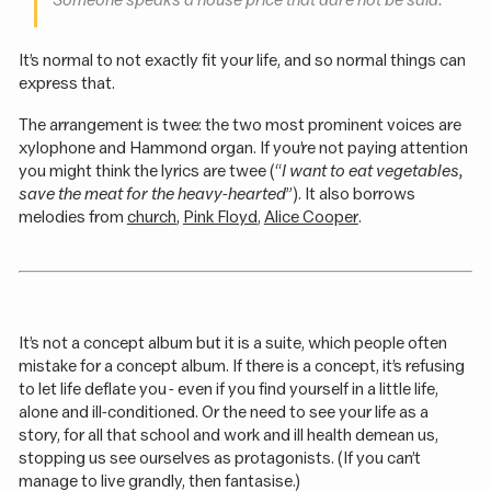
Someone speaks a house price that dare not be said.
It’s normal to not exactly fit your life, and so normal things can
express that.
The arrangement is twee: the two most prominent voices are
xylophone and Hammond organ. If you’re not paying attention
you might think the lyrics are twee (“
I want to eat vegetables,
save the meat for the heavy-hearted
”). It also borrows
melodies from
church
,
Pink Floyd
,
Alice Cooper
.
It’s not a concept album but it is a suite, which people often
mistake for a concept album. If there is a concept, it’s refusing
to let life deflate you - even if you find yourself in a little life,
alone and ill-conditioned. Or the need to see your life as a
story, for all that school and work and ill health demean us,
stopping us see ourselves as protagonists. (If you can’t
manage to live grandly, then fantasise.)