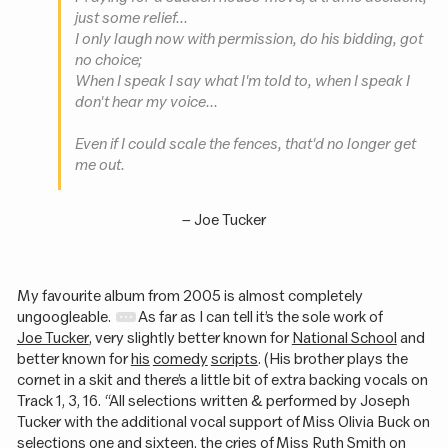
just some relief...
I only laugh now with permission, do his bidding, got
no choice;
When I speak I say what I'm told to, when I speak I
don't hear my voice...
Even if I could scale the fences, that'd no longer get
me out.
– Joe Tucker
My favourite album from 2005 is almost completely
ungoogleable.
As far as I can tell it’s the sole work of
Joe Tucker
, very slightly better known for
National School
and
better known for
his
comedy
scripts
. (His brother plays the
cornet in a skit and there’s a little bit of extra backing vocals on
Track 1, 3, 16. “All selections written & performed by Joseph
Tucker with the additional vocal support of Miss Olivia Buck on
selections one and sixteen, the cries of Miss Ruth Smith on