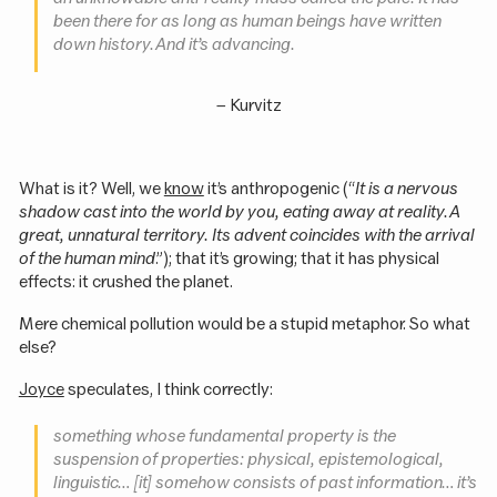
been there for as long as human beings have written
down history. And it’s advancing.
–
Kurvitz
What is it? Well, we
know
it’s anthropogenic (“
It is a nervous
shadow cast into the world by you, eating away at reality. A
great, unnatural territory. Its advent coincides with the arrival
of the human mind
.”); that it’s growing; that it has physical
effects: it crushed the planet.
Mere chemical pollution would be a stupid metaphor. So what
else?
Joyce
speculates, I think correctly:
something whose fundamental property is the
suspension of properties: physical, epistemological,
linguistic… [it] somehow
consists
of past information… it’s