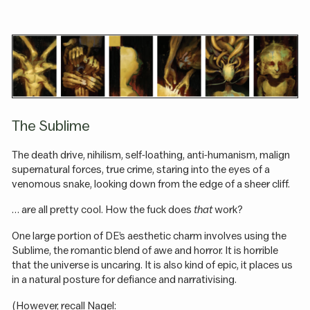
The Sublime
The death drive, nihilism, self-loathing, anti-humanism, malign
supernatural forces, true crime, staring into the eyes of a
venomous snake, looking down from the edge of a sheer cliff.
… are all pretty cool. How the fuck does
that
work?
One large portion of DE’s aesthetic charm involves using the
Sublime, the romantic blend of awe and horror. It is horrible
that the universe is uncaring. It is also kind of epic, it places us
in a natural posture for defiance and narrativising.
(However, recall Nagel: