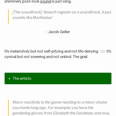
shimmery post-rock
sound
is just icing.
[The soundtrack] ‘doesn’t register as a soundtrack, it just
sounds like Martinaise.’
- Jacob Geller
It’s melancholy but not self-pitying and not life-denying.
It’s
cynical but not sneering and not unkind. The grail.
The artists
Micro-reactivity is the game reacting to a minor choice
you made long ago. For example: you have the
gardening gloves from Elizabeth the Gardener, and now,