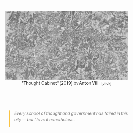
"Thought Cabinet" (2019) by Anton Vill
[click]
Every school of thought and government has failed in this
city — but I love it nonetheless.