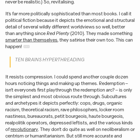
never be realistic.) So, revitalising.
It’s far more politically sophisticated than most books. I call it
political fiction because it depicts the emotional and structural
detail of several wildly different worldviews so well, better
than anything since
Red Plenty
(2010). They made something
smarter than themselves
, they satirise their own too. This can
happen!
TEN BRAINS HYPERTHREADING
It resists compression. I could spend another couple dozen
hours noticing things and making up themes. Redemption –
isn’t everyone’s first playthrough the redemption arc? – is only
the simplest and most obvious route through. Subcultures
and archetypes it depicts perfectly: cops, drugs, organic
racism, theoretical racism, rave philosophers, locker room
nastiness, bureaucrats, petit bourgeois, haute bourgeois,
realpolitik operators, depressed leftists, and the various kinds
of
revolutionary
. They don’t do quite as well on neoliberalism or
centrism or humanitarianism. But still more accurate and