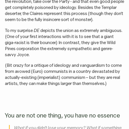
the revolution, take over the Party - and that even good people
get completely poisoned by ideology. Besides the Templar
deserter, the Claires represent this process (though they don’t
seem to be the fully insincere sort of monster).
To my surprise
DE
depicts the union as extremely ambiguous.
(One of your first interactions with it is to see that a giant
giga-racist is their bouncer.) In contrast, they give the Wild
Pines corporation the extremely sympathetic and genre-
savvy Joyce.
(Bit crazy for a critique of ideology and vanguardism to come
from avowed (Euro) communists in a country devastated by
actually-existing (imperialist) communism – but they are real
artists, they can make things larger than themselves.)
You are not one thing, you have no essence
What if you didn’t lose your memory? What if something