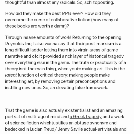
thoughtful than almost any radicals. So, schizoposting.
How did they make the best RPG ever? How did they
overcome the curse of collaborative fiction (how many of
these books
are worth a damn)?
Through insane amounts of work! Returning to the opening
Reynolds line, I also wanna say that their post-marxism is a
long difficult ladder letting them into virgin areas of game
narrative and ofc it provided a rich layer of historical tragedy
over everything else in the game. The truth or practicality of a
theory isn’t the main thing, when you’re making art. This is the
latent
function of critical theory: making people make
interesting art, by removing certain preconceptions and
instilling new ones. So, an elevating false framework.
That the game is also actually existentialist and an amazing
portrait of multi-agent mind and
a Greek tragedy
and a work
of science fiction which justifies
an obtuse synonym
and
bedecked in Lucian Freud / Jenny Saville actual-art visuals and