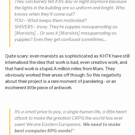
They can barely tell if it’s day or night anymore because
the lights in the building are so uniform and bright. Who
knows when they’ll come out?
YOU – What keeps them motivated?
SHIVERS – Irony. They’re yuppies masquerading as
[Marxists]… Or was it [Marxists] masquerading as
yuppies? Even they get confused sometimes…
Quite scary: even marxists as sophisticated as KHTK have still
internalised the idea that work is bad, even creative work, and
that hard work is stupid. A million miles from Marx. They
obviously worked their arses off though. So this negativity
about their project is a rare moment of pandering - or an
incoherent little piece of antiwork.
It’s a small price to pay, a single human life, a little heart
attack to make the greatest CRPG the world has ever
seen! We are Eastern Europeans.
We need to make
best computer RPG made!
”