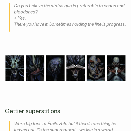
Do you believe the status quo is preferable to chaos and
bloodshed?
> Yes.
There you have it. Sometimes holding the line is progress.
Gettier superstitions
We’re big fans of Émile Zola but if there’s one thing he
leaves out, it’s the supernatural… we live in a world