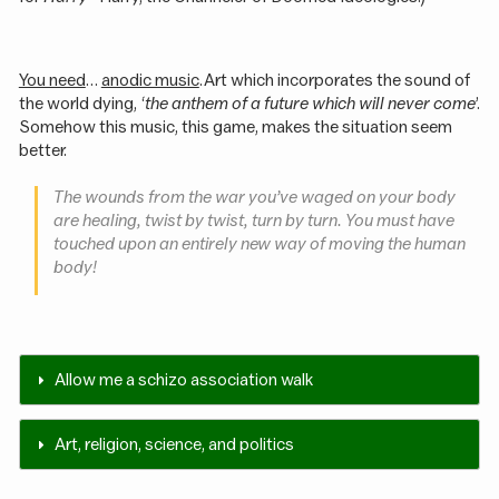
You need
…
anodic music
. Art which incorporates the sound of
the world dying, ‘
the anthem of a future which will never come
’.
Somehow this music, this game, makes the situation seem
better.
The wounds from the war you’ve waged on your body
are healing, twist by twist, turn by turn. You must have
touched upon an entirely new way of moving the human
body!
Allow me a schizo association walk
Art, religion, science, and politics