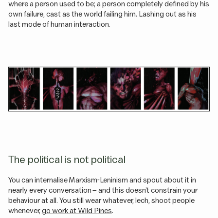
where a person used to be; a person completely defined by his
own failure, cast as the world failing him. Lashing out as his
last mode of human interaction.
The political is not political
You can internalise Marxism-Leninism and spout about it in
nearly every conversation – and this doesn’t constrain your
behaviour at all. You still wear whatever, lech, shoot people
whenever,
go work at Wild Pines
.