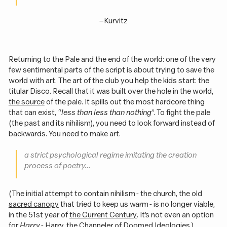
–
Kurvitz
Returning to the Pale and the end of the world: one of the very
few sentimental parts of the script is about trying to save the
world with art. The art of the club you help the kids start: the
titular Disco. Recall that it was built over the hole in the world,
the source
of the pale. It spills out the most hardcore thing
that can exist, “
less than less than nothing
”. To fight the pale
(the past and its nihilism), you need to look forward instead of
backwards. You need to make art.
a
strict
psychological regime imitating the creation
process of poetry…
(The initial attempt to contain nihilism - the church, the old
sacred canopy
that tried to keep us warm - is no longer viable,
in the 51st year of
the Current Century
. It’s not even an option
for
Harry
- Harry, the Channeler of Doomed Ideologies.)