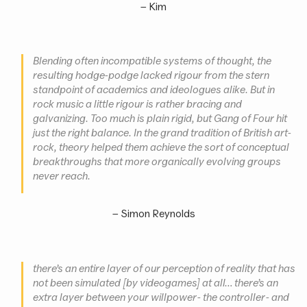
–
Kim
Blending often incompatible systems of thought, the
resulting hodge-podge lacked rigour from the stern
standpoint of academics and ideologues alike. But in
rock music a little rigour is rather bracing and
galvanizing. Too much is plain rigid, but Gang of Four hit
just the right balance. In the grand tradition of British art-
rock, theory helped them achieve the sort of conceptual
breakthroughs that more organically evolving groups
never reach.
–
Simon Reynolds
there’s an entire layer of our perception of reality that has
not been simulated [by videogames] at all… there’s an
extra layer between your willpower - the controller - and