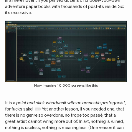
in a mere novel… if you printed dozens of choose-your-own
adventure paper books with thousands of post-its inside. So:
it’s excessive.
Now imagine 10,000 screens like this
It is a
point and click whodunnit with an amnestic protagonist
,
for fuck’s sake!
Yet another lesson, if you needed one, that
there is no genre so overdone, no trope too passé, that a
great artist cannot wring more out of. In art, nothing is ruined,
nothing is useless, nothing is meaningless. (One reason it can