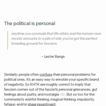
The political is personal
anytime you conclude that life stinks and the human race
mostly amounts to a pile of shit, you’ve got the perfect
breeding ground for fascism.
–
Lester Bangs
Similarly: people often
confuse
their personal problems for
political ones. It’s an easy way to ennoble your specific brand
of negativity. So KHTK are roughly correct to imply that
fascism comes out of the fascist’s personal grievances, gut
feelings about purity, and nostalgia
. But so too for the
communist’s wishful thinking, magical thinking, impulsivity,
fatigue, and/or
sheer resentment
.