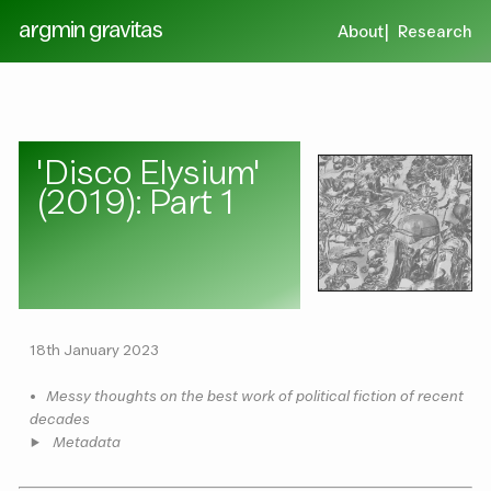
argmin gravitas
About
Research
'Disco Elysium'
(2019): Part 1
18th January 2023
•
Messy thoughts on the best work of political fiction of recent
decades
Metadata