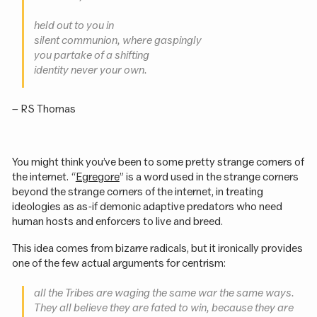
held out to you in
silent communion, where gaspingly
you partake of a shifting
identity never your own.
– RS Thomas
You might think you’ve been to some pretty strange corners of
the internet. “
Egregore
” is a word used in the strange corners
beyond the strange corners of the internet, in treating
ideologies as as-if demonic adaptive predators who need
human hosts and enforcers to live and breed.
This idea comes from bizarre radicals, but it ironically provides
one of the few actual arguments for centrism:
all the Tribes are waging the same war the same ways.
They all believe they are fated to win, because they are