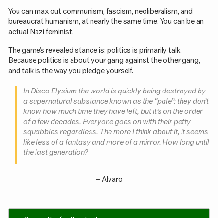
You can max out communism, fascism, neoliberalism, and
bureaucrat humanism, at nearly the same time. You can be an
actual Nazi feminist.
The game’s revealed stance is: politics is primarily talk.
Because politics is about your gang against the other gang,
and talk is the way you pledge yourself.
In Disco Elysium the world is quickly being destroyed by
a supernatural substance known as the “pale”: they don’t
know how much time they have left, but it’s on the order
of a few decades. Everyone goes on with their petty
squabbles regardless. The more I think about it, it seems
like less of a fantasy and more of a mirror. How long until
the last generation?
–
Alvaro