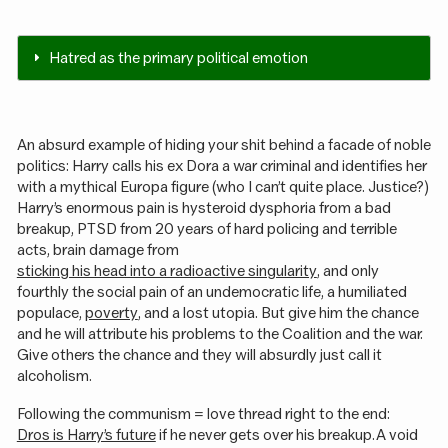
Hatred as the primary political emotion
An absurd example of hiding your shit behind a facade of noble
politics: Harry calls his ex Dora a war criminal and identifies her
with a mythical Europa figure (who I can’t quite place. Justice?)
Harry’s enormous pain is hysteroid dysphoria from a bad
breakup, PTSD from 20 years of hard policing and terrible
acts, brain damage from
sticking his head into a radioactive singularity
, and only
fourthly the social pain of an undemocratic life, a humiliated
populace,
poverty
, and a lost utopia. But give him the chance
and he will attribute his problems to the Coalition and the war.
Give others the chance and they will absurdly just call it
alcoholism.
Following the communism = love thread right to the end:
Dros is Harry’s future
if he never gets over his breakup. A void