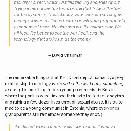
morally correct, which justifies tearing societies apart.
Trying even harder to stomp on the Bad Tribe is the fuel
for the dynamic… Realistically, your side can never gain
enough power to silence them, nor will your propaganda
ever convert them. No side can win the culture war. We
all lose. It’s better to see the war itself, and the
technology that stokes it, as the enemy.
–
David Chapman
The remarkable thing is that KHTK can depict humanity’s prey
relationship to ideology
while still enthusiastically submitting
to one
. (It is one thing to be a young communist in Britain,
where the parties were tiny and their evils limited to toadyism
and ruining a
few dozen lives
through sexual abuse. It is quite
mad to be a young communist in Estonia, where everyone’s
grandparents still remember someone they shot. )
We did not want a commercial paracosm. It was un-