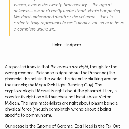
where, even in the twenty-first century — the age of
science — we don’t really understand what’s happening.
We don’t understand death or the universe. I think in
order to truly represent life realistically, you have to have
a complete unknown..
–
Helen Hindpere
A repeated irony is that
the cranks are right
, though for the
wrong reasons. Plaisance is right about the Presence (the
phasmid;
the hole in the world
; the deserter skulking around
the tunnels; the Mega Rich Light-Bending Guy). The
cryptozoologist Morrell is right about the phasmid. Harry is
constantly right on wild hunches, not least about Victor
Méjean. The infra-materialists are right about plasm being a
physical force (though completely wrong about it being
specific to communism).
Cunoesse is the Gnome of Geroma. Egg Head is the Far-Out