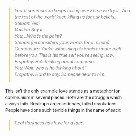
You: If communism keeps failing every time we try it… And
the rest of the world keep killing us for our beliefs…
Steban: Yes?
Volition: Say it.
You: …What’s the point?
Steban: (he considers your words for a minute)
Composure: You’re witnessing his ironic armour melt
before you. This is his
true self
you’re seeing now.
Empathy: He’s thinking about someone…
You: Wait, who is he thinking about?
Empathy: Hard to say. Someone dear to him.
This isn’t the only example: love
stands
as a metaphor for
communism in several places. Both are the struggle which
always fails. Breakups are reactionary, failed revolutions.
People have done such terrible things in the name of each:
Real darkness has love for a face.