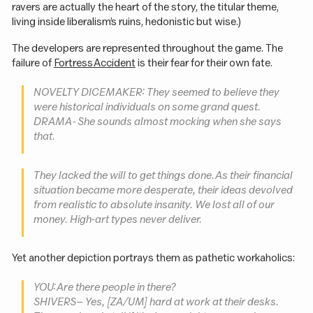
ravers are actually the heart of the story, the titular theme,
living inside liberalism’s ruins, hedonistic but wise.)
The developers are represented throughout the game. The
failure of
Fortress Accident
is their fear for their own fate.
NOVELTY DICEMAKER: They seemed to believe they
were historical individuals on some
grand
quest.
DRAMA - She sounds almost mocking when she says
that.
They lacked the
will
to get things done. As their financial
situation became more desperate, their ideas devolved
from realistic to absolute insanity. We lost all of our
money. High-art types never deliver.
Yet another depiction portrays them as pathetic workaholics:
YOU: Are there people in there?
SHIVERS – Yes, [ZA/UM] hard at work at their desks.