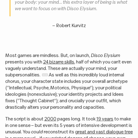
your body: your mind… this extra layer of being is what
we want to focus on with
Disco Elysium
.
–
Robert Kurvitz
Most games are mindless. But, on launch,
Disco Elysium
presents you with
24 bizarre skills
, half of which you can’t even
vaguely understand. These are actually your mind, your
subpersonalities.
As well as this incredibly loud internal
chorus, your character state includes your overall archetype
(“Intellectual, Psyche, Motorics, Physique”); your political
ideologies (nonexclusive); your identity projects and Idees
fixes (“Thought Cabinet”); and crucially your outfit, which
drastically alters your personality and capacities.
The script is about
2000
pages long. It took
19 years
to make
in one sense – but even its 5 years of intensive development is
unusual. You
could
reconstruct its
great and vast dialogue tree