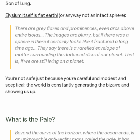
Son of Lung.
Elysium itself is flat earth!
(or anyway not an intact sphere):
There are grey flares and prominences, even arcs above
entire isolas… The images are blurry, but if there was a
sphere in there it certainly looks like it fractured a long
time ago… They say there is a rarefied envelope of
matter surrounding the darkened disc of our planet. That
is, if we are still living on a planet.
You’re not safe just because you’re careful and modest and
sceptical: the world is
constantly generating
the bizarre and
showing us up.
What is the Pale?
Beyond the curve of the horizon, where the ocean ends, is
an unknowable anti-reality mass called the pale. It has