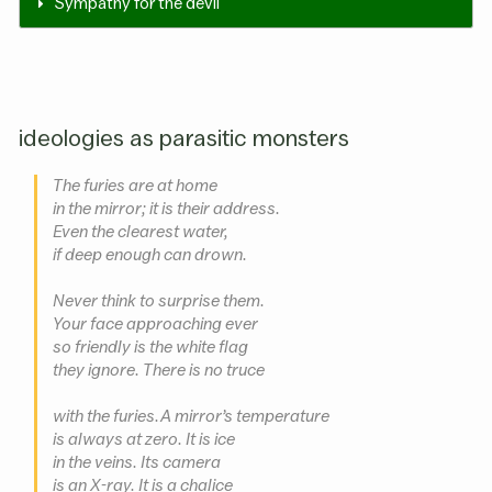
Sympathy for the devil
ideologies as parasitic monsters
The furies are at home
in the mirror; it is their address.
Even the clearest water,
if deep enough can drown.
Never think to surprise them.
Your face approaching ever
so friendly is the white flag
they ignore. There is no truce
with the furies. A mirror’s temperature
is always at zero. It is ice
in the veins. Its camera
is an X-ray. It is a chalice