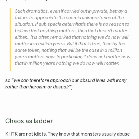
Such dramatics, even if carried out in private, betray a
failure to appreciate the cosmic unimportance of the
situation. If sub specie aeternitatis there is no reason to
believe that anything matters, then that doesn’t matter
either… It is often remarked that nothing we do now will
matter in a million years. But if that is true, then by the
same token, nothing that will be the case in a million
years matters now. In particular, it does not matter now
that in million years nothing we do now will matter.
so “
we can therefore approach our absurd lives with irony
rather than heroism or despair
”)
Chaos as ladder
KHTK are not idiots. They know that monsters usually abuse