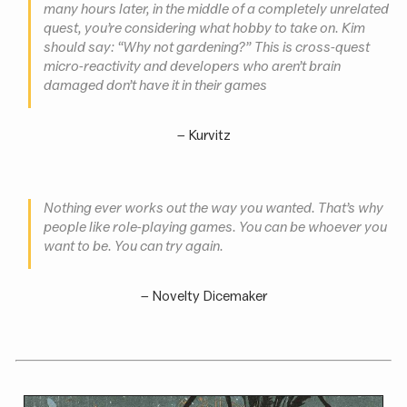
many hours later, in the middle of a completely unrelated
quest, you’re considering what hobby to take on. Kim
should say: “Why not gardening?” This is cross-quest
micro-reactivity and developers who aren’t brain
damaged don’t have it in their games
–
Kurvitz
Nothing ever works out the way you wanted. That’s why
people like role-playing games. You can be whoever you
want to be. You can try again.
–
Novelty Dicemaker