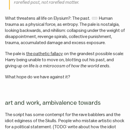
rarefied past, not rarefied matter.
What threatens all life on Elysium?: The past.
Human
trauma as a physical force, as entropy. The pale is nostalgia,
looking backwards, and nihilism: collapsing under the weight of
disappointment, revenge spirals, collective punishment,
trauma, accumulated damage and excess exposure.
The pale is
the pathetic fallacy
on the grandest possible scale:
Harry being unable to move on, blotting out his past, and
giving up on life
is a microcosm of how the world ends
.
What hope do we have against it?
art and work, ambivalence towards
The script has some contempt for the rave babblers and the
idiot edginess of the Skulls. People who mistake artistic shock
for a political statement. (TODO: write about how the idiot