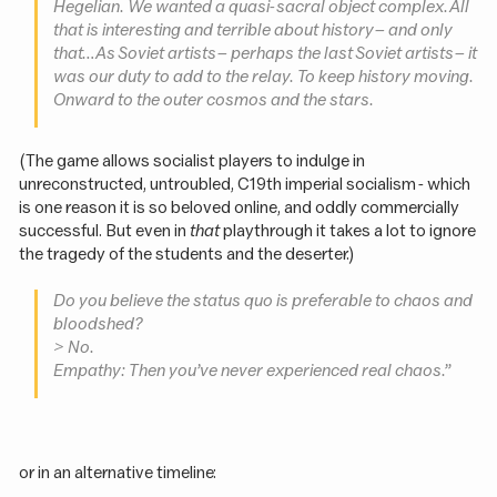
Hegelian. We wanted a quasi-sacral object complex. All
that is interesting and terrible about history – and only
that… As Soviet artists – perhaps the last Soviet artists – it
was our duty to add to the relay. To keep history moving.
Onward to the outer cosmos and the stars.
(The game allows socialist players to indulge in
unreconstructed, untroubled, C19th imperial socialism - which
is one reason it is so beloved online, and oddly commercially
successful. But even in
that
playthrough it takes a lot to ignore
the tragedy of the students and the deserter.)
Do you believe the status quo is preferable to chaos and
bloodshed?
> No.
Empathy: Then you’ve never experienced real chaos.”
or in an alternative timeline: