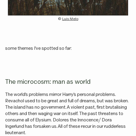
(c)
Luís Melo
some themes I’ve spotted so far:
The microcosm: man as world
The world’s problems mirror Harry’s personal problems.
Revachol used to be great and full of dreams, but was broken.
The island has no government. A violent past, first brutalising
others and then waging war on itself. The past threatens to
consume all of Elysium. Dolores the Innocence / Dora
Ingerlund has forsaken us. All of these recur in our rudderless
lieutenant.