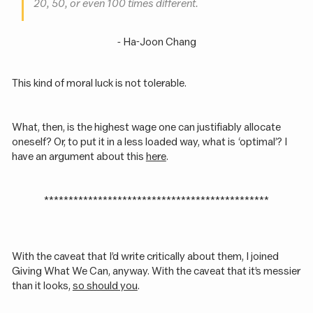
20, 50, or even 100 times different.
- Ha-Joon Chang
This kind of moral luck is not tolerable.
What, then, is the highest wage one can justifiably allocate
oneself? Or, to put it in a less loaded way, what is ‘optimal’? I
have an argument about this
here
.
**********************************************
With the caveat that I’d write critically about them, I joined
Giving What We Can, anyway. With the caveat that it’s messier
than it looks,
so should you
.