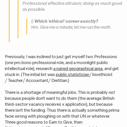
Professional effective altruism; doing as much good
as possible.
i)
Which 'ethical' career exactly?
Hm. Give me a minute; let me run the math.
Previously, I was inclined to just get myself two Professions
(one pro bono professional role, and a moonlight public
intellectual role), research
a ruined geographical area
, and get
stuck in. (The initial list was
public statistician
/ bioethicist
/ Teacher / Accountant / Dietitian.)
There is a shortage of meaningful jobs. This is probably
not
because people don’t want to do them (the average British
third-sector vacancy receives x application), but because
there isn’t the funding. Thus there is actually something prima
facie wrong with ploughing on with that UN or whatever.
Three good reasons to Earn to Give, then: