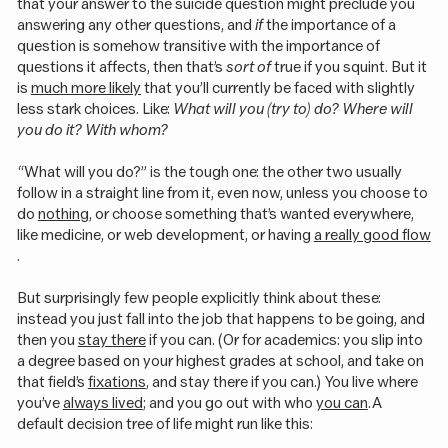
that your answer to the suicide question might preclude you
answering any other questions, and
if
the importance of a
question is somehow transitive with the importance of
questions it affects, then that’s
sort of
true if you squint. But it
is
much more likely
that you’ll currently be faced with slightly
less stark choices. Like:
What will you (try to) do? Where will
you do it? With whom?
“What will you do?” is the tough one: the other two usually
follow in a straight line from it, even now, unless you choose to
do
nothing
, or choose something that’s wanted everywhere,
like medicine, or web development, or having
a really good flow
.
But surprisingly few people explicitly think about these:
instead you just fall into the job that happens to be going, and
then you
stay there
if you can. (Or for academics: you slip into
a degree based on your highest grades at school, and take on
that field’s
fixations
, and stay there if you can.) You live where
you’ve
always lived
; and you go out with who
you can
. A
default decision tree of life might run like this: