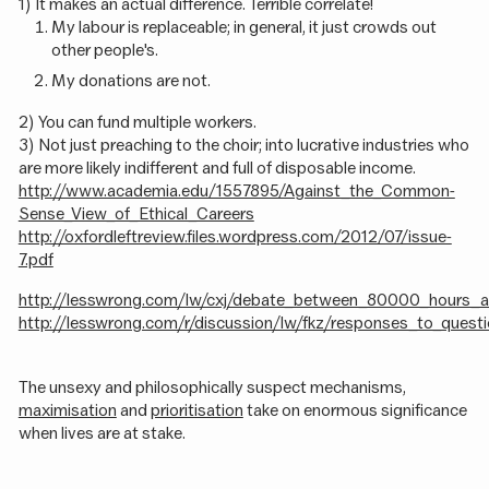
1) It makes an actual difference. Terrible correlate!
My labour is replaceable; in general, it just crowds out
other people's.
My donations are not.
2) You can fund multiple workers.
3) Not just preaching to the choir; into lucrative industries who
are more likely indifferent and full of disposable income.
http://www.academia.edu/1557895/Against_the_Common-
Sense_View_of_Ethical_Careers
http://oxfordleftreview.files.wordpress.com/2012/07/issue-
7.pdf
http://lesswrong.com/lw/cxj/debate_between_80000_hours_an
http://lesswrong.com/r/discussion/lw/fkz/responses_to_que
The unsexy and philosophically suspect mechanisms,
maximisation
and
prioritisation
take on enormous significance
when lives are at stake.