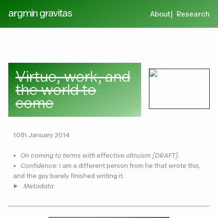
argmin gravitas
About
Research
Virtue, work, and
the world to
come
10th January 2014
•
On coming to terms with effective altruism [DRAFT].
•
Confidence
: I am a different person from he that wrote this,
and the guy barely finished writing it.
Metadata