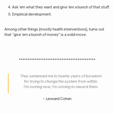
Ask ‘em what they want and give ‘em a bunch of that stuff.
Empirical development.
Among other things (mostly health interventions), turns out
that “give ‘em a bunch of money” is a solid move.
*******************************************
They sentenced me to twenty years of boredom
for trying to change the system from within.
I'm coming now, I'm coming to reward them.
– Leonard Cohen