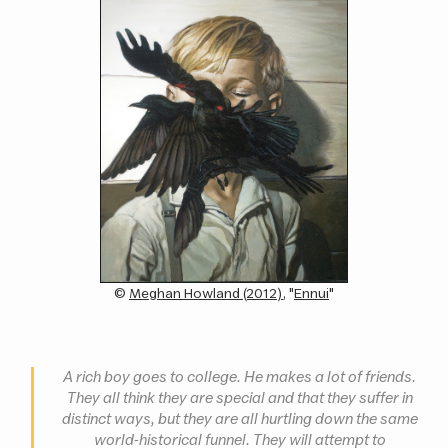
(c)
Meghan Howland (2012)
, "
Ennui
"
A rich boy goes to college. He makes a lot of friends.
They all think they are special and that they suffer in
distinct ways, but they are all hurtling down the same
world-historical funnel. They will attempt to