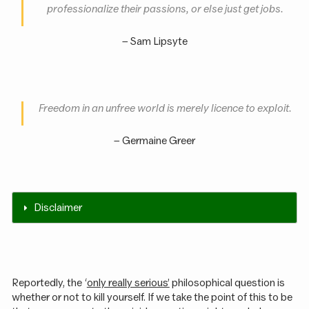
professionalize their passions, or else just get jobs
.
– Sam Lipsyte
Freedom in an unfree world is merely licence to exploit
.
– Germaine Greer
Disclaimer
Reportedly, the ‘
only really serious’
philosophical question is
whether or not to kill yourself. If we take the point of this to be