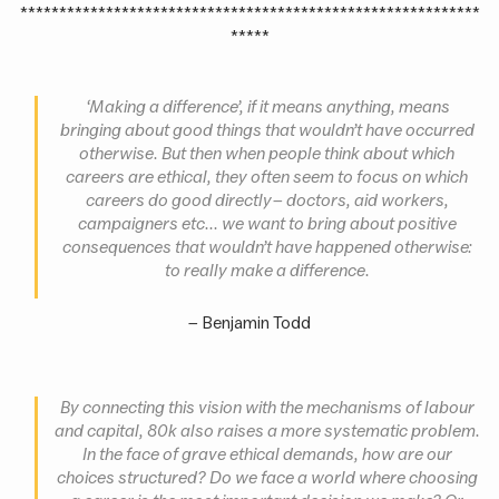
***********************************************************
*****
‘Making a difference’, if it means anything, means
bringing about good things that wouldn’t have occurred
otherwise. But then when people think about which
careers are ethical, they often seem to focus on which
careers do good directly – doctors, aid workers,
campaigners etc... we want to bring about positive
consequences that wouldn’t have happened otherwise:
to
really
make a difference
.
– Benjamin Todd
By connecting this vision with the mechanisms of labour
and capital, 80k also raises a more systematic problem.
In the face of grave ethical demands, how are our
choices structured? Do we face a world where choosing