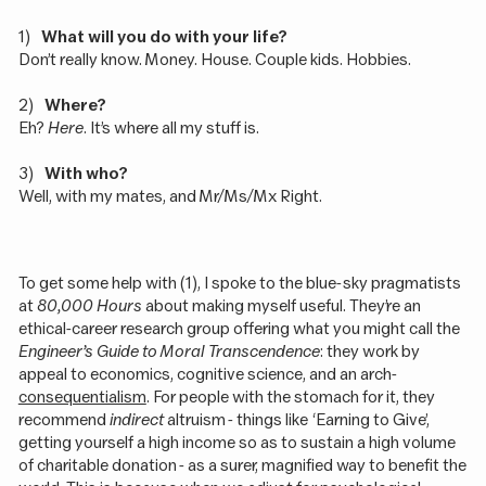
1)
What will you do with your life?
Don’t really know. Money. House. Couple kids. Hobbies.
2)
Where?
Eh?
Here
. It’s where all my stuff is.
3)
With who?
Well, with my mates, and Mr/Ms/Mx Right.
To get some help with (1), I spoke to the blue-sky pragmatists
at
80,000 Hours
about making myself useful. They’re an
ethical-career research group offering what you might call the
Engineer’s Guide to Moral Transcendence
: they work by
appeal to economics, cognitive science, and an arch-
consequentialism
. For people with the stomach for it, they
recommend
indirect
altruism - things like ‘Earning to Give’,
getting yourself a high income so as to sustain a high volume
of charitable donation - as a surer, magnified way to benefit the