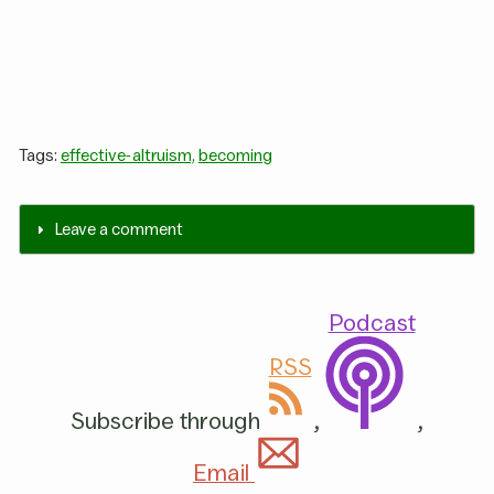
Tags:
effective-altruism,
becoming
Leave a comment
Podcast
RSS
Subscribe through
,
,
Email