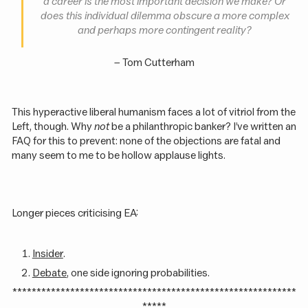
a career is the most important decision we make? Or
does this individual dilemma obscure a more complex
and perhaps more contingent reality
?
– Tom Cutterham
This hyperactive liberal humanism faces a lot of vitriol from the
Left, though. Why
not
be a philanthropic banker? I’ve written an
FAQ for this to prevent: none of the objections are fatal and
many seem to me to be hollow applause lights.
Longer pieces criticising EA:
Insider
.
Debate
, one side ignoring probabilities.
***********************************************************
*****