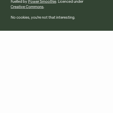
Fuelled by
Power Smoothie
. Licenced under
Creative Commons
.
No cookies, you're not that interesting.