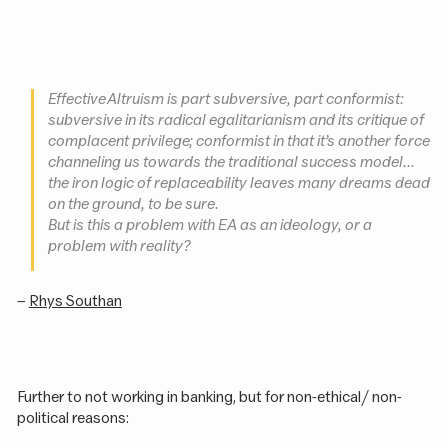
Effective Altruism is part subversive, part conformist:
subversive in its radical egalitarianism and its critique of
complacent privilege; conformist in that it’s another force
channeling us towards the traditional success model...
the iron logic of replaceability leaves many dreams dead
on the ground, to be sure.
But is this a problem with EA as an ideology, or a
problem with reality?
–
Rhys Southan
Further to not working in banking, but for non-ethical / non-
political reasons: