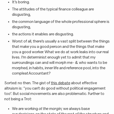
It's boring.
The attitudes of the typical finance colleague are
disgusting,
the common language of the whole professional sphere is
disgusting,
the actions it enables are disgusting.
Worst of all, there's usually a vast split between the things
that make you a good person and the things that make
you a good worker. What we do at work leaks into our real
lives. I'm determinist enough yet to admit that my
surroundings can and will morph me - & who wants to be
morphed, in habits, inner life and reference pool, into the
compleat Accountant?
Sorted: no then. The gist of
this debate
about effective
altruism is: “you can’t do good without political engagement
too”. But social movements are also problematic. Further to
not being a Trot:
We are working
at the margin;
we always base
our decisions on the state of the rest of the structure and