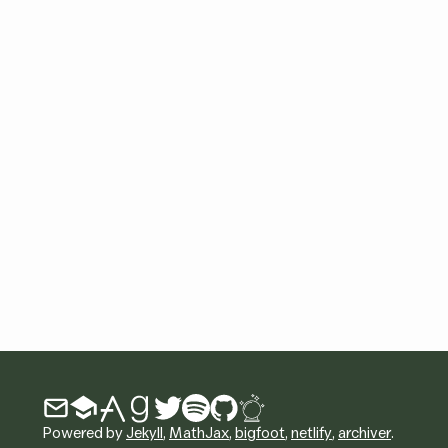
Powered by
Jekyll
,
MathJax
,
bigfoot
,
netlify
,
archiver
.