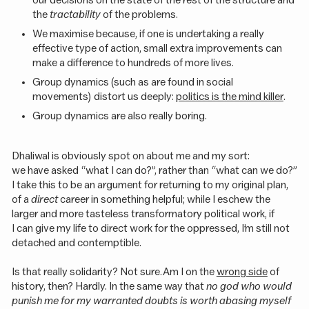
the
tractability
of the problems.
We maximise because, if one is undertaking a really
effective type of action, small extra improvements can
make a difference to hundreds of more lives.
Group dynamics (such as are found in social
movements) distort us deeply:
politics is the mind killer
.
Group dynamics are also really boring.
Dhaliwal is obviously spot on about me and my sort:
we have asked “what I can do?”, rather than “what can we do?”
I take this to be an argument for returning to my original plan,
of a
direct
career in something helpful; while I eschew the
larger and more tasteless transformatory political work, if
I can give my life to direct work for the oppressed, I’m still not
detached and contemptible.
Is that really solidarity? Not sure. Am I on the
wrong side
of
history, then? Hardly. In the same way that
no god who would
punish me for my warranted doubts is worth abasing myself