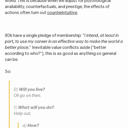
world. This is because when we adjust for psychological
availability, counterfactuals, and prestige, the effects of
actions often turn out
counterintuitive
.
80k have a single pledge of membership: “
I intend, at least in
part, to use my career in an effective way to make the world a
better place.
” Inevitable value conflicts aside (“better
according to who?”), this is as good as anything so general
can be.
So:
0)
Will you live?
Oh go on then.
1)
What will you do?
:
Help out.
a)
How?