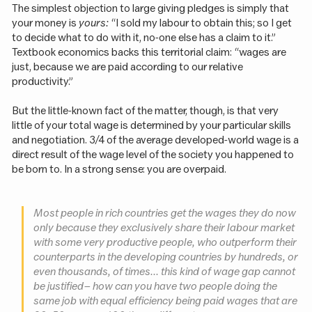
The simplest objection to large giving pledges is simply that
your money is
yours:
“I sold my labour to obtain this; so I get
to decide what to do with it, no-one else has a claim to it.”
Textbook economics backs this territorial claim: “wages are
just, because we are paid according to our relative
productivity.”
But the little-known fact of the matter, though, is that very
little of your total wage is determined by your particular skills
and negotiation. 3/4 of the average developed-world wage is a
direct result of the wage level of the society you happened to
be born to. In a strong sense: you are overpaid.
Most people in rich countries get the wages they do now
only because they exclusively share their labour market
with some very productive people, who outperform their
counterparts in the developing countries by hundreds, or
even thousands, of times... this kind of wage gap cannot
be justified – how can you have two people doing the
same job with equal efficiency being paid wages that are