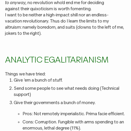
to anyway,
no revolution who’d end me for deciding
against their quixoticism is worth fomenting.
I want to be neither a high-impact shill nor an endless-
vacation revolutionary. Thus do I learn the limits to my
altruism: namely boredom, and suits (clowns to the left of me,
jokers to the right).
ANALYTIC EGALITARIANISM
Things we have tried:
Give ‘em a bunch of stuff.
Send some people to see what needs doing (Technical
support)
Give their governments a bunch of money.
Pros: Not remotely imperialistic. Prima facie efficient.
Cons: Corruption. Fungible with arms spending to an
enormous, lethal degree (11%).