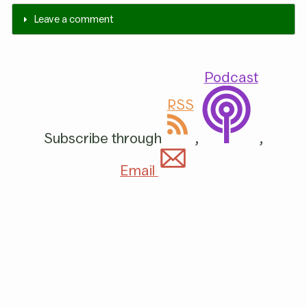
Leave a comment
Podcast
RSS
Subscribe through
,
,
Email