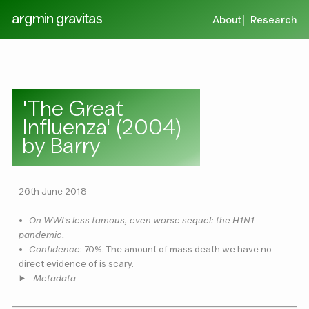
argmin gravitas
About
Research
'The Great
Influenza' (2004)
by Barry
26th June 2018
•
On WWI's less famous, even worse sequel: the H1N1
pandemic.
•
Confidence
: 70%. The amount of mass death we have no
direct evidence of is scary.
Metadata