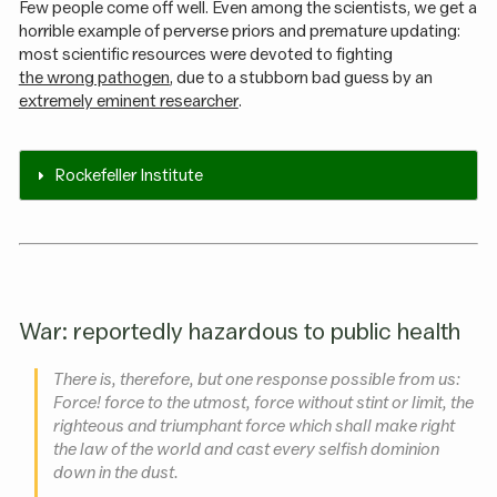
Few people come off well. Even among the scientists, we get a
horrible example of perverse priors and premature updating:
most scientific resources were devoted to fighting
the wrong pathogen
, due to a stubborn bad guess by an
extremely eminent researcher
.
Rockefeller Institute
War: reportedly hazardous to public health
There is, therefore, but one response possible from us:
Force! force to the utmost, force without stint or limit, the
righteous and triumphant force which shall make right
the law of the world and cast every selfish dominion
down in the dust.