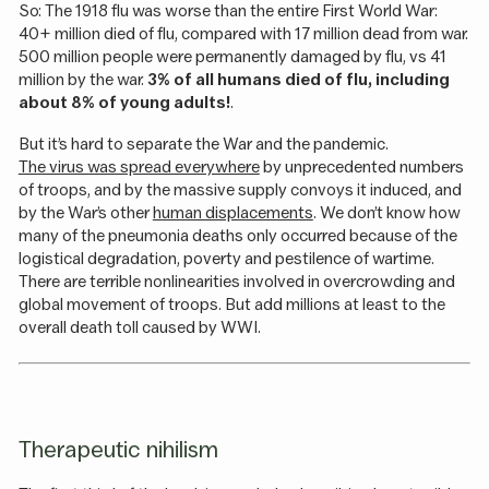
So: The 1918 flu was worse than the entire First World War:
40+ million died of flu, compared with 17 million dead from war.
500 million people were permanently damaged by flu, vs 41
million by the war.
3% of all humans died of flu, including
about 8% of young adults!
.
But it’s hard to separate the War and the pandemic.
The virus was spread everywhere
by unprecedented numbers
of troops, and by the massive supply convoys it induced, and
by the War’s other
human displacements
. We don’t know how
many of the pneumonia deaths only occurred because of the
logistical degradation, poverty and pestilence of wartime.
There are terrible nonlinearities involved in overcrowding and
global movement of troops. But add millions at least to the
overall death toll caused by WWI.
Therapeutic nihilism