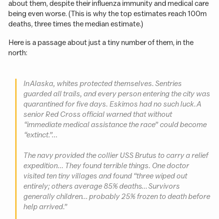
about them, despite their influenza immunity and medical care
being even worse. (This is why the top estimates reach 100m
deaths, three times the median estimate.)
Here is a passage about just a tiny number of them, in the
north:
In Alaska, whites protected themselves. Sentries
guarded all trails, and every person entering the city was
quarantined for five days. Eskimos had no such luck. A
senior Red Cross official warned that without
“immediate medical assistance the race” could become
“extinct.”...
The navy provided the collier USS Brutus to carry a relief
expedition... They found terrible things. One doctor
visited ten tiny villages and found “three wiped out
entirely; others average 85% deaths… Survivors
generally children… probably 25% frozen to death before
help arrived.”