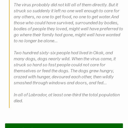
The virus probably did not kill all of them directly. But it
struck so suddenly it left no one well enough to care for
any others, no one to get food, no one to get water. And
those who could have survived, surrounded by bodies,
bodies of people they loved, might well have preferred to
go where their family had gone, might well have wanted
to no longer be alone...
Two hundred sixty-six people had lived in Okak, and
many dogs, dogs nearly wild. When the virus came, it
struck so hard so fast people could not care for
themselves or feed the dogs. The dogs grew hungry,
crazed with hunger, devoured each other, then wildly
smashed through windows and doors, and fed...
In all of Labrador, at least one-third the total population
died.