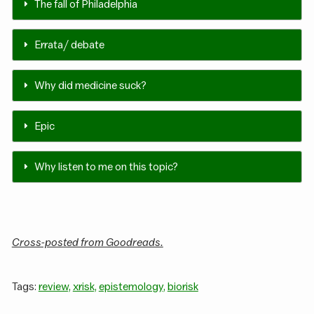
The fall of Philadelphia
Errata / debate
Why did medicine suck?
Epic
Why listen to me on this topic?
Cross-posted from Goodreads.
Tags:
review,
xrisk,
epistemology,
biorisk