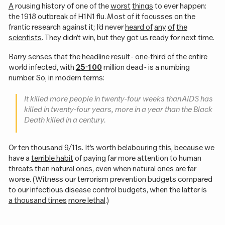
A
rousing history of one of the
worst
things
to ever happen:
the 1918 outbreak of H1N1 flu. Most of it focusses on the
frantic research against it; I’d never
heard of
any
of
the
scientists
. They didn’t win, but they got us ready for next time.
Barry senses that the headline result - one-third of the entire
world infected, with
25-100
million dead - is a numbing
number. So, in modern terms:
It killed more people in twenty-four weeks than AIDS has
killed in twenty-four years, more in a year than the Black
Death killed in a century.
Or ten thousand 9/11s. It’s worth belabouring this, because we
have a
terrible habit
of paying far more attention to human
threats than natural ones, even when natural ones are far
worse. (Witness our terrorism prevention budgets compared
to our infectious disease control budgets, when the latter is
a thousand times
more lethal
.)