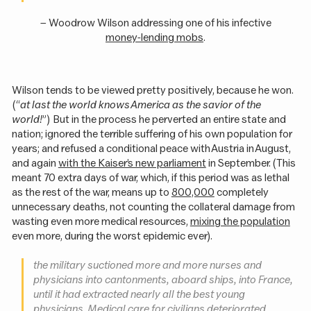
– Woodrow Wilson addressing one of his infective
money-lending mobs
.
Wilson tends to be viewed pretty positively, because he won.
(“
at last the world knows America as the savior of the
world!
”) But in the process he perverted an entire state and
nation; ignored the terrible suffering of his own population for
years; and refused a conditional peace with Austria in August,
and again
with the Kaiser’s new parliament
in September. (This
meant 70 extra days of war, which, if this period was as lethal
as the rest of the war, means up to
800,000
completely
unnecessary deaths, not counting the collateral damage from
wasting even more medical resources,
mixing the population
even more, during the worst epidemic ever).
the military suctioned more and more nurses and
physicians into cantonments, aboard ships, into France,
until it had extracted nearly all the best young
physicians. Medical care for civilians deteriorated