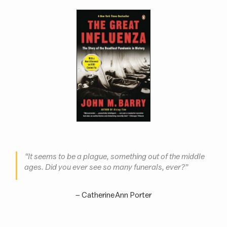
“It seems to be a plague, something out of the middle
ages. Did you ever see so many funerals, ever?”
– Catherine Ann Porter