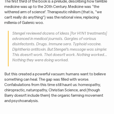
The first third of the book is a prelude, describing how terrible
medicine was up to the 20th Century. Medicine was “the
withered arm of science”. Therapeutic nihilism (that is, “we
can’t really do anything”) was the rational view, replacing
millenia of Galenic woo.
Stengel reviewed dozens of ideas [for H1N1 treatments]
advanced in medical journals. Gargles of various
disinfectants. Drugs. Immune sera. Typhoid vaccine.
Diphtheria antitoxin. But Stengel’s message was simple:
This doesn’t work. That doesn’t work. Nothing worked...
Nothing they were doing worked.
But this created a powerful vacuum: humans want to believe
something can heal. The gap was filled with worse.
Confabulations from this time still haunt us: homeopathy,
chiropractic, naturopathy, Christian Science, and (though
Barry doesn’t include them) the organic farming movement
and psychoanalysis.