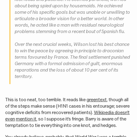
about being spied upon by housemaids. He achieved
some of his specific goals but was unable or unwilling to
articulate a broader vision for a better world. In other
words, he acted like a man with residual neurological
problems stemming from a recent bout of Spanish flu.
Over the next crucial weeks, Wilson lost his best chance
to win the peace by agreeing in principle to draconian
terms favoured by France. The final settlement punished
Germany with a formal admission of guilt, enormous
reparations and the loss of about 10 per cent of its
territory.
This is too neat, too terrible. It reads like
greentext
, though all
of the steps make sense (H1N1 cases in his entourage; severe
cognitive deficits from recovered patients).
Wikipedia doesn’t
even
mention it
, so I suppose it’s fringe. Barry is aware of the
temptation to tie everything into one knot, and hedges.