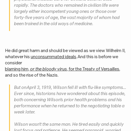
rapidly. The doctors who remained in civilian life were
largely either incompetent young ones or those over
forty-five years of age, the vast majority of whom had
been trained in the old ways of medicine.
He did great harm and should be viewed as we view Wilhelm II,
whatever his
unconsummated ideals
. And this is before we
consider
blaming him,
or the bloody virus
, for the Treaty of Versailles
,
and so the rise of the Nazis.
But on April 3, 1919, Wilson fell ill with flu-like symptoms…
Ever since, historians have wondered about this episode,
both concerning Wilson’s prior health problems and his
performance when he returned to the negotiating table a
week later.
Wilson wasn’t the same man. He tired easily and quickly
lost focus and patience. He seemed paranoid, worried