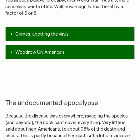
You already believe, probably, that World War I was a terrible
senseless waste of life. Well, now magnify that belief by a
factor of 5 or 6.
Crimes, abetting the virus
Woodrow Un-American
The undocumented apocalypse
Because the disease was everywhere, ravaging the species
(and beyond), the book can’t cover everything. Very little is
said about non-Americans, i.e about 98% of the death and
chaos. This is partly because there just isn’t a lot of evidence